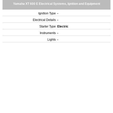
Yamaha XT 600 E Electrical Systems, Ignition and Equipment
Ignition Type
-
Electrical Details
-
Starter Type
Electric
Instruments
-
Lights
-