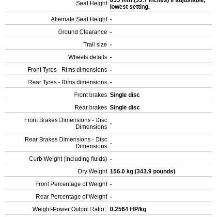
855 mm (33.7 inches) If adjustable,
Seat Height
lowest setting.
Alternate Seat Height
-
Ground Clearance
-
Trail size
-
Wheels details
-
Front Tyres - Rims dimensions
-
Rear Tyres - Rims dimensions
-
Front brakes
Single disc
Rear brakes
Single disc
Front Brakes Dimensions - Disc
-
Dimensions
Rear Brakes Dimensions - Disc
-
Dimensions
Curb Weight (including fluids)
-
Dry Weight
156.0 kg (343.9 pounds)
Front Percentage of Weight
-
Rear Percentage of Weight
-
Weight-Power Output Ratio :
0.2564 HP/kg