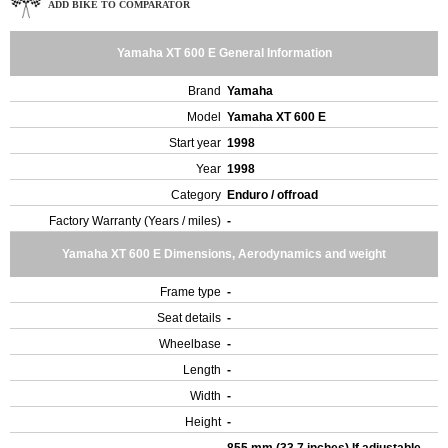
ADD BIKE TO COMPARATOR
Yamaha XT 600 E General Information
Brand
Yamaha
Model
Yamaha XT 600 E
Start year
1998
Year
1998
Category
Enduro / offroad
Factory Warranty (Years / miles)
-
Yamaha XT 600 E Dimensions, Aerodynamics and weight
Frame type
-
Seat details
-
Wheelbase
-
Length
-
Width
-
Height
-