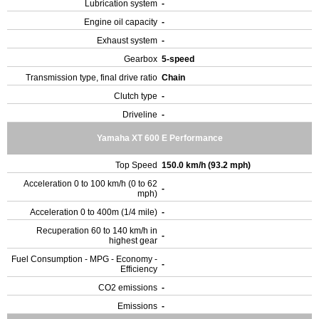
Lubrication system
-
Engine oil capacity
-
Exhaust system
-
Gearbox
5-speed
Transmission type, final drive ratio
Chain
Clutch type
-
Driveline
-
Yamaha XT 600 E Performance
Top Speed
150.0 km/h (93.2 mph)
Acceleration 0 to 100 km/h (0 to 62
-
mph)
Acceleration 0 to 400m (1/4 mile)
-
Recuperation 60 to 140 km/h in
-
highest gear
Fuel Consumption - MPG - Economy -
-
Efficiency
CO2 emissions
-
Emissions
-