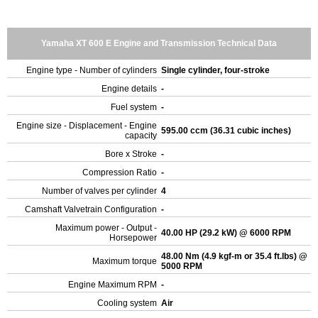
Yamaha XT 600 E Engine and Transmission Technical Data
Engine type - Number of cylinders
Single cylinder, four-stroke
Engine details
-
Fuel system
-
Engine size - Displacement - Engine
595.00 ccm (36.31 cubic inches)
capacity
Bore x Stroke
-
Compression Ratio
-
Number of valves per cylinder
4
Camshaft Valvetrain Configuration
-
Maximum power - Output -
40.00 HP (29.2 kW) @ 6000 RPM
Horsepower
48.00 Nm (4.9 kgf-m or 35.4 ft.lbs) @
Maximum torque
5000 RPM
Engine Maximum RPM
-
Cooling system
Air