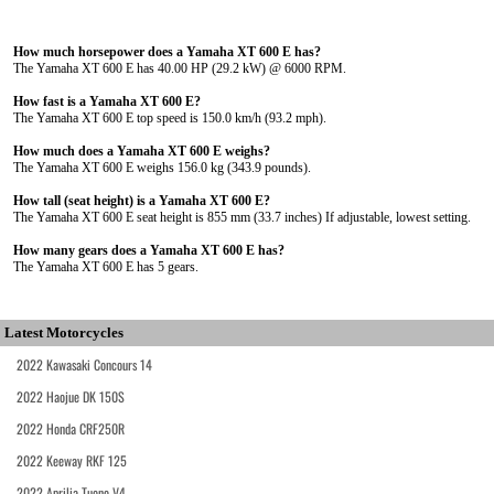
How much horsepower does a Yamaha XT 600 E has?
The Yamaha XT 600 E has 40.00 HP (29.2 kW) @ 6000 RPM.
How fast is a Yamaha XT 600 E?
The Yamaha XT 600 E top speed is 150.0 km/h (93.2 mph).
How much does a Yamaha XT 600 E weighs?
The Yamaha XT 600 E weighs 156.0 kg (343.9 pounds).
How tall (seat height) is a Yamaha XT 600 E?
The Yamaha XT 600 E seat height is 855 mm (33.7 inches) If adjustable, lowest setting.
How many gears does a Yamaha XT 600 E has?
The Yamaha XT 600 E has 5 gears.
Latest Motorcycles
2022 Kawasaki Concours 14
2022 Haojue DK 150S
2022 Honda CRF250R
2022 Keeway RKF 125
2022 Aprilia Tuono V4