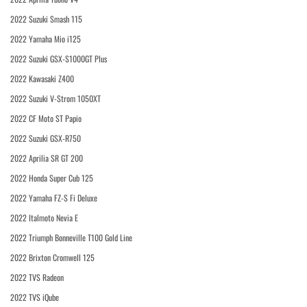
2022 Suzuki Smash 115
2022 Yamaha Mio i125
2022 Suzuki GSX-S1000GT Plus
2022 Kawasaki Z400
2022 Suzuki V-Strom 1050XT
2022 CF Moto ST Papio
2022 Suzuki GSX-R750
2022 Aprilia SR GT 200
2022 Honda Super Cub 125
2022 Yamaha FZ-S Fi Deluxe
2022 Italmoto Nevia E
2022 Triumph Bonneville T100 Gold Line
2022 Brixton Cromwell 125
2022 TVS Radeon
2022 TVS iQube