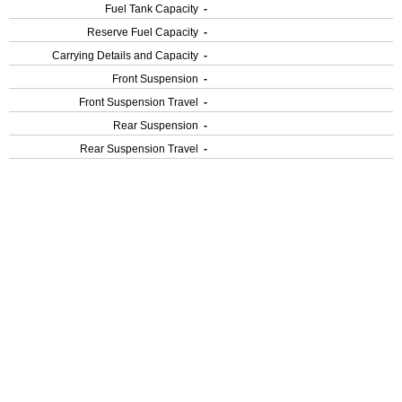
Fuel Tank Capacity
-
Reserve Fuel Capacity
-
Carrying Details and Capacity
-
Front Suspension
-
Front Suspension Travel
-
Rear Suspension
-
Rear Suspension Travel
-