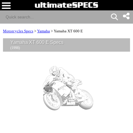
Motorcycles Specs
>
Yamaha
>
Yamaha XT 600 E
Yamaha XT 600 E Specs
(1998)