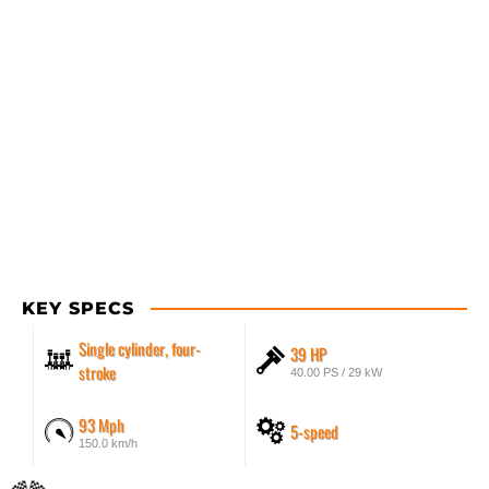
KEY SPECS
Single cylinder, four-
39 HP
stroke
40.00 PS / 29 kW
93 Mph
5-speed
150.0 km/h