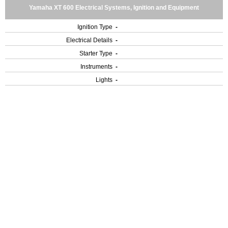
Yamaha XT 600 Electrical Systems, Ignition and Equipment
Ignition Type
-
Electrical Details
-
Starter Type
-
Instruments
-
Lights
-