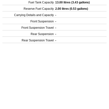
Fuel Tank Capacity
13.00 litres (3.43 gallons)
Reserve Fuel Capacity
2.00 litres (0.53 gallons)
Carrying Details and Capacity
-
Front Suspension
-
Front Suspension Travel
-
Rear Suspension
-
Rear Suspension Travel
-