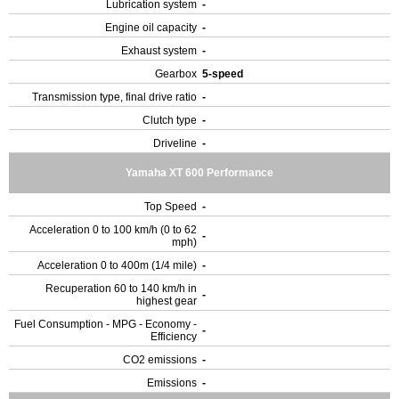
Lubrication system
-
Engine oil capacity
-
Exhaust system
-
Gearbox
5-speed
Transmission type, final drive ratio
-
Clutch type
-
Driveline
-
Yamaha XT 600 Performance
Top Speed
-
Acceleration 0 to 100 km/h (0 to 62
-
mph)
Acceleration 0 to 400m (1/4 mile)
-
Recuperation 60 to 140 km/h in
-
highest gear
Fuel Consumption - MPG - Economy -
-
Efficiency
CO2 emissions
-
Emissions
-