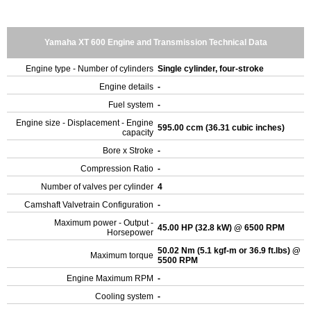
Yamaha XT 600 Engine and Transmission Technical Data
Engine type - Number of cylinders
Single cylinder, four-stroke
Engine details
-
Fuel system
-
Engine size - Displacement - Engine
595.00 ccm (36.31 cubic inches)
capacity
Bore x Stroke
-
Compression Ratio
-
Number of valves per cylinder
4
Camshaft Valvetrain Configuration
-
Maximum power - Output -
45.00 HP (32.8 kW) @ 6500 RPM
Horsepower
50.02 Nm (5.1 kgf-m or 36.9 ft.lbs) @
Maximum torque
5500 RPM
Engine Maximum RPM
-
Cooling system
-