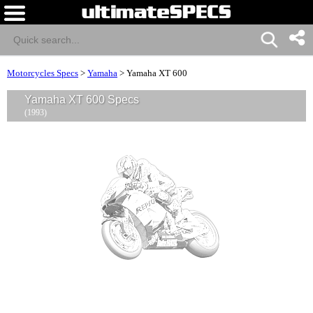
Motorcycles Specs
>
Yamaha
>
Yamaha XT 600
Yamaha XT 600 Specs
(1993)