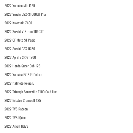
2022 Yamaha Mio i125
2022 Suzuki GSX-S1000GT Plus
2022 Kawasaki Z400
2022 Suzuki V-Strom 1050XT
2022 CF Moto ST Papio
2022 Suzuki GSX-R750
2022 Aprilia SR GT 200
2022 Honda Super Cub 125
2022 Yamaha FZ-S Fi Deluxe
2022 Italmoto Nevia E
2022 Triumph Bonneville T100 Gold Line
2022 Brixton Cromwell 125
2022 TVS Radeon
2022 TVS iQube
2022 Askoll NGS3