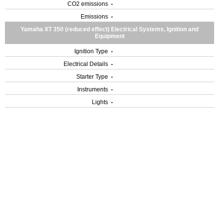
CO2 emissions
-
Emissions
-
Yamaha XT 350 (reduced effect) Electrical Systems, Ignition and
Equipment
Ignition Type
-
Electrical Details
-
Starter Type
-
Instruments
-
Lights
-