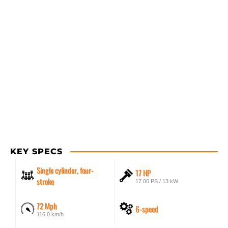
KEY SPECS
Single cylinder, four-
17 HP
stroke
17.00 PS / 13 kW
72 Mph
6-speed
116.0 km/h