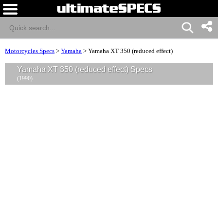
Motorcycles Specs
>
Yamaha
>
Yamaha XT 350 (reduced effect)
Yamaha XT 350 (reduced effect) Specs
(1990)