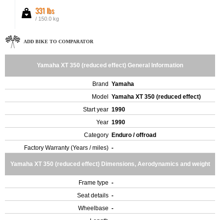
331 lbs
/ 150.0 kg
ADD BIKE TO COMPARATOR
Yamaha XT 350 (reduced effect) General Information
Brand
Yamaha
Model
Yamaha XT 350 (reduced effect)
Start year
1990
Year
1990
Category
Enduro / offroad
Factory Warranty (Years / miles)
-
Yamaha XT 350 (reduced effect) Dimensions, Aerodynamics and weight
Frame type
-
Seat details
-
Wheelbase
-