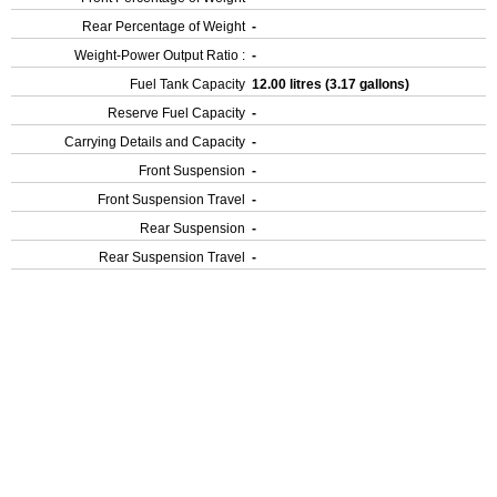
Rear Percentage of Weight
-
Weight-Power Output Ratio :
-
Fuel Tank Capacity
12.00 litres (3.17 gallons)
Reserve Fuel Capacity
-
Carrying Details and Capacity
-
Front Suspension
-
Front Suspension Travel
-
Rear Suspension
-
Rear Suspension Travel
-