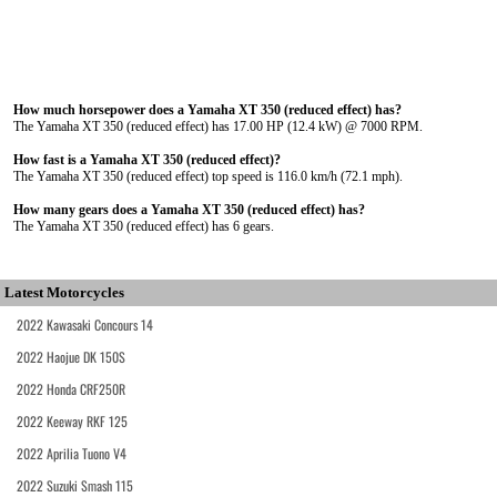
How much horsepower does a Yamaha XT 350 (reduced effect) has?
The Yamaha XT 350 (reduced effect) has 17.00 HP (12.4 kW) @ 7000 RPM.
How fast is a Yamaha XT 350 (reduced effect)?
The Yamaha XT 350 (reduced effect) top speed is 116.0 km/h (72.1 mph).
How many gears does a Yamaha XT 350 (reduced effect) has?
The Yamaha XT 350 (reduced effect) has 6 gears.
Latest Motorcycles
2022 Kawasaki Concours 14
2022 Haojue DK 150S
2022 Honda CRF250R
2022 Keeway RKF 125
2022 Aprilia Tuono V4
2022 Suzuki Smash 115