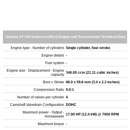
Yamaha XT 350 (reduced effect) Engine and Transmission Technical Data
Engine type - Number of cylinders
Single cylinder, four-stroke
Engine details
-
Fuel system
-
Engine size - Displacement - Engine
346.00 ccm (21.11 cubic inches)
capacity
Bore x Stroke
86.0 x 59.6 mm (3.4 x 2.3 inches)
Compression Ratio
9.0:1
Number of valves per cylinder
4
Camshaft Valvetrain Configuration
DOHC
Maximum power - Output -
17.00 HP (12.4 kW) @ 7000 RPM
Horsepower
Maximum torque
-