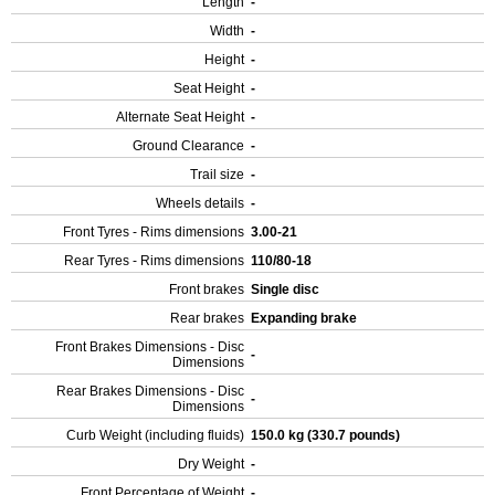
Length
-
Width
-
Height
-
Seat Height
-
Alternate Seat Height
-
Ground Clearance
-
Trail size
-
Wheels details
-
Front Tyres - Rims dimensions
3.00-21
Rear Tyres - Rims dimensions
110/80-18
Front brakes
Single disc
Rear brakes
Expanding brake
Front Brakes Dimensions - Disc
-
Dimensions
Rear Brakes Dimensions - Disc
-
Dimensions
Curb Weight (including fluids)
150.0 kg (330.7 pounds)
Dry Weight
-
Front Percentage of Weight
-