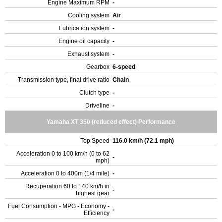
Engine Maximum RPM
-
Cooling system
Air
Lubrication system
-
Engine oil capacity
-
Exhaust system
-
Gearbox
6-speed
Transmission type, final drive ratio
Chain
Clutch type
-
Driveline
-
Yamaha XT 350 (reduced effect) Performance
Top Speed
116.0 km/h (72.1 mph)
Acceleration 0 to 100 km/h (0 to 62
-
mph)
Acceleration 0 to 400m (1/4 mile)
-
Recuperation 60 to 140 km/h in
-
highest gear
Fuel Consumption - MPG - Economy -
-
Efficiency