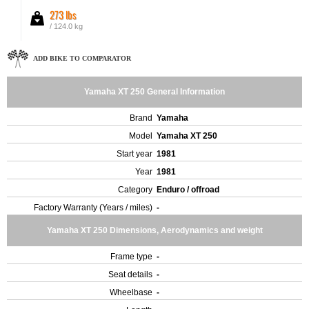
273 lbs
/ 124.0 kg
ADD BIKE TO COMPARATOR
Yamaha XT 250 General Information
Brand
Yamaha
Model
Yamaha XT 250
Start year
1981
Year
1981
Category
Enduro / offroad
Factory Warranty (Years / miles)
-
Yamaha XT 250 Dimensions, Aerodynamics and weight
Frame type
-
Seat details
-
Wheelbase
-