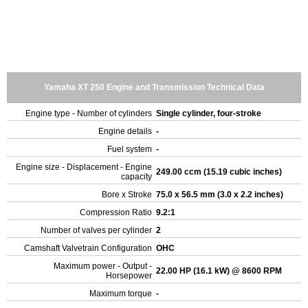
Yamaha XT 250 Engine and Transmission Technical Data
Engine type - Number of cylinders
Single cylinder, four-stroke
Engine details
-
Fuel system
-
Engine size - Displacement - Engine
249.00 ccm (15.19 cubic inches)
capacity
Bore x Stroke
75.0 x 56.5 mm (3.0 x 2.2 inches)
Compression Ratio
9.2:1
Number of valves per cylinder
2
Camshaft Valvetrain Configuration
OHC
Maximum power - Output -
22.00 HP (16.1 kW) @ 8600 RPM
Horsepower
Maximum torque
-