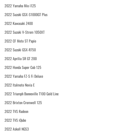
2022 Yamaha Mio i125
2022 Suzuki GSX-S1000GT Plus
2022 Kawasaki Z400
2022 Suzuki V-Strom 1050XT
2022 CF Moto ST Papio
2022 Suzuki GSX-R750
2022 Aprilia SR GT 200
2022 Honda Super Cub 125
2022 Yamaha FZ-S Fi Deluxe
2022 Italmoto Nevia E
2022 Triumph Bonneville T100 Gold Line
2022 Brixton Cromwell 125
2022 TVS Radeon
2022 TVS iQube
2022 Askoll NGS3