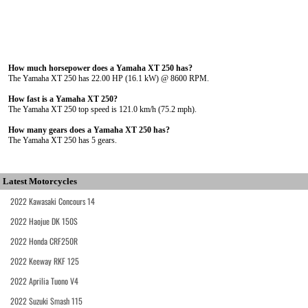
How much horsepower does a Yamaha XT 250 has?
The Yamaha XT 250 has 22.00 HP (16.1 kW) @ 8600 RPM.
How fast is a Yamaha XT 250?
The Yamaha XT 250 top speed is 121.0 km/h (75.2 mph).
How many gears does a Yamaha XT 250 has?
The Yamaha XT 250 has 5 gears.
Latest Motorcycles
2022 Kawasaki Concours 14
2022 Haojue DK 150S
2022 Honda CRF250R
2022 Keeway RKF 125
2022 Aprilia Tuono V4
2022 Suzuki Smash 115