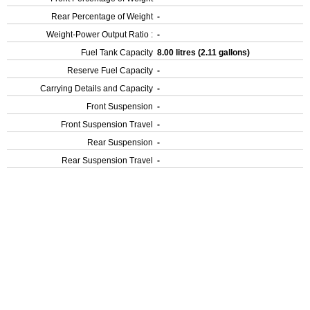
Rear Percentage of Weight
-
Weight-Power Output Ratio :
-
Fuel Tank Capacity
8.00 litres (2.11 gallons)
Reserve Fuel Capacity
-
Carrying Details and Capacity
-
Front Suspension
-
Front Suspension Travel
-
Rear Suspension
-
Rear Suspension Travel
-