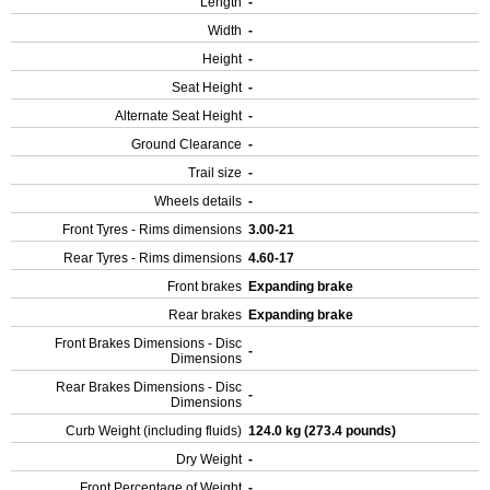
Length
-
Width
-
Height
-
Seat Height
-
Alternate Seat Height
-
Ground Clearance
-
Trail size
-
Wheels details
-
Front Tyres - Rims dimensions
3.00-21
Rear Tyres - Rims dimensions
4.60-17
Front brakes
Expanding brake
Rear brakes
Expanding brake
Front Brakes Dimensions - Disc
-
Dimensions
Rear Brakes Dimensions - Disc
-
Dimensions
Curb Weight (including fluids)
124.0 kg (273.4 pounds)
Dry Weight
-
Front Percentage of Weight
-