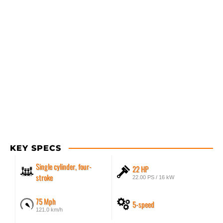
KEY SPECS
Single cylinder, four-
22 HP
stroke
22.00 PS / 16 kW
75 Mph
5-speed
121.0 km/h