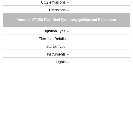
CO2 emissions
-
Emissions
-
Yamaha XT 250 Electrical Systems, Ignition and Equipment
Ignition Type
-
Electrical Details
-
Starter Type
-
Instruments
-
Lights
-