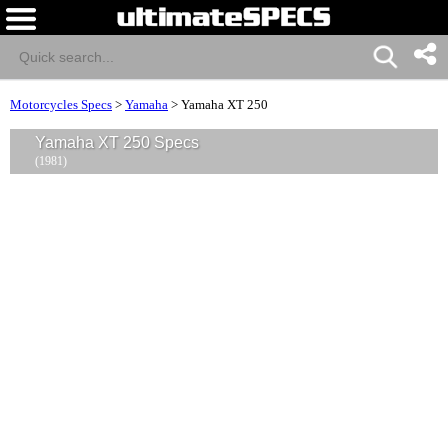
Motorcycles Specs
>
Yamaha
>
Yamaha XT 250
Yamaha XT 250 Specs
(1981)