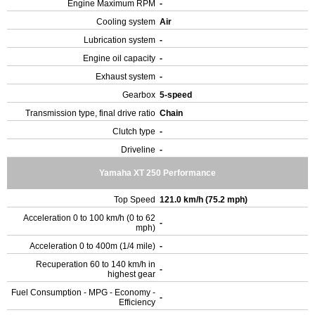
Engine Maximum RPM
-
Cooling system
Air
Lubrication system
-
Engine oil capacity
-
Exhaust system
-
Gearbox
5-speed
Transmission type, final drive ratio
Chain
Clutch type
-
Driveline
-
Yamaha XT 250 Performance
Top Speed
121.0 km/h (75.2 mph)
Acceleration 0 to 100 km/h (0 to 62
-
mph)
Acceleration 0 to 400m (1/4 mile)
-
Recuperation 60 to 140 km/h in
-
highest gear
Fuel Consumption - MPG - Economy -
-
Efficiency