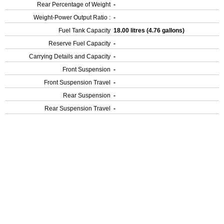
Rear Percentage of Weight
-
Weight-Power Output Ratio :
-
Fuel Tank Capacity
18.00 litres (4.76 gallons)
Reserve Fuel Capacity
-
Carrying Details and Capacity
-
Front Suspension
-
Front Suspension Travel
-
Rear Suspension
-
Rear Suspension Travel
-