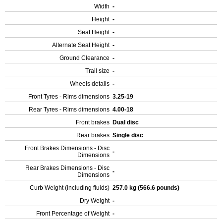
Width
-
Height
-
Seat Height
-
Alternate Seat Height
-
Ground Clearance
-
Trail size
-
Wheels details
-
Front Tyres - Rims dimensions
3.25-19
Rear Tyres - Rims dimensions
4.00-18
Front brakes
Dual disc
Rear brakes
Single disc
Front Brakes Dimensions - Disc
-
Dimensions
Rear Brakes Dimensions - Disc
-
Dimensions
Curb Weight (including fluids)
257.0 kg (566.6 pounds)
Dry Weight
-
Front Percentage of Weight
-