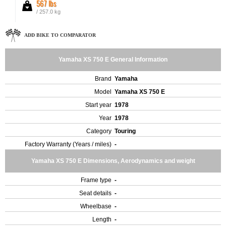
567 lbs
/ 257.0 kg
ADD BIKE TO COMPARATOR
Yamaha XS 750 E General Information
Brand
Yamaha
Model
Yamaha XS 750 E
Start year
1978
Year
1978
Category
Touring
Factory Warranty (Years / miles)
-
Yamaha XS 750 E Dimensions, Aerodynamics and weight
Frame type
-
Seat details
-
Wheelbase
-
Length
-