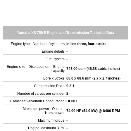
Yamaha XS 750 E Engine and Transmission Technical Data
Engine type - Number of cylinders
In-line three, four-stroke
Engine details
-
Fuel system
-
Engine size - Displacement - Engine
747.00 ccm (45.58 cubic inches)
capacity
Bore x Stroke
68.0 x 68.6 mm (2.7 x 2.7 inches)
Compression Ratio
9.2:1
Number of valves per cylinder
2
Camshaft Valvetrain Configuration
DOHC
Maximum power - Output -
74.00 HP (54.0 kW) @ 8400 RPM
Horsepower
Maximum torque
-
Engine Maximum RPM
-