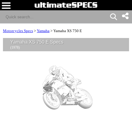
Motorcycles Specs
>
Yamaha
>
Yamaha XS 750 E
Yamaha XS 750 E Specs
(1978)