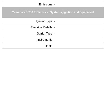
Emissions
-
Yamaha XS 750 E Electrical Systems, Ignition and Equipment
Ignition Type
-
Electrical Details
-
Starter Type
-
Instruments
-
Lights
-