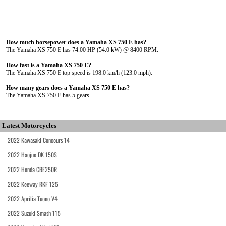
How much horsepower does a Yamaha XS 750 E has?
The Yamaha XS 750 E has 74.00 HP (54.0 kW) @ 8400 RPM.
How fast is a Yamaha XS 750 E?
The Yamaha XS 750 E top speed is 198.0 km/h (123.0 mph).
How many gears does a Yamaha XS 750 E has?
The Yamaha XS 750 E has 5 gears.
Latest Motorcycles
2022 Kawasaki Concours 14
2022 Haojue DK 150S
2022 Honda CRF250R
2022 Keeway RKF 125
2022 Aprilia Tuono V4
2022 Suzuki Smash 115