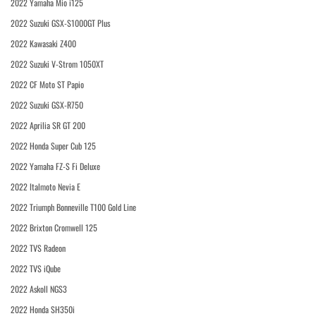
2022 Yamaha Mio i125
2022 Suzuki GSX-S1000GT Plus
2022 Kawasaki Z400
2022 Suzuki V-Strom 1050XT
2022 CF Moto ST Papio
2022 Suzuki GSX-R750
2022 Aprilia SR GT 200
2022 Honda Super Cub 125
2022 Yamaha FZ-S Fi Deluxe
2022 Italmoto Nevia E
2022 Triumph Bonneville T100 Gold Line
2022 Brixton Cromwell 125
2022 TVS Radeon
2022 TVS iQube
2022 Askoll NGS3
2022 Honda SH350i