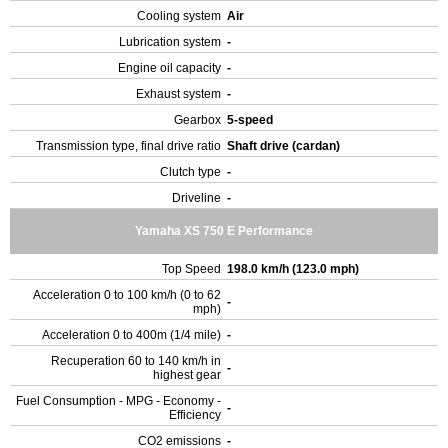
Cooling system
Air
Lubrication system
-
Engine oil capacity
-
Exhaust system
-
Gearbox
5-speed
Transmission type, final drive ratio
Shaft drive (cardan)
Clutch type
-
Driveline
-
Yamaha XS 750 E Performance
Top Speed
198.0 km/h (123.0 mph)
Acceleration 0 to 100 km/h (0 to 62
-
mph)
Acceleration 0 to 400m (1/4 mile)
-
Recuperation 60 to 140 km/h in
-
highest gear
Fuel Consumption - MPG - Economy -
-
Efficiency
CO2 emissions
-