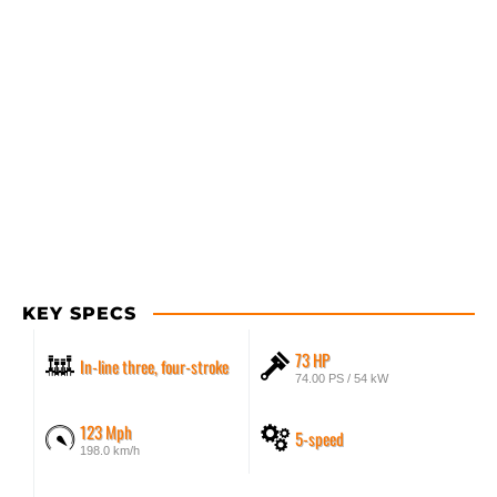
KEY SPECS
73 HP
In-line three, four-stroke
74.00 PS / 54 kW
123 Mph
5-speed
198.0 km/h