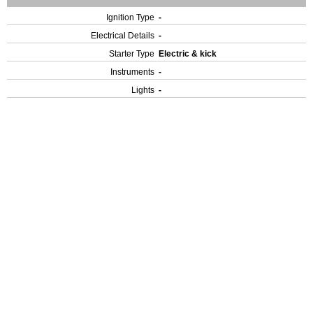
Ignition Type
-
Electrical Details
-
Starter Type
Electric & kick
Instruments
-
Lights
-