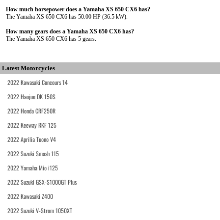
How much horsepower does a Yamaha XS 650 CX6 has?
The Yamaha XS 650 CX6 has 50.00 HP (36.5 kW).
How many gears does a Yamaha XS 650 CX6 has?
The Yamaha XS 650 CX6 has 5 gears.
Latest Motorcycles
2022 Kawasaki Concours 14
2022 Haojue DK 150S
2022 Honda CRF250R
2022 Keeway RKF 125
2022 Aprilia Tuono V4
2022 Suzuki Smash 115
2022 Yamaha Mio i125
2022 Suzuki GSX-S1000GT Plus
2022 Kawasaki Z400
2022 Suzuki V-Strom 1050XT