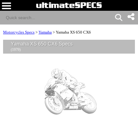
Motorcycles Specs
>
Yamaha
>
Yamaha XS 650 CX6
Yamaha XS 650 CX6 Specs
(1979)