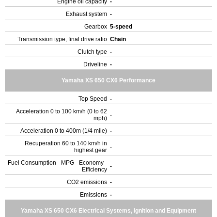
Engine oil capacity
-
Exhaust system
-
Gearbox
5-speed
Transmission type, final drive ratio
Chain
Clutch type
-
Driveline
-
Yamaha XS 650 CX6 Performance
Top Speed
-
Acceleration 0 to 100 km/h (0 to 62
-
mph)
Acceleration 0 to 400m (1/4 mile)
-
Recuperation 60 to 140 km/h in
-
highest gear
Fuel Consumption - MPG - Economy -
-
Efficiency
CO2 emissions
-
Emissions
-
Yamaha XS 650 CX6 Electrical Systems, Ignition and Equipment