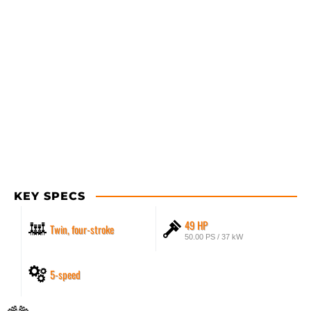
KEY SPECS
49 HP
Twin, four-stroke
50.00 PS / 37 kW
5-speed