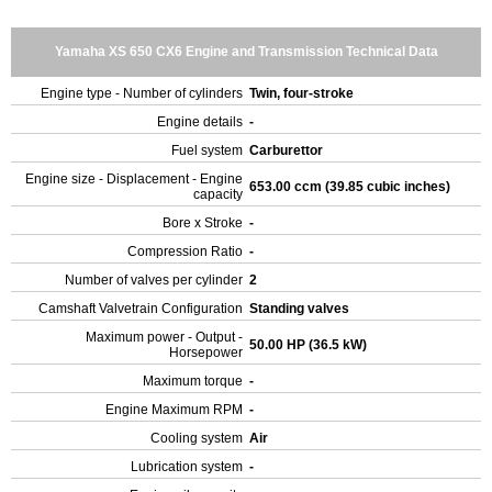
Yamaha XS 650 CX6 Engine and Transmission Technical Data
Engine type - Number of cylinders
Twin, four-stroke
Engine details
-
Fuel system
Carburettor
Engine size - Displacement - Engine
653.00 ccm (39.85 cubic inches)
capacity
Bore x Stroke
-
Compression Ratio
-
Number of valves per cylinder
2
Camshaft Valvetrain Configuration
Standing valves
Maximum power - Output -
50.00 HP (36.5 kW)
Horsepower
Maximum torque
-
Engine Maximum RPM
-
Cooling system
Air
Lubrication system
-