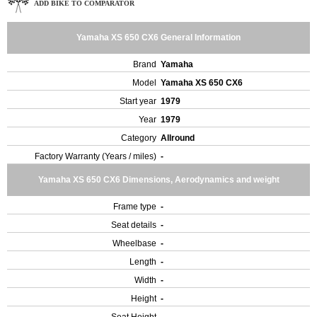
ADD BIKE TO COMPARATOR
Yamaha XS 650 CX6 General Information
Brand
Yamaha
Model
Yamaha XS 650 CX6
Start year
1979
Year
1979
Category
Allround
Factory Warranty (Years / miles)
-
Yamaha XS 650 CX6 Dimensions, Aerodynamics and weight
Frame type
-
Seat details
-
Wheelbase
-
Length
-
Width
-
Height
-