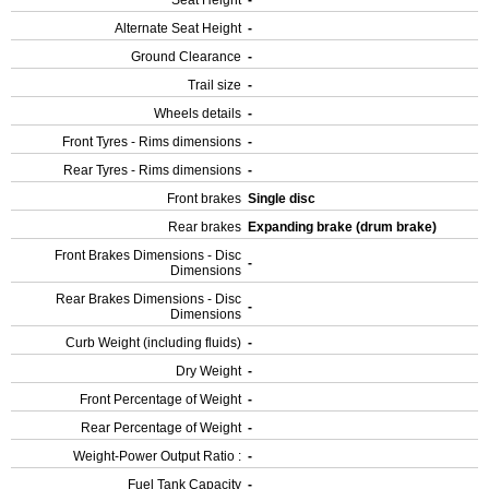
Seat Height
-
Alternate Seat Height
-
Ground Clearance
-
Trail size
-
Wheels details
-
Front Tyres - Rims dimensions
-
Rear Tyres - Rims dimensions
-
Front brakes
Single disc
Rear brakes
Expanding brake (drum brake)
Front Brakes Dimensions - Disc
-
Dimensions
Rear Brakes Dimensions - Disc
-
Dimensions
Curb Weight (including fluids)
-
Dry Weight
-
Front Percentage of Weight
-
Rear Percentage of Weight
-
Weight-Power Output Ratio :
-
Fuel Tank Capacity
-