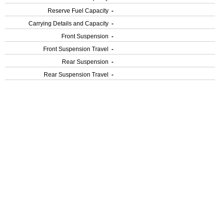
Reserve Fuel Capacity
-
Carrying Details and Capacity
-
Front Suspension
-
Front Suspension Travel
-
Rear Suspension
-
Rear Suspension Travel
-