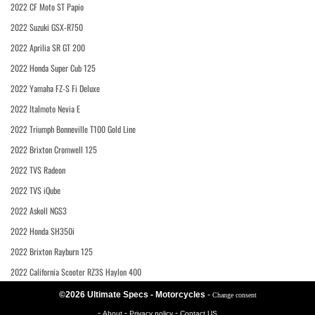
2022 CF Moto ST Papio
2022 Suzuki GSX-R750
2022 Aprilia SR GT 200
2022 Honda Super Cub 125
2022 Yamaha FZ-S Fi Deluxe
2022 Italmoto Nevia E
2022 Triumph Bonneville T100 Gold Line
2022 Brixton Cromwell 125
2022 TVS Radeon
2022 TVS iQube
2022 Askoll NGS3
2022 Honda SH350i
2022 Brixton Rayburn 125
2022 California Scooter RZ3S Haylon 400
©2026 Ultimate Specs - Motorcycles
-
Change consent
-
-
-
About
Privacy policy
Contact US