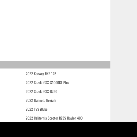
2022 Keeway RKF 125
2022 Suzuki GSX-S1000GT Plus
2022 Suzuki GSX-R750
2022 Italmoto Nevia E
2022 TVS iQube
2022 California Scooter RZ3S Haylon 400