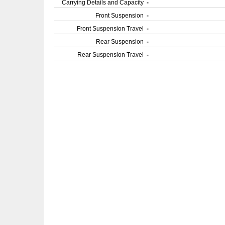
Carrying Details and Capacity
-
Front Suspension
-
Front Suspension Travel
-
Rear Suspension
-
Rear Suspension Travel
-