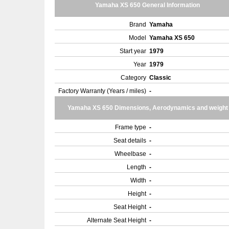
Yamaha XS 650 General Information
Brand
Yamaha
Model
Yamaha XS 650
Start year
1979
Year
1979
Category
Classic
Factory Warranty (Years / miles)
-
Yamaha XS 650 Dimensions, Aerodynamics and weight
Frame type
-
Seat details
-
Wheelbase
-
Length
-
Width
-
Height
-
Seat Height
-
Alternate Seat Height
-