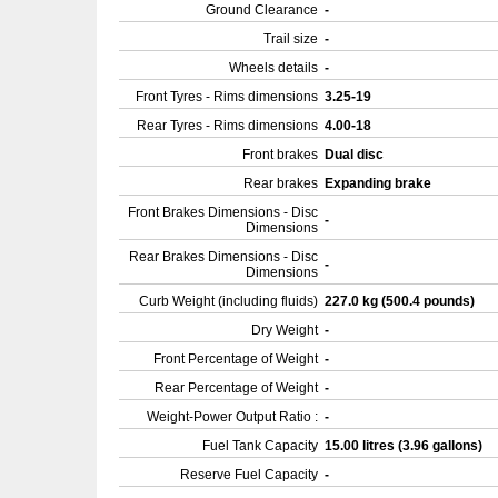
Ground Clearance
-
Trail size
-
Wheels details
-
Front Tyres - Rims dimensions
3.25-19
Rear Tyres - Rims dimensions
4.00-18
Front brakes
Dual disc
Rear brakes
Expanding brake
Front Brakes Dimensions - Disc
-
Dimensions
Rear Brakes Dimensions - Disc
-
Dimensions
Curb Weight (including fluids)
227.0 kg (500.4 pounds)
Dry Weight
-
Front Percentage of Weight
-
Rear Percentage of Weight
-
Weight-Power Output Ratio :
-
Fuel Tank Capacity
15.00 litres (3.96 gallons)
Reserve Fuel Capacity
-