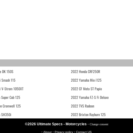
e DK 150S
2022 Honda CRF250R
i Smash 115
2022 Yamaha Mio i125
i V-Strom 1050XT
2022 CF Moto ST Papio
 Super Cub 125
2022 Yamaha FZ-S Fi Deluxe
on Cromwell 125
2022 TVS Radeon
a SH350i
2022 Brixton Rayburn 125
©2026 Ultimate Specs - Motorcycles
-
Change consent
-
-
-
About
Privacy policy
Contact US