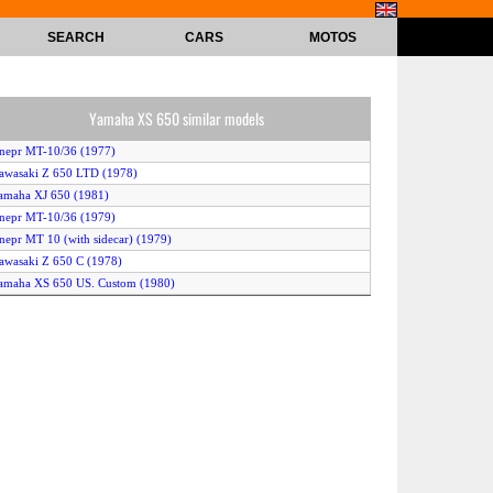
SEARCH
CARS
MOTOS
Yamaha XS 650 similar models
nepr MT-10/36 (1977)
awasaki Z 650 LTD (1978)
amaha XJ 650 (1981)
nepr MT-10/36 (1979)
nepr MT 10 (with sidecar) (1979)
awasaki Z 650 C (1978)
amaha XS 650 US. Custom (1980)
nepr MT-10/36 (1978)
amaha XS 650 Special (1981)
awasaki KZ 650 (1977)
BMW R 65 (1981)