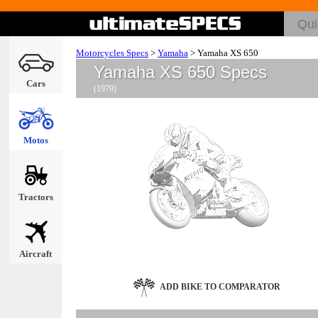
Motorcycles Specs
>
Yamaha
>
Yamaha XS 650
Yamaha XS 650 Specs
Cars
(1979)
Motos
Tractors
Aircraft
ADD BIKE TO COMPARATOR