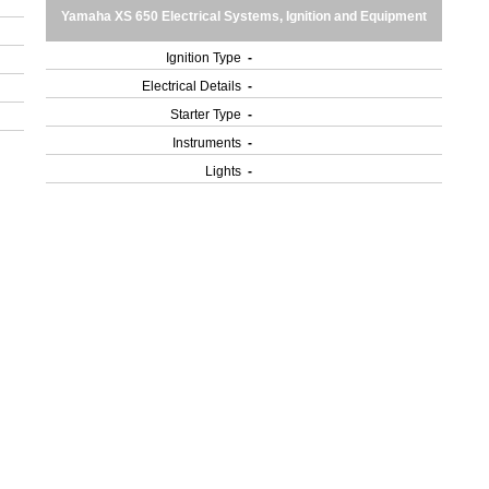
Yamaha XS 650 Electrical Systems, Ignition and Equipment
Ignition Type
-
Electrical Details
-
Starter Type
-
Instruments
-
Lights
-