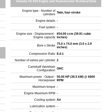
Yamaha XS 650 Engine and Transmission Technical Data
Engine type - Number of
Twin, four-stroke
cylinders
Engine details
-
Fuel system
-
Engine size - Displacement -
654.00 ccm (39.91 cubic
Engine capacity
inches)
75.0 x 74.0 mm (3.0 x 2.9
Bore x Stroke
inches)
Compression Ratio
8.4:1
Number of valves per cylinder
2
Camshaft Valvetrain
OHC
Configuration
Maximum power - Output -
50.00 HP (36.5 kW) @ 6800
Horsepower
RPM
Maximum torque
-
Engine Maximum RPM
-
Cooling system
Air
Lubrication system
-