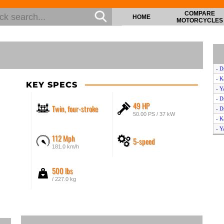
COMPARE
HOME
MOTORCYCLES
- D
- K
KEY SPECS
- Y
- D
49 HP
Twin, four-stroke
- D
50.00 PS / 37 kW
- K
- Y
112 Mph
5-speed
- D
181.0 km/h
- Y
- K
500 lbs
- 
/ 227.0 kg