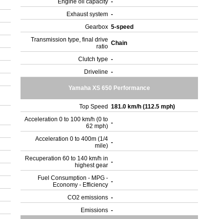
Engine oil capacity
-
Exhaust system
-
Gearbox
5-speed
Transmission type, final drive
Chain
ratio
Clutch type
-
Driveline
-
Yamaha XS 650 Performance
Top Speed
181.0 km/h (112.5 mph)
Acceleration 0 to 100 km/h (0 to
-
62 mph)
Acceleration 0 to 400m (1/4
-
mile)
Recuperation 60 to 140 km/h in
-
highest gear
Fuel Consumption - MPG -
-
Economy - Efficiency
CO2 emissions
-
Emissions
-