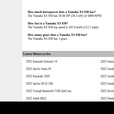
How much horsepower does a Yamaha XS 650 has?
The Yamaha XS 650 has 50.00 HP (36.5 kW) @ 6800 RPM.
How fast is a Yamaha XS 650?
The Yamaha XS 650 top speed is 181.0 km/h (112.5 mph).
How many gears does a Yamaha XS 650 has?
The Yamaha XS 650 has 5 gears.
Latest Motorcycles
2022 Kawasaki Concours 14
2022 Haoju
2022 Aprilia Tuono V4
2022 Suzuk
2022 Kawasaki Z400
2022 Suzuk
2022 Aprilia SR GT 200
2022 Honda
2022 Triumph Bonneville T100 Gold Line
2022 Brixt
2022 Askoll NGS3
2022 Hond