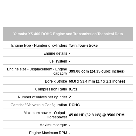
Yamaha XS 400 DOHC Engine and Transmission Technical Data
Engine type - Number of cylinders
Twin, four-stroke
Engine details
-
Fuel system
-
Engine size - Displacement - Engine
399.00 ccm (24.35 cubic inches)
capacity
Bore x Stroke
69.0 x 53.4 mm (2.7 x 2.1 inches)
Compression Ratio
9.7:1
Number of valves per cylinder
2
Camshaft Valvetrain Configuration
DOHC
Maximum power - Output -
45.00 HP (32.8 kW) @ 9500 RPM
Horsepower
Maximum torque
-
Engine Maximum RPM
-