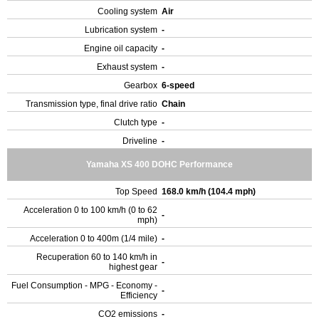
Cooling system
Air
Lubrication system
-
Engine oil capacity
-
Exhaust system
-
Gearbox
6-speed
Transmission type, final drive ratio
Chain
Clutch type
-
Driveline
-
Yamaha XS 400 DOHC Performance
Top Speed
168.0 km/h (104.4 mph)
Acceleration 0 to 100 km/h (0 to 62
-
mph)
Acceleration 0 to 400m (1/4 mile)
-
Recuperation 60 to 140 km/h in
-
highest gear
Fuel Consumption - MPG - Economy -
-
Efficiency
CO2 emissions
-