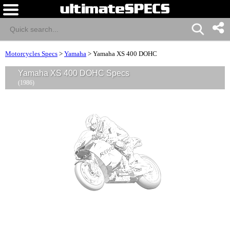
Motorcycles Specs
>
Yamaha
>
Yamaha XS 400 DOHC
Yamaha XS 400 DOHC Specs
(1986)