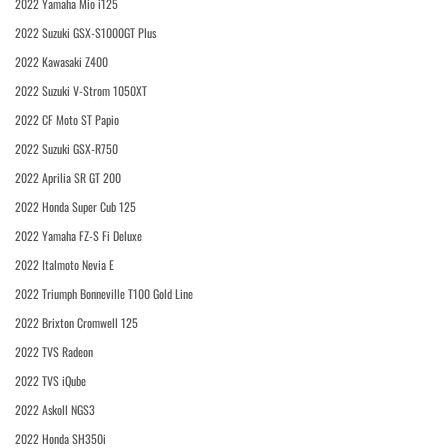
2022 Yamaha Mio i125
2022 Suzuki GSX-S1000GT Plus
2022 Kawasaki Z400
2022 Suzuki V-Strom 1050XT
2022 CF Moto ST Papio
2022 Suzuki GSX-R750
2022 Aprilia SR GT 200
2022 Honda Super Cub 125
2022 Yamaha FZ-S Fi Deluxe
2022 Italmoto Nevia E
2022 Triumph Bonneville T100 Gold Line
2022 Brixton Cromwell 125
2022 TVS Radeon
2022 TVS iQube
2022 Askoll NGS3
2022 Honda SH350i