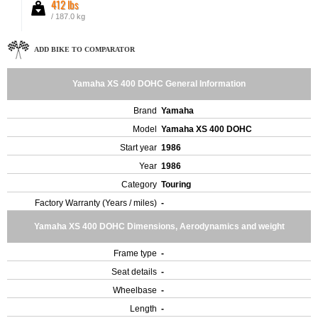
412 lbs
/ 187.0 kg
ADD BIKE TO COMPARATOR
Yamaha XS 400 DOHC General Information
Brand
Yamaha
Model
Yamaha XS 400 DOHC
Start year
1986
Year
1986
Category
Touring
Factory Warranty (Years / miles)
-
Yamaha XS 400 DOHC Dimensions, Aerodynamics and weight
Frame type
-
Seat details
-
Wheelbase
-
Length
-