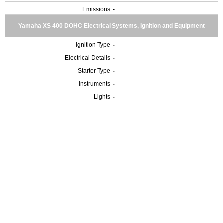
Emissions
-
Yamaha XS 400 DOHC Electrical Systems, Ignition and Equipment
Ignition Type
-
Electrical Details
-
Starter Type
-
Instruments
-
Lights
-