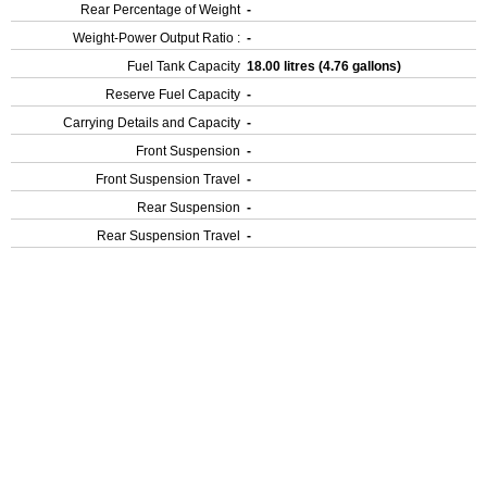
Rear Percentage of Weight
-
Weight-Power Output Ratio :
-
Fuel Tank Capacity
18.00 litres (4.76 gallons)
Reserve Fuel Capacity
-
Carrying Details and Capacity
-
Front Suspension
-
Front Suspension Travel
-
Rear Suspension
-
Rear Suspension Travel
-