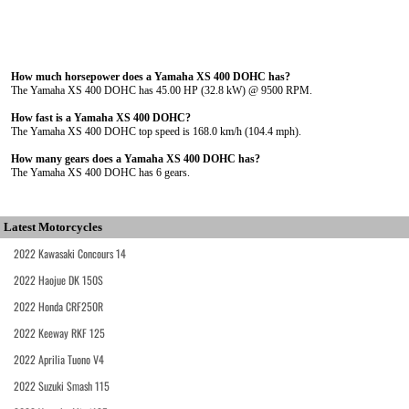
How much horsepower does a Yamaha XS 400 DOHC has?
The Yamaha XS 400 DOHC has 45.00 HP (32.8 kW) @ 9500 RPM.
How fast is a Yamaha XS 400 DOHC?
The Yamaha XS 400 DOHC top speed is 168.0 km/h (104.4 mph).
How many gears does a Yamaha XS 400 DOHC has?
The Yamaha XS 400 DOHC has 6 gears.
Latest Motorcycles
2022 Kawasaki Concours 14
2022 Haojue DK 150S
2022 Honda CRF250R
2022 Keeway RKF 125
2022 Aprilia Tuono V4
2022 Suzuki Smash 115