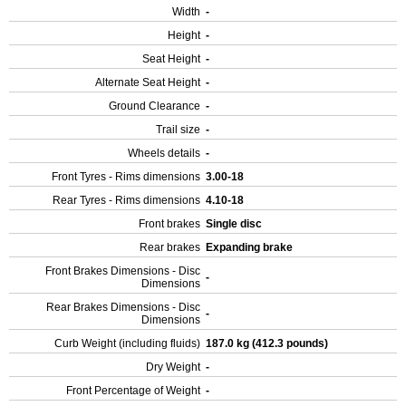
Width
-
Height
-
Seat Height
-
Alternate Seat Height
-
Ground Clearance
-
Trail size
-
Wheels details
-
Front Tyres - Rims dimensions
3.00-18
Rear Tyres - Rims dimensions
4.10-18
Front brakes
Single disc
Rear brakes
Expanding brake
Front Brakes Dimensions - Disc
-
Dimensions
Rear Brakes Dimensions - Disc
-
Dimensions
Curb Weight (including fluids)
187.0 kg (412.3 pounds)
Dry Weight
-
Front Percentage of Weight
-