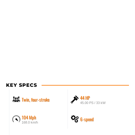
KEY SPECS
44 HP
Twin, four-stroke
45.00 PS / 33 kW
104 Mph
6-speed
168.0 km/h