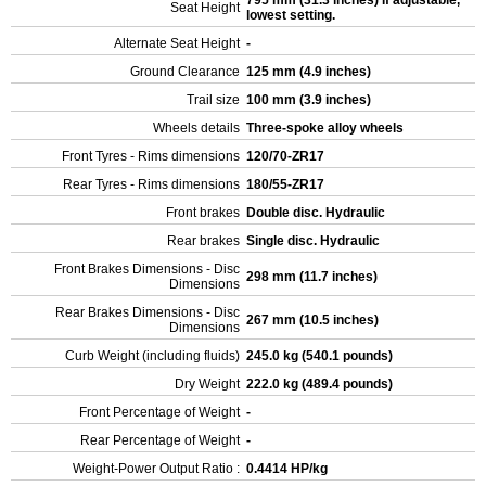
795 mm (31.3 inches) If adjustable,
Seat Height
lowest setting.
Alternate Seat Height
-
Ground Clearance
125 mm (4.9 inches)
Trail size
100 mm (3.9 inches)
Wheels details
Three-spoke alloy wheels
Front Tyres - Rims dimensions
120/70-ZR17
Rear Tyres - Rims dimensions
180/55-ZR17
Front brakes
Double disc. Hydraulic
Rear brakes
Single disc. Hydraulic
Front Brakes Dimensions - Disc
298 mm (11.7 inches)
Dimensions
Rear Brakes Dimensions - Disc
267 mm (10.5 inches)
Dimensions
Curb Weight (including fluids)
245.0 kg (540.1 pounds)
Dry Weight
222.0 kg (489.4 pounds)
Front Percentage of Weight
-
Rear Percentage of Weight
-
Weight-Power Output Ratio :
0.4414 HP/kg