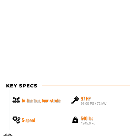
KEY SPECS
97 HP
In-line four, four-stroke
98.00 PS / 72 kW
540 lbs
5-speed
/ 245.0 kg