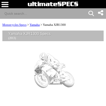
Motorcycles Specs
>
Yamaha
>
Yamaha XJR1300
Yamaha XJR1300 Specs
(2013)