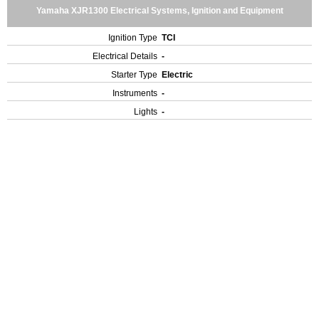
Yamaha XJR1300 Electrical Systems, Ignition and Equipment
Ignition Type
TCI
Electrical Details
-
Starter Type
Electric
Instruments
-
Lights
-