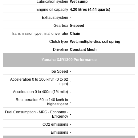
Lubrication system
Wet sump
Engine oil capacity
4.20 litres (4.44 quarts)
Exhaust system
-
Gearbox
5-speed
Transmission type, final drive ratio
Chain
Clutch type
Wet, multiple-disc coil spring
Driveline
Constant Mesh
Yamaha XJR1300 Performance
Top Speed
-
Acceleration 0 to 100 km/h (0 to 62
-
mph)
Acceleration 0 to 400m (1/4 mile)
-
Recuperation 60 to 140 km/h in
-
highest gear
Fuel Consumption - MPG - Economy -
-
Efficiency
CO2 emissions
-
Emissions
-