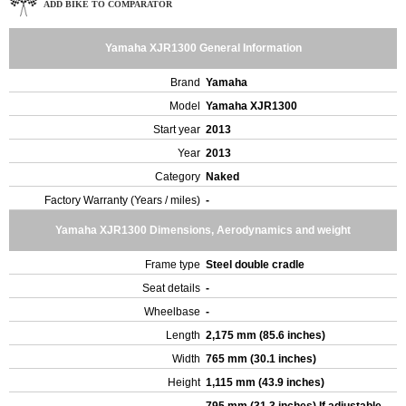
ADD BIKE TO COMPARATOR
Yamaha XJR1300 General Information
Brand
Yamaha
Model
Yamaha XJR1300
Start year
2013
Year
2013
Category
Naked
Factory Warranty (Years / miles)
-
Yamaha XJR1300 Dimensions, Aerodynamics and weight
Frame type
Steel double cradle
Seat details
-
Wheelbase
-
Length
2,175 mm (85.6 inches)
Width
765 mm (30.1 inches)
Height
1,115 mm (43.9 inches)