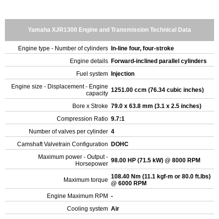
Yamaha XJR1300 Engine and Transmission Technical Data
Engine type - Number of cylinders
In-line four, four-stroke
Engine details
Forward-inclined parallel cylinders
Fuel system
Injection
Engine size - Displacement - Engine
1251.00 ccm (76.34 cubic inches)
capacity
Bore x Stroke
79.0 x 63.8 mm (3.1 x 2.5 inches)
Compression Ratio
9.7:1
Number of valves per cylinder
4
Camshaft Valvetrain Configuration
DOHC
Maximum power - Output -
98.00 HP (71.5 kW) @ 8000 RPM
Horsepower
108.40 Nm (11.1 kgf-m or 80.0 ft.lbs)
Maximum torque
@ 6000 RPM
Engine Maximum RPM
-
Cooling system
Air