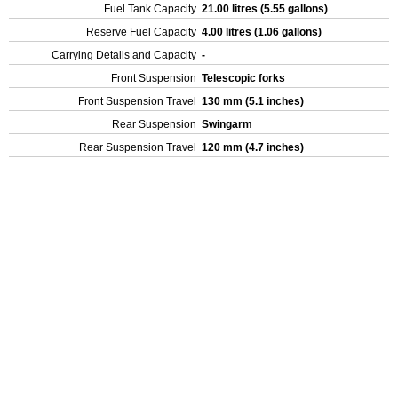
Fuel Tank Capacity
21.00 litres (5.55 gallons)
Reserve Fuel Capacity
4.00 litres (1.06 gallons)
Carrying Details and Capacity
-
Front Suspension
Telescopic forks
Front Suspension Travel
130 mm (5.1 inches)
Rear Suspension
Swingarm
Rear Suspension Travel
120 mm (4.7 inches)