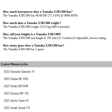
How much horsepower does a Yamaha XJR1300 has?
The Yamaha XJR1300 has 98.00 HP (71.5 kW) @ 8000 RPM.
How much does a Yamaha XJR1300 weighs?
The Yamaha XJR1300 weighs 222.0 kg (489.4 pounds).
How tall (seat height) is a Yamaha XJR1300?
The Yamaha XJR1300 seat height is 795 mm (31.3 inches) If adjustable, lowest setting.
How many gears does a Yamaha XJR1300 has?
The Yamaha XJR1300 has 5 gears.
Latest Motorcycles
2022 Kawasaki Concours 14
2022 Haojue DK 150S
2022 Honda CRF250R
2022 Keeway RKF 125
2022 Aprilia Tuono V4
2022 Suzuki Smash 115