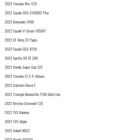
2022 Yamaha Mio i125
2022 Suzuki GSX-S1000GT Plus
2022 Kawasaki Z400
2022 Suzuki V-Strom 1050XT
2022 CF Moto ST Papio
2022 Suzuki GSX-R750
2022 Aprilia SR GT 200
2022 Honda Super Cub 125
2022 Yamaha FZ-S Fi Deluxe
2022 Italmoto Nevia E
2022 Triumph Bonneville T100 Gold Line
2022 Brixton Cromwell 125
2022 TVS Radeon
2022 TVS iQube
2022 Askoll NGS3
2022 Honda SH350i