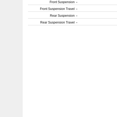
Front Suspension
-
Front Suspension Travel
-
Rear Suspension
-
Rear Suspension Travel
-