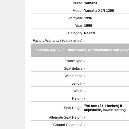
Brand
Yamaha
Model
Yamaha XJR 1200
Start year
1996
Year
1996
Category
Naked
Factory Warranty (Years / miles)
-
Yamaha XJR 1200 Dimensions, Aerodynamics and weigh
Frame type
-
Seat details
-
Wheelbase
-
Length
-
Width
-
Height
-
790 mm (31.1 inches) If
Seat Height
adjustable, lowest setting.
Alternate Seat Height
-
Ground Clearance
-