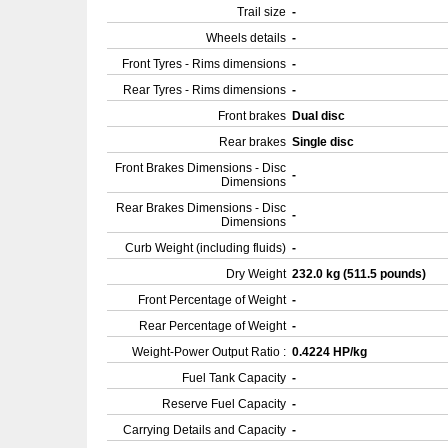
Trail size
-
Wheels details
-
Front Tyres - Rims dimensions
-
Rear Tyres - Rims dimensions
-
Front brakes
Dual disc
Rear brakes
Single disc
Front Brakes Dimensions - Disc
-
Dimensions
Rear Brakes Dimensions - Disc
-
Dimensions
Curb Weight (including fluids)
-
Dry Weight
232.0 kg (511.5 pounds)
Front Percentage of Weight
-
Rear Percentage of Weight
-
Weight-Power Output Ratio :
0.4224 HP/kg
Fuel Tank Capacity
-
Reserve Fuel Capacity
-
Carrying Details and Capacity
-