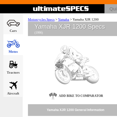
Motorcycles Specs
>
Yamaha
>
Yamaha XJR 1200
Yamaha XJR 1200 Specs
Cars
(1996)
Motos
Tractors
Aircraft
ADD BIKE TO COMPARATOR
Yamaha XJR 1200 General Information