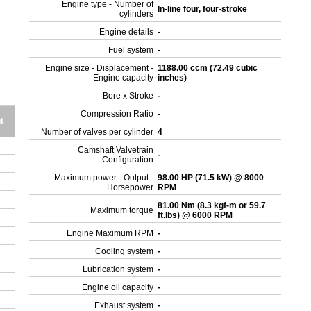
Engine type - Number of
In-line four, four-stroke
cylinders
Engine details
-
Fuel system
-
Engine size - Displacement -
1188.00 ccm (72.49 cubic
Engine capacity
inches)
Bore x Stroke
-
Compression Ratio
-
t
Number of valves per cylinder
4
Camshaft Valvetrain
-
Configuration
Maximum power - Output -
98.00 HP (71.5 kW) @ 8000
Horsepower
RPM
81.00 Nm (8.3 kgf-m or 59.7
Maximum torque
ft.lbs) @ 6000 RPM
Engine Maximum RPM
-
Cooling system
-
Lubrication system
-
Engine oil capacity
-
Exhaust system
-