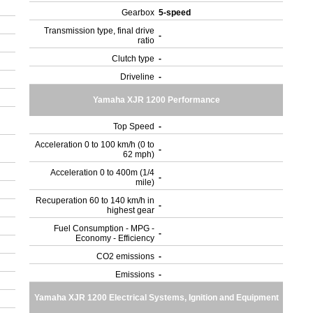
Gearbox
5-speed
Transmission type, final drive
-
ratio
Clutch type
-
Driveline
-
Yamaha XJR 1200 Performance
Top Speed
-
Acceleration 0 to 100 km/h (0 to
-
62 mph)
Acceleration 0 to 400m (1/4
-
mile)
Recuperation 60 to 140 km/h in
-
highest gear
Fuel Consumption - MPG -
-
Economy - Efficiency
CO2 emissions
-
Emissions
-
Yamaha XJR 1200 Electrical Systems, Ignition and Equipment