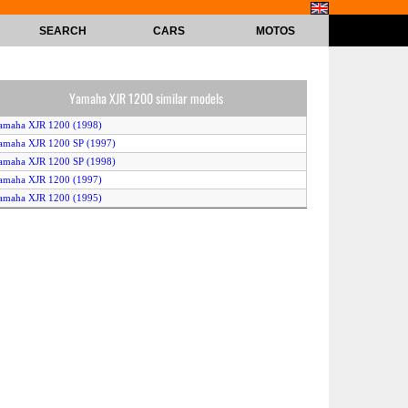
SEARCH
CARS
MOTOS
Yamaha XJR 1200 similar models
amaha XJR 1200 (1998)
amaha XJR 1200 SP (1997)
amaha XJR 1200 SP (1998)
amaha XJR 1200 (1997)
amaha XJR 1200 (1995)