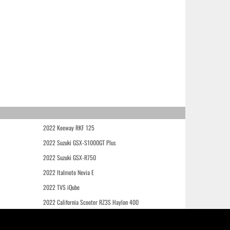
2022 Keeway RKF 125
2022 Suzuki GSX-S1000GT Plus
2022 Suzuki GSX-R750
2022 Italmoto Nevia E
2022 TVS iQube
2022 California Scooter RZ3S Haylon 400