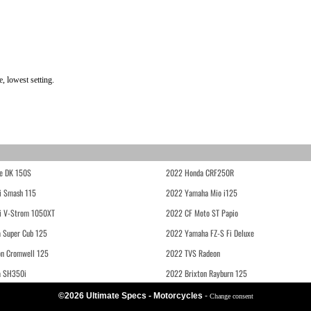
, lowest setting.
e DK 150S
2022 Honda CRF250R
i Smash 115
2022 Yamaha Mio i125
i V-Strom 1050XT
2022 CF Moto ST Papio
 Super Cub 125
2022 Yamaha FZ-S Fi Deluxe
on Cromwell 125
2022 TVS Radeon
a SH350i
2022 Brixton Rayburn 125
©2026 Ultimate Specs - Motorcycles
-
Change consent