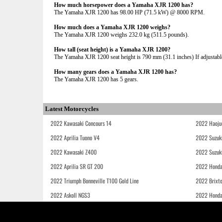
How much horsepower does a Yamaha XJR 1200 has?
The Yamaha XJR 1200 has 98.00 HP (71.5 kW) @ 8000 RPM.
How much does a Yamaha XJR 1200 weighs?
The Yamaha XJR 1200 weighs 232.0 kg (511.5 pounds).
How tall (seat height) is a Yamaha XJR 1200?
The Yamaha XJR 1200 seat height is 790 mm (31.1 inches) If adjustable
How many gears does a Yamaha XJR 1200 has?
The Yamaha XJR 1200 has 5 gears.
Latest Motorcycles
2022 Kawasaki Concours 14
2022 Haoju
2022 Aprilia Tuono V4
2022 Suzuk
2022 Kawasaki Z400
2022 Suzuk
2022 Aprilia SR GT 200
2022 Honda
2022 Triumph Bonneville T100 Gold Line
2022 Brixt
2022 Askoll NGS3
2022 Hond