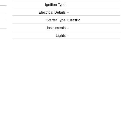
Ignition Type
-
Electrical Details
-
Starter Type
Electric
Instruments
-
Lights
-