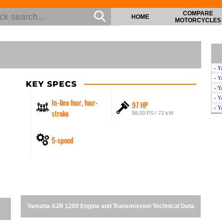
COMPARE
HOME
MOTORCYCLES
- Y
- Y
KEY SPECS
- Y
- Y
In-line four, four-
97 HP
- Y
stroke
98.00 PS / 72 kW
5-speed
Yamaha XJR 1200 Engine and Transmission Technical Data