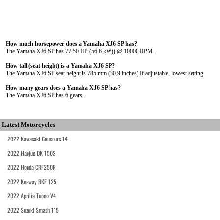
How much horsepower does a Yamaha XJ6 SP has?
The Yamaha XJ6 SP has 77.50 HP (56.6 kW)) @ 10000 RPM.
How tall (seat height) is a Yamaha XJ6 SP?
The Yamaha XJ6 SP seat height is 785 mm (30.9 inches) If adjustable, lowest setting.
How many gears does a Yamaha XJ6 SP has?
The Yamaha XJ6 SP has 6 gears.
Latest Motorcycles
2022 Kawasaki Concours 14
2022 Haojue DK 150S
2022 Honda CRF250R
2022 Keeway RKF 125
2022 Aprilia Tuono V4
2022 Suzuki Smash 115