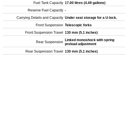
Fuel Tank Capacity
17.00 litres (4.49 gallons)
Reserve Fuel Capacity
-
Carrying Details and Capacity
Under seat storage for a U-lock.
Front Suspension
Telescopic forks
Front Suspension Travel
130 mm (5.1 inches)
Linked monoshock with spring
Rear Suspension
preload adjustment
Rear Suspension Travel
130 mm (5.1 inches)