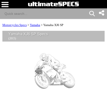
Motorcycles Specs
>
Yamaha
>
Yamaha XJ6 SP
Yamaha XJ6 SP Specs
(2015)