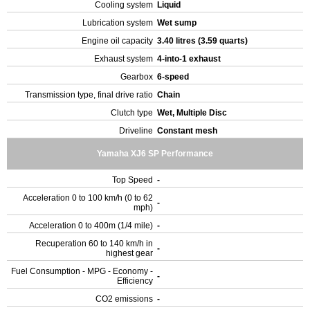
Cooling system
Liquid
Lubrication system
Wet sump
Engine oil capacity
3.40 litres (3.59 quarts)
Exhaust system
4-into-1 exhaust
Gearbox
6-speed
Transmission type, final drive ratio
Chain
Clutch type
Wet, Multiple Disc
Driveline
Constant mesh
Yamaha XJ6 SP Performance
Top Speed
-
Acceleration 0 to 100 km/h (0 to 62
-
mph)
Acceleration 0 to 400m (1/4 mile)
-
Recuperation 60 to 140 km/h in
-
highest gear
Fuel Consumption - MPG - Economy -
-
Efficiency
CO2 emissions
-