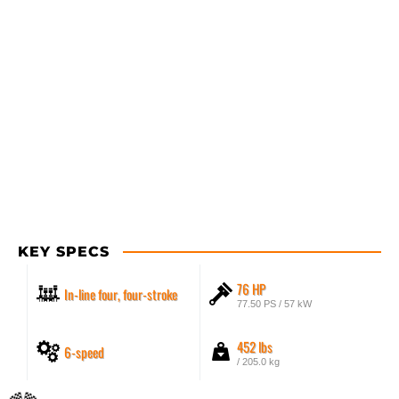
KEY SPECS
76 HP
In-line four, four-stroke
77.50 PS / 57 kW
452 lbs
6-speed
/ 205.0 kg