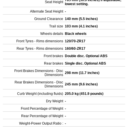
785 mm (30.9 inches) If adjustable,
Seat Height
lowest setting.
Alternate Seat Height
-
Ground Clearance
140 mm (5.5 inches)
Trail size
103 mm (4.1 inches)
Wheels details
Black wheels
Front Tyres - Rims dimensions
120/70-ZR17
Rear Tyres - Rims dimensions
160/60-ZR17
Front brakes
Double disc. Optional ABS
Rear brakes
Single disc. Optional ABS
Front Brakes Dimensions - Disc
298 mm (11.7 inches)
Dimensions
Rear Brakes Dimensions - Disc
245 mm (9.6 inches)
Dimensions
Curb Weight (including fluids)
205.0 kg (451.9 pounds)
Dry Weight
-
Front Percentage of Weight
-
Rear Percentage of Weight
-
Weight-Power Output Ratio :
-