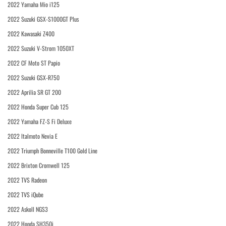
2022 Yamaha Mio i125
2022 Suzuki GSX-S1000GT Plus
2022 Kawasaki Z400
2022 Suzuki V-Strom 1050XT
2022 CF Moto ST Papio
2022 Suzuki GSX-R750
2022 Aprilia SR GT 200
2022 Honda Super Cub 125
2022 Yamaha FZ-S Fi Deluxe
2022 Italmoto Nevia E
2022 Triumph Bonneville T100 Gold Line
2022 Brixton Cromwell 125
2022 TVS Radeon
2022 TVS iQube
2022 Askoll NGS3
2022 Honda SH350i