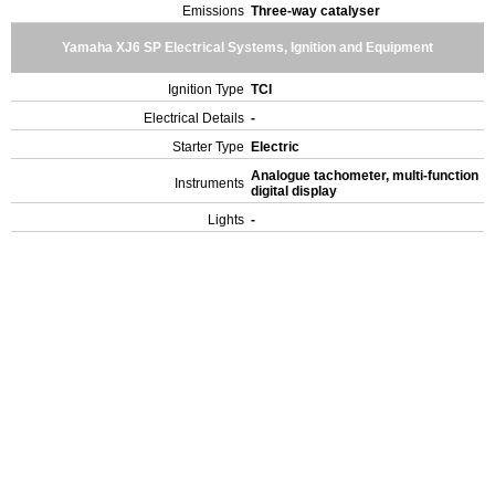
Emissions
Three-way catalyser
Yamaha XJ6 SP Electrical Systems, Ignition and Equipment
Ignition Type
TCI
Electrical Details
-
Starter Type
Electric
Analogue tachometer, multi-function
Instruments
digital display
Lights
-