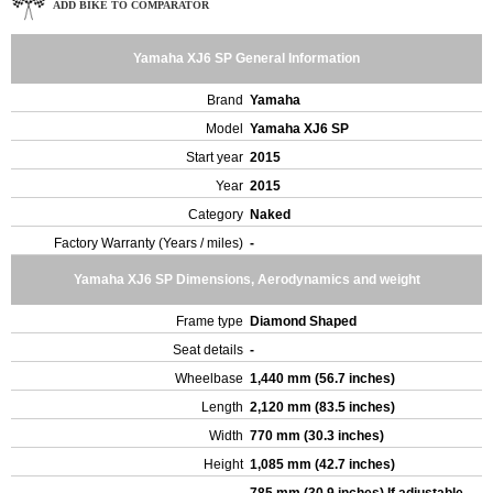
ADD BIKE TO COMPARATOR
Yamaha XJ6 SP General Information
Brand
Yamaha
Model
Yamaha XJ6 SP
Start year
2015
Year
2015
Category
Naked
Factory Warranty (Years / miles)
-
Yamaha XJ6 SP Dimensions, Aerodynamics and weight
Frame type
Diamond Shaped
Seat details
-
Wheelbase
1,440 mm (56.7 inches)
Length
2,120 mm (83.5 inches)
Width
770 mm (30.3 inches)
Height
1,085 mm (42.7 inches)