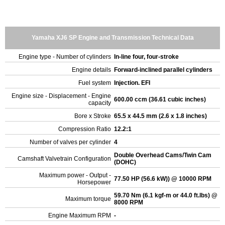
Yamaha XJ6 SP Engine and Transmission Technical Data
Engine type - Number of cylinders
In-line four, four-stroke
Engine details
Forward-inclined parallel cylinders
Fuel system
Injection. EFI
Engine size - Displacement - Engine
600.00 ccm (36.61 cubic inches)
capacity
Bore x Stroke
65.5 x 44.5 mm (2.6 x 1.8 inches)
Compression Ratio
12.2:1
Number of valves per cylinder
4
Double Overhead Cams/Twin Cam
Camshaft Valvetrain Configuration
(DOHC)
Maximum power - Output -
77.50 HP (56.6 kW)) @ 10000 RPM
Horsepower
59.70 Nm (6.1 kgf-m or 44.0 ft.lbs) @
Maximum torque
8000 RPM
Engine Maximum RPM
-