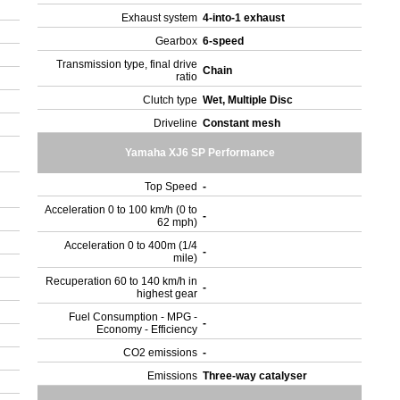
Exhaust system
4-into-1 exhaust
Gearbox
6-speed
Transmission type, final drive
Chain
ratio
Clutch type
Wet, Multiple Disc
Driveline
Constant mesh
Yamaha XJ6 SP Performance
Top Speed
-
Acceleration 0 to 100 km/h (0 to
-
62 mph)
Acceleration 0 to 400m (1/4
-
mile)
Recuperation 60 to 140 km/h in
-
highest gear
Fuel Consumption - MPG -
-
Economy - Efficiency
CO2 emissions
-
Emissions
Three-way catalyser