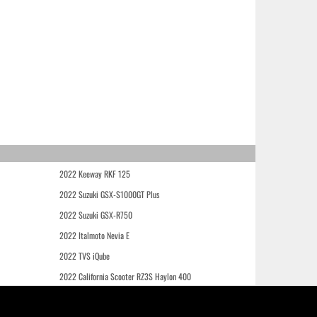
2022 Keeway RKF 125
2022 Suzuki GSX-S1000GT Plus
2022 Suzuki GSX-R750
2022 Italmoto Nevia E
2022 TVS iQube
2022 California Scooter RZ3S Haylon 400