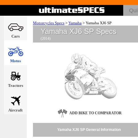
Motorcycles Specs
>
Yamaha
>
Yamaha XJ6 SP
Yamaha XJ6 SP Specs
Cars
(2014)
Motos
Tractors
Aircraft
ADD BIKE TO COMPARATOR
Yamaha XJ6 SP General Information