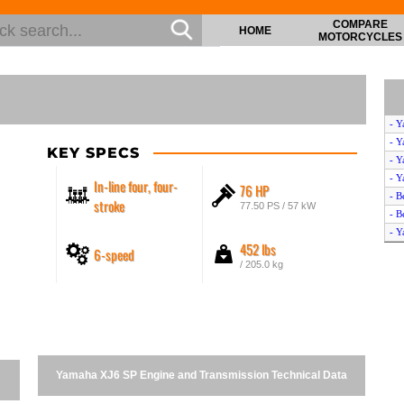
COMPARE
HOME
MOTORCYCLES
- Y
- Y
KEY SPECS
- Y
- Y
In-line four, four-
76 HP
- B
stroke
77.50 PS / 57 kW
- B
- Y
452 lbs
6-speed
- Y
/ 205.0 kg
- Y
- V
- H
- B
- V
- Y
Yamaha XJ6 SP Engine and Transmission Technical Data
- H