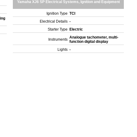
Yamaha XJ6 SP Electrical Systems, Ignition and Equipment
Ignition Type
TCI
ing
Electrical Details
-
Starter Type
Electric
Analogue tachometer, multi-
Instruments
function digital display
Lights
-