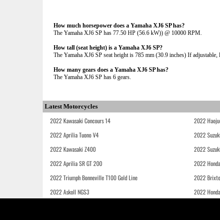
How much horsepower does a Yamaha XJ6 SP has?
The Yamaha XJ6 SP has 77.50 HP (56.6 kW)) @ 10000 RPM.
How tall (seat height) is a Yamaha XJ6 SP?
The Yamaha XJ6 SP seat height is 785 mm (30.9 inches) If adjustable, l
How many gears does a Yamaha XJ6 SP has?
The Yamaha XJ6 SP has 6 gears.
Latest Motorcycles
2022 Kawasaki Concours 14
2022 Haoju
2022 Aprilia Tuono V4
2022 Suzuk
2022 Kawasaki Z400
2022 Suzuk
2022 Aprilia SR GT 200
2022 Honda
2022 Triumph Bonneville T100 Gold Line
2022 Brixt
2022 Askoll NGS3
2022 Hond