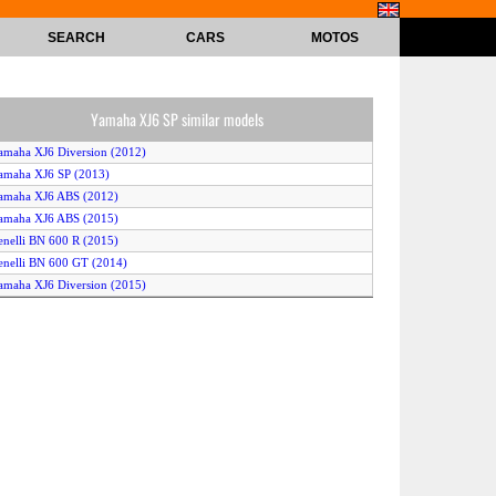
SEARCH
CARS
MOTOS
Yamaha XJ6 SP similar models
amaha XJ6 Diversion (2012)
amaha XJ6 SP (2013)
amaha XJ6 ABS (2012)
amaha XJ6 ABS (2015)
enelli BN 600 R (2015)
enelli BN 600 GT (2014)
amaha XJ6 Diversion (2015)
amaha XJ6 Diversion (2013)
amaha XJ6 (2014)
yrus 986 M2 (2015)
onda CB600F Hornet 600 (2013)
enelli BN 600 I (2016)
yrus 986 M2 (2016)
amaha XJ6 Diversion ABS (2013)
onda CB600F Hornet (2012)