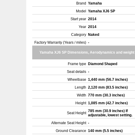
Brand
Yamaha
Model
Yamaha XJ6 SP
Start year
2014
Year
2014
Category
Naked
Factory Warranty (Years / miles)
-
Yamaha XJ6 SP Dimensions, Aerodynamics and weight
Frame type
Diamond Shaped
Seat details
-
Wheelbase
1,440 mm (56.7 inches)
Length
2,120 mm (83.5 inches)
Width
770 mm (30.3 inches)
Height
1,085 mm (42.7 inches)
785 mm (30.9 inches) If
Seat Height
adjustable, lowest setting.
Alternate Seat Height
-
Ground Clearance
140 mm (5.5 inches)