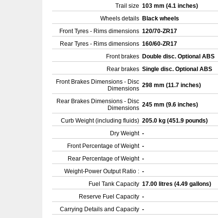
Trail size
103 mm (4.1 inches)
Wheels details
Black wheels
Front Tyres - Rims dimensions
120/70-ZR17
Rear Tyres - Rims dimensions
160/60-ZR17
Front brakes
Double disc. Optional ABS
Rear brakes
Single disc. Optional ABS
Front Brakes Dimensions - Disc
298 mm (11.7 inches)
Dimensions
Rear Brakes Dimensions - Disc
245 mm (9.6 inches)
Dimensions
Curb Weight (including fluids)
205.0 kg (451.9 pounds)
Dry Weight
-
Front Percentage of Weight
-
Rear Percentage of Weight
-
Weight-Power Output Ratio :
-
Fuel Tank Capacity
17.00 litres (4.49 gallons)
Reserve Fuel Capacity
-
Carrying Details and Capacity
-