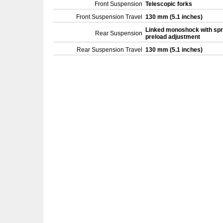
Front Suspension
Telescopic forks
Front Suspension Travel
130 mm (5.1 inches)
Linked monoshock with spr
Rear Suspension
preload adjustment
Rear Suspension Travel
130 mm (5.1 inches)