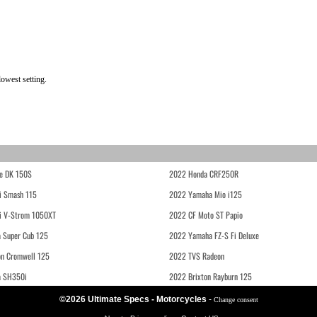
owest setting.
e DK 150S
2022 Honda CRF250R
i Smash 115
2022 Yamaha Mio i125
i V-Strom 1050XT
2022 CF Moto ST Papio
 Super Cub 125
2022 Yamaha FZ-S Fi Deluxe
on Cromwell 125
2022 TVS Radeon
a SH350i
2022 Brixton Rayburn 125
©2026 Ultimate Specs - Motorcycles
-
Change consent