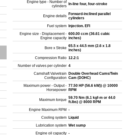
Engine type - Number of
In-line four, four-stroke
cylinders
Forward-inclined parallel
Engine details
cylinders
Fuel system
Injection. EFI
Engine size - Displacement -
600.00 ccm (36.61 cubic
Engine capacity
inches)
65.5 x 44.5 mm (2.6 x 1.8
Bore x Stroke
inches)
Compression Ratio
12.2:1
Number of valves per cylinder
4
Camshaft Valvetrain
Double Overhead Cams/Twin
Configuration
Cam (DOHC)
Maximum power - Output -
77.50 HP (56.6 kW)) @ 10000
Horsepower
RPM
59.70 Nm (6.1 kgf-m or 44.0
Maximum torque
ft.lbs) @ 8000 RPM
Engine Maximum RPM
-
Cooling system
Liquid
Lubrication system
Wet sump
Engine oil capacity
-