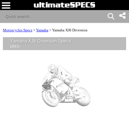
Motorcycles Specs
>
Yamaha
>
Yamaha XJ6 Diversion
Yamaha XJ6 Diversion Specs
(2011)