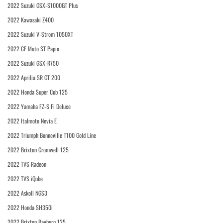
2022 Suzuki GSX-S1000GT Plus
2022 Kawasaki Z400
2022 Suzuki V-Strom 1050XT
2022 CF Moto ST Papio
2022 Suzuki GSX-R750
2022 Aprilia SR GT 200
2022 Honda Super Cub 125
2022 Yamaha FZ-S Fi Deluxe
2022 Italmoto Nevia E
2022 Triumph Bonneville T100 Gold Line
2022 Brixton Cromwell 125
2022 TVS Radeon
2022 TVS iQube
2022 Askoll NGS3
2022 Honda SH350i
2022 Brixton Rayburn 125