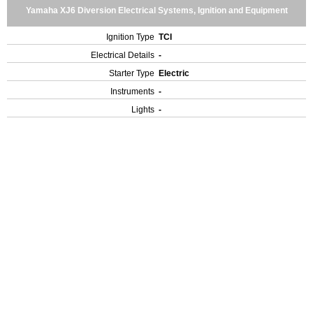
Yamaha XJ6 Diversion Electrical Systems, Ignition and Equipment
Ignition Type
TCI
Electrical Details
-
Starter Type
Electric
Instruments
-
Lights
-