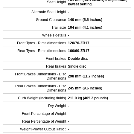
785 mm (30.9 inches) If adjustable,
Seat Height
lowest setting.
Alternate Seat Height
-
Ground Clearance
140 mm (5.5 inches)
Trail size
104 mm (4.1 inches)
Wheels details
-
Front Tyres - Rims dimensions
120/70-ZR17
Rear Tyres - Rims dimensions
160/60-ZR17
Front brakes
Double disc
Rear brakes
Single disc
Front Brakes Dimensions - Disc
298 mm (11.7 inches)
Dimensions
Rear Brakes Dimensions - Disc
245 mm (9.6 inches)
Dimensions
Curb Weight (including fluids)
211.0 kg (465.2 pounds)
Dry Weight
-
Front Percentage of Weight
-
Rear Percentage of Weight
-
Weight-Power Output Ratio :
-