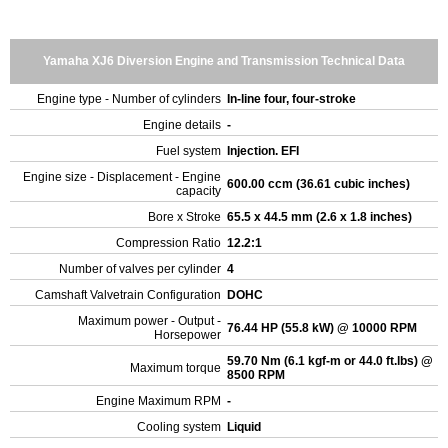
Yamaha XJ6 Diversion Engine and Transmission Technical Data
Engine type - Number of cylinders
In-line four, four-stroke
Engine details
-
Fuel system
Injection. EFI
Engine size - Displacement - Engine
600.00 ccm (36.61 cubic inches)
capacity
Bore x Stroke
65.5 x 44.5 mm (2.6 x 1.8 inches)
Compression Ratio
12.2:1
Number of valves per cylinder
4
Camshaft Valvetrain Configuration
DOHC
Maximum power - Output -
76.44 HP (55.8 kW) @ 10000 RPM
Horsepower
59.70 Nm (6.1 kgf-m or 44.0 ft.lbs) @
Maximum torque
8500 RPM
Engine Maximum RPM
-
Cooling system
Liquid