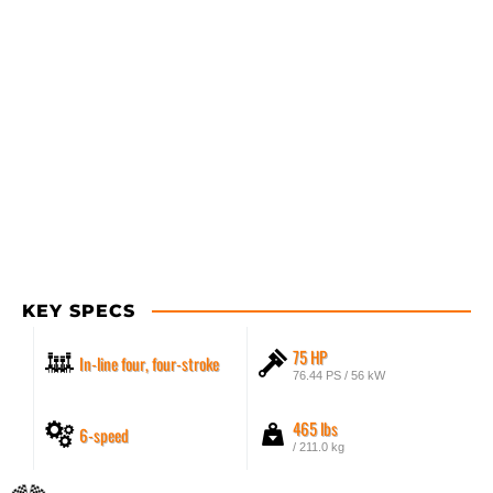
KEY SPECS
75 HP
In-line four, four-stroke
76.44 PS / 56 kW
465 lbs
6-speed
/ 211.0 kg