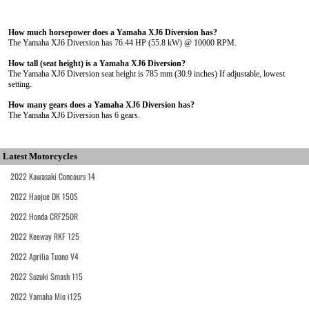
How much horsepower does a Yamaha XJ6 Diversion has?
The Yamaha XJ6 Diversion has 76.44 HP (55.8 kW) @ 10000 RPM.
How tall (seat height) is a Yamaha XJ6 Diversion?
The Yamaha XJ6 Diversion seat height is 785 mm (30.9 inches) If adjustable, lowest
setting.
How many gears does a Yamaha XJ6 Diversion has?
The Yamaha XJ6 Diversion has 6 gears.
Latest Motorcycles
2022 Kawasaki Concours 14
2022 Haojue DK 150S
2022 Honda CRF250R
2022 Keeway RKF 125
2022 Aprilia Tuono V4
2022 Suzuki Smash 115
2022 Yamaha Mio i125