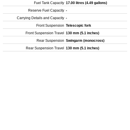
Fuel Tank Capacity
17.00 litres (4.49 gallons)
Reserve Fuel Capacity
-
Carrying Details and Capacity
-
Front Suspension
Telescopic fork
Front Suspension Travel
130 mm (5.1 inches)
Rear Suspension
Swingarm (monocross)
Rear Suspension Travel
130 mm (5.1 inches)