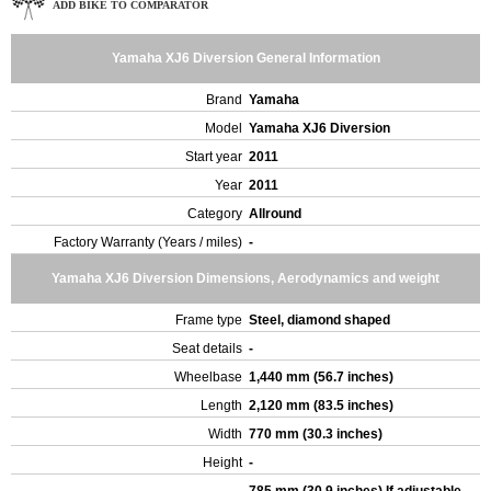
ADD BIKE TO COMPARATOR
Yamaha XJ6 Diversion General Information
Brand
Yamaha
Model
Yamaha XJ6 Diversion
Start year
2011
Year
2011
Category
Allround
Factory Warranty (Years / miles)
-
Yamaha XJ6 Diversion Dimensions, Aerodynamics and weight
Frame type
Steel, diamond shaped
Seat details
-
Wheelbase
1,440 mm (56.7 inches)
Length
2,120 mm (83.5 inches)
Width
770 mm (30.3 inches)
Height
-