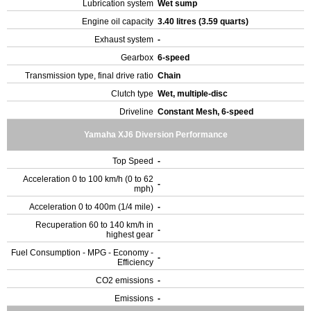
Lubrication system
Wet sump
Engine oil capacity
3.40 litres (3.59 quarts)
Exhaust system
-
Gearbox
6-speed
Transmission type, final drive ratio
Chain
Clutch type
Wet, multiple-disc
Driveline
Constant Mesh, 6-speed
Yamaha XJ6 Diversion Performance
Top Speed
-
Acceleration 0 to 100 km/h (0 to 62
-
mph)
Acceleration 0 to 400m (1/4 mile)
-
Recuperation 60 to 140 km/h in
-
highest gear
Fuel Consumption - MPG - Economy -
-
Efficiency
CO2 emissions
-
Emissions
-