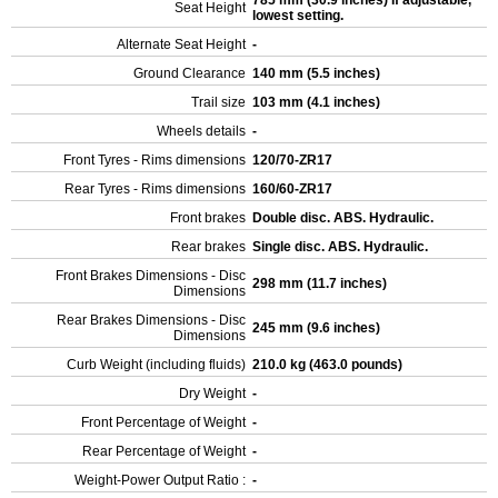
785 mm (30.9 inches) If adjustable,
Seat Height
lowest setting.
Alternate Seat Height
-
Ground Clearance
140 mm (5.5 inches)
Trail size
103 mm (4.1 inches)
Wheels details
-
Front Tyres - Rims dimensions
120/70-ZR17
Rear Tyres - Rims dimensions
160/60-ZR17
Front brakes
Double disc. ABS. Hydraulic.
Rear brakes
Single disc. ABS. Hydraulic.
Front Brakes Dimensions - Disc
298 mm (11.7 inches)
Dimensions
Rear Brakes Dimensions - Disc
245 mm (9.6 inches)
Dimensions
Curb Weight (including fluids)
210.0 kg (463.0 pounds)
Dry Weight
-
Front Percentage of Weight
-
Rear Percentage of Weight
-
Weight-Power Output Ratio :
-