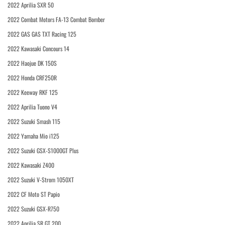
2022 Aprilia SXR 50
2022 Combat Motors FA-13 Combat Bomber
2022 GAS GAS TXT Racing 125
2022 Kawasaki Concours 14
2022 Haojue DK 150S
2022 Honda CRF250R
2022 Keeway RKF 125
2022 Aprilia Tuono V4
2022 Suzuki Smash 115
2022 Yamaha Mio i125
2022 Suzuki GSX-S1000GT Plus
2022 Kawasaki Z400
2022 Suzuki V-Strom 1050XT
2022 CF Moto ST Papio
2022 Suzuki GSX-R750
2022 Aprilia SR GT 200