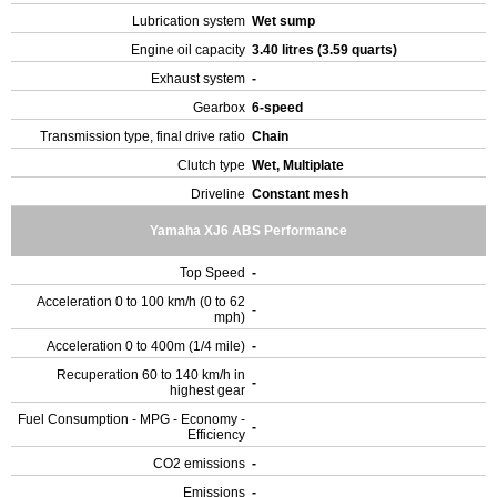
Lubrication system
Wet sump
Engine oil capacity
3.40 litres (3.59 quarts)
Exhaust system
-
Gearbox
6-speed
Transmission type, final drive ratio
Chain
Clutch type
Wet, Multiplate
Driveline
Constant mesh
Yamaha XJ6 ABS Performance
Top Speed
-
Acceleration 0 to 100 km/h (0 to 62
-
mph)
Acceleration 0 to 400m (1/4 mile)
-
Recuperation 60 to 140 km/h in
-
highest gear
Fuel Consumption - MPG - Economy -
-
Efficiency
CO2 emissions
-
Emissions
-