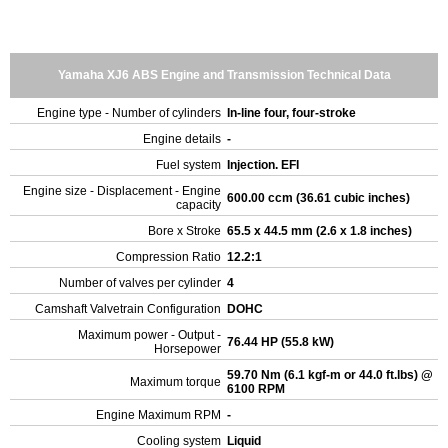
Yamaha XJ6 ABS Engine and Transmission Technical Data
Engine type - Number of cylinders
In-line four, four-stroke
Engine details
-
Fuel system
Injection. EFI
Engine size - Displacement - Engine
600.00 ccm (36.61 cubic inches)
capacity
Bore x Stroke
65.5 x 44.5 mm (2.6 x 1.8 inches)
Compression Ratio
12.2:1
Number of valves per cylinder
4
Camshaft Valvetrain Configuration
DOHC
Maximum power - Output -
76.44 HP (55.8 kW)
Horsepower
59.70 Nm (6.1 kgf-m or 44.0 ft.lbs) @
Maximum torque
6100 RPM
Engine Maximum RPM
-
Cooling system
Liquid