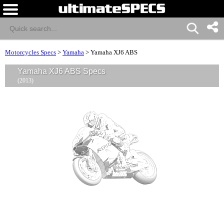
Motorcycles Specs
>
Yamaha
>
Yamaha XJ6 ABS
Yamaha XJ6 ABS Specs
(2013)