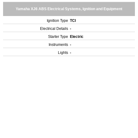
Yamaha XJ6 ABS Electrical Systems, Ignition and Equipment
Ignition Type
TCI
Electrical Details
-
Starter Type
Electric
Instruments
-
Lights
-