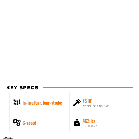
KEY SPECS
75 HP
In-line four, four-stroke
76.44 PS / 56 kW
463 lbs
6-speed
/ 210.0 kg