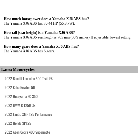
How much horsepower does a Yamaha XJ6 ABS has?
The Yamaha XJ6 ABS has 76.44 HP (55.8 kW).
How tall (seat height) is a Yamaha XJ6 ABS?
The Yamaha XJ6 ABS seat height is 785 mm (30.9 inches) If adjustable, lowest setting.
How many gears does a Yamaha XJ6 ABS has?
The Yamaha XJ6 ABS has 6 gears.
Latest Motorcycles
2022 Benelli Leoncino 500 Trail ES
2022 Kuba Newton 50
2022 Husqvarna FC 350
2022 BMW R 1250 GS
2022 Fantic XMF 125 Performance
2022 Honda SP125
2022 Aeon Cobra 400 Supermoto