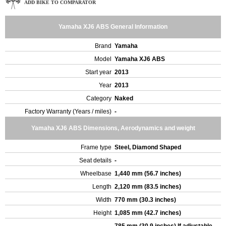
ADD BIKE TO COMPARATOR
Yamaha XJ6 ABS General Information
Brand
Yamaha
Model
Yamaha XJ6 ABS
Start year
2013
Year
2013
Category
Naked
Factory Warranty (Years / miles)
-
Yamaha XJ6 ABS Dimensions, Aerodynamics and weight
Frame type
Steel, Diamond Shaped
Seat details
-
Wheelbase
1,440 mm (56.7 inches)
Length
2,120 mm (83.5 inches)
Width
770 mm (30.3 inches)
Height
1,085 mm (42.7 inches)