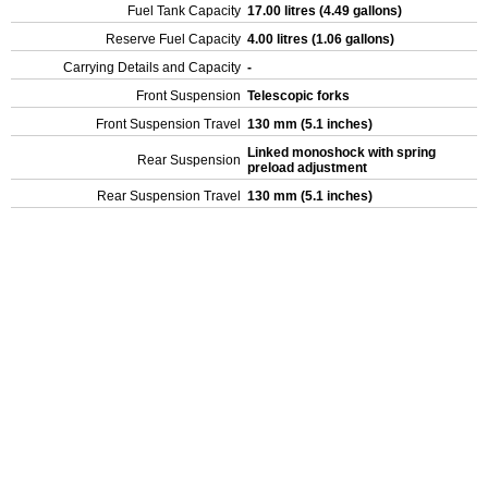
Fuel Tank Capacity
17.00 litres (4.49 gallons)
Reserve Fuel Capacity
4.00 litres (1.06 gallons)
Carrying Details and Capacity
-
Front Suspension
Telescopic forks
Front Suspension Travel
130 mm (5.1 inches)
Linked monoshock with spring
Rear Suspension
preload adjustment
Rear Suspension Travel
130 mm (5.1 inches)