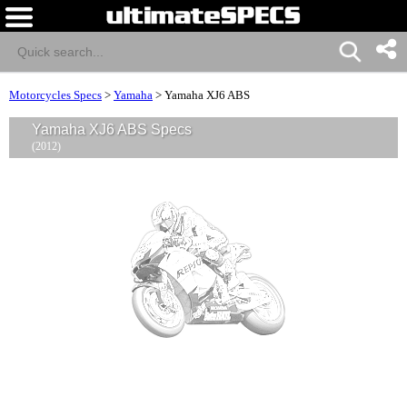
Motorcycles Specs
>
Yamaha
>
Yamaha XJ6 ABS
Yamaha XJ6 ABS Specs
(2012)