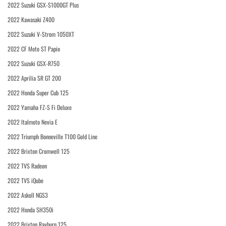
2022 Suzuki GSX-S1000GT Plus
2022 Kawasaki Z400
2022 Suzuki V-Strom 1050XT
2022 CF Moto ST Papio
2022 Suzuki GSX-R750
2022 Aprilia SR GT 200
2022 Honda Super Cub 125
2022 Yamaha FZ-S Fi Deluxe
2022 Italmoto Nevia E
2022 Triumph Bonneville T100 Gold Line
2022 Brixton Cromwell 125
2022 TVS Radeon
2022 TVS iQube
2022 Askoll NGS3
2022 Honda SH350i
2022 Brixton Rayburn 125