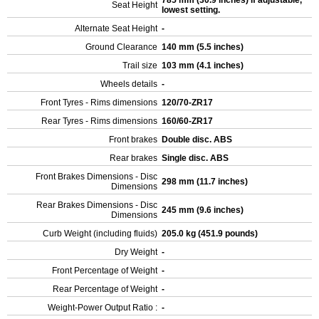
785 mm (30.9 inches) If adjustable,
Seat Height
lowest setting.
Alternate Seat Height
-
Ground Clearance
140 mm (5.5 inches)
Trail size
103 mm (4.1 inches)
Wheels details
-
Front Tyres - Rims dimensions
120/70-ZR17
Rear Tyres - Rims dimensions
160/60-ZR17
Front brakes
Double disc. ABS
Rear brakes
Single disc. ABS
Front Brakes Dimensions - Disc
298 mm (11.7 inches)
Dimensions
Rear Brakes Dimensions - Disc
245 mm (9.6 inches)
Dimensions
Curb Weight (including fluids)
205.0 kg (451.9 pounds)
Dry Weight
-
Front Percentage of Weight
-
Rear Percentage of Weight
-
Weight-Power Output Ratio :
-