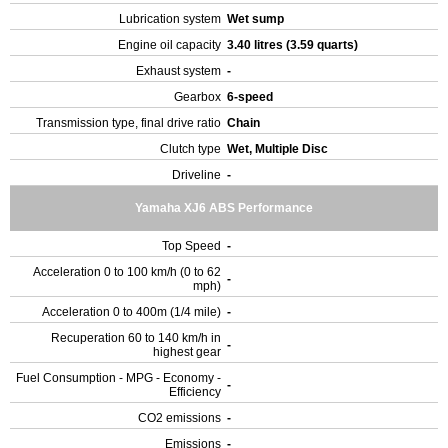
Lubrication system
Wet sump
Engine oil capacity
3.40 litres (3.59 quarts)
Exhaust system
-
Gearbox
6-speed
Transmission type, final drive ratio
Chain
Clutch type
Wet, Multiple Disc
Driveline
-
Yamaha XJ6 ABS Performance
Top Speed
-
Acceleration 0 to 100 km/h (0 to 62
-
mph)
Acceleration 0 to 400m (1/4 mile)
-
Recuperation 60 to 140 km/h in
-
highest gear
Fuel Consumption - MPG - Economy -
-
Efficiency
CO2 emissions
-
Emissions
-