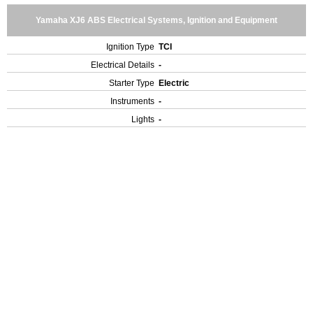
Yamaha XJ6 ABS Electrical Systems, Ignition and Equipment
Ignition Type
TCI
Electrical Details
-
Starter Type
Electric
Instruments
-
Lights
-