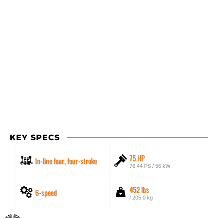
KEY SPECS
75 HP
In-line four, four-stroke
76.44 PS / 56 kW
452 lbs
6-speed
/ 205.0 kg