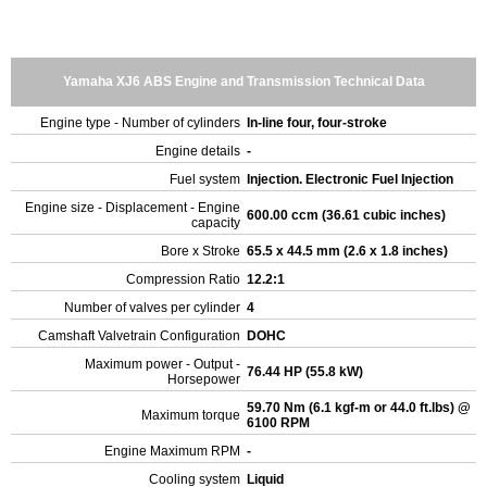
Yamaha XJ6 ABS Engine and Transmission Technical Data
Engine type - Number of cylinders
In-line four, four-stroke
Engine details
-
Fuel system
Injection. Electronic Fuel Injection
Engine size - Displacement - Engine
600.00 ccm (36.61 cubic inches)
capacity
Bore x Stroke
65.5 x 44.5 mm (2.6 x 1.8 inches)
Compression Ratio
12.2:1
Number of valves per cylinder
4
Camshaft Valvetrain Configuration
DOHC
Maximum power - Output -
76.44 HP (55.8 kW)
Horsepower
59.70 Nm (6.1 kgf-m or 44.0 ft.lbs) @
Maximum torque
6100 RPM
Engine Maximum RPM
-
Cooling system
Liquid