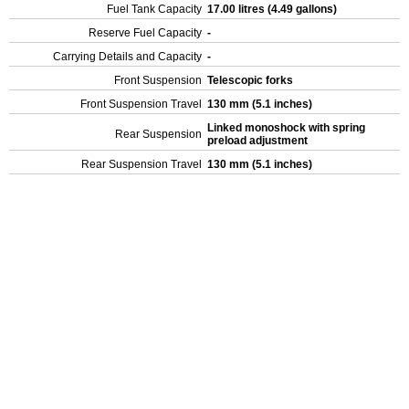
Fuel Tank Capacity
17.00 litres (4.49 gallons)
Reserve Fuel Capacity
-
Carrying Details and Capacity
-
Front Suspension
Telescopic forks
Front Suspension Travel
130 mm (5.1 inches)
Linked monoshock with spring
Rear Suspension
preload adjustment
Rear Suspension Travel
130 mm (5.1 inches)