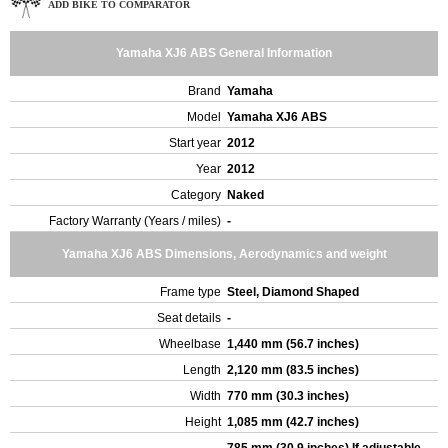
ADD BIKE TO COMPARATOR
Yamaha XJ6 ABS General Information
Brand
Yamaha
Model
Yamaha XJ6 ABS
Start year
2012
Year
2012
Category
Naked
Factory Warranty (Years / miles)
-
Yamaha XJ6 ABS Dimensions, Aerodynamics and weight
Frame type
Steel, Diamond Shaped
Seat details
-
Wheelbase
1,440 mm (56.7 inches)
Length
2,120 mm (83.5 inches)
Width
770 mm (30.3 inches)
Height
1,085 mm (42.7 inches)