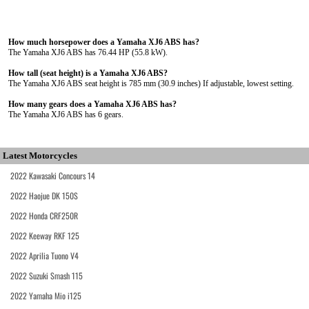
How much horsepower does a Yamaha XJ6 ABS has?
The Yamaha XJ6 ABS has 76.44 HP (55.8 kW).
How tall (seat height) is a Yamaha XJ6 ABS?
The Yamaha XJ6 ABS seat height is 785 mm (30.9 inches) If adjustable, lowest setting.
How many gears does a Yamaha XJ6 ABS has?
The Yamaha XJ6 ABS has 6 gears.
Latest Motorcycles
2022 Kawasaki Concours 14
2022 Haojue DK 150S
2022 Honda CRF250R
2022 Keeway RKF 125
2022 Aprilia Tuono V4
2022 Suzuki Smash 115
2022 Yamaha Mio i125