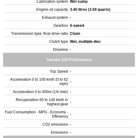
Lubrication system
Wet sump
Engine oil capacity
3.40 litres (3.59 quarts)
Exhaust system
-
Gearbox
6-speed
Transmission type, final drive ratio
Chain
Clutch type
Wet, multiple-disc
Driveline
-
Yamaha XJ6 Performance
Top Speed
-
Acceleration 0 to 100 km/h (0 to 62
-
mph)
Acceleration 0 to 400m (1/4 mile)
-
Recuperation 60 to 140 km/h in
-
highest gear
Fuel Consumption - MPG - Economy -
-
Efficiency
CO2 emissions
-
Emissions
-