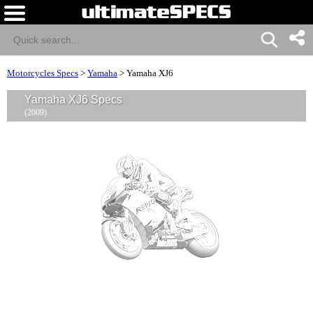
Motorcycles Specs
>
Yamaha
>
Yamaha XJ6
Yamaha XJ6 Specs
(2009)