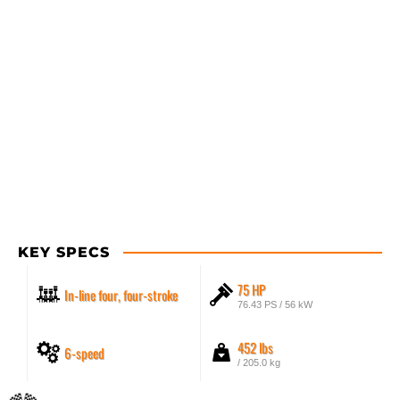
KEY SPECS
75 HP
In-line four, four-stroke
76.43 PS / 56 kW
452 lbs
6-speed
/ 205.0 kg