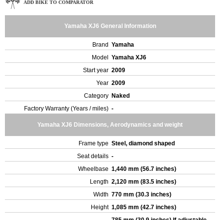
ADD BIKE TO COMPARATOR
Yamaha XJ6 General Information
Brand
Yamaha
Model
Yamaha XJ6
Start year
2009
Year
2009
Category
Naked
Factory Warranty (Years / miles)
-
Yamaha XJ6 Dimensions, Aerodynamics and weight
Frame type
Steel, diamond shaped
Seat details
-
Wheelbase
1,440 mm (56.7 inches)
Length
2,120 mm (83.5 inches)
Width
770 mm (30.3 inches)
Height
1,085 mm (42.7 inches)