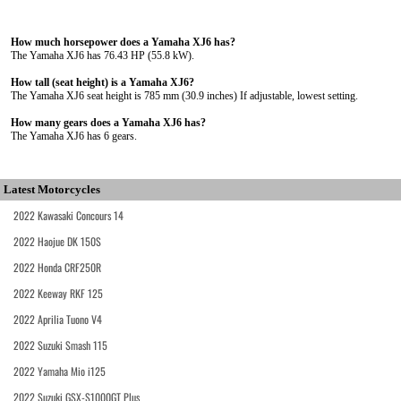
How much horsepower does a Yamaha XJ6 has?
The Yamaha XJ6 has 76.43 HP (55.8 kW).
How tall (seat height) is a Yamaha XJ6?
The Yamaha XJ6 seat height is 785 mm (30.9 inches) If adjustable, lowest setting.
How many gears does a Yamaha XJ6 has?
The Yamaha XJ6 has 6 gears.
Latest Motorcycles
2022 Kawasaki Concours 14
2022 Haojue DK 150S
2022 Honda CRF250R
2022 Keeway RKF 125
2022 Aprilia Tuono V4
2022 Suzuki Smash 115
2022 Yamaha Mio i125
2022 Suzuki GSX-S1000GT Plus