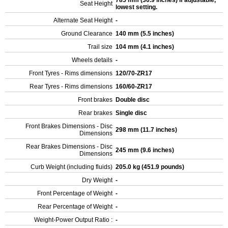
785 mm (30.9 inches) If adjustable,
Seat Height
lowest setting.
Alternate Seat Height
-
Ground Clearance
140 mm (5.5 inches)
Trail size
104 mm (4.1 inches)
Wheels details
-
Front Tyres - Rims dimensions
120/70-ZR17
Rear Tyres - Rims dimensions
160/60-ZR17
Front brakes
Double disc
Rear brakes
Single disc
Front Brakes Dimensions - Disc
298 mm (11.7 inches)
Dimensions
Rear Brakes Dimensions - Disc
245 mm (9.6 inches)
Dimensions
Curb Weight (including fluids)
205.0 kg (451.9 pounds)
Dry Weight
-
Front Percentage of Weight
-
Rear Percentage of Weight
-
Weight-Power Output Ratio :
-