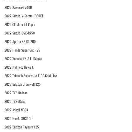
2022 Kawasaki Z400
2022 Suzuki V-Strom 1050XT
2022 CF Moto ST Papio
2022 Suzuki GSX-R750
2022 Aprilia SR GT 200
2022 Honda Super Cub 125
2022 Yamaha FZ-S Fi Deluxe
2022 Italmoto Nevia E
2022 Triumph Bonneville T100 Gold Line
2022 Brixton Cromwell 125
2022 TVS Radeon
2022 TVS iQube
2022 Askoll NGS3
2022 Honda SH350i
2022 Brixton Rayburn 125