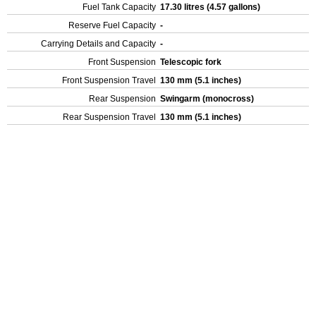
Fuel Tank Capacity
17.30 litres (4.57 gallons)
Reserve Fuel Capacity
-
Carrying Details and Capacity
-
Front Suspension
Telescopic fork
Front Suspension Travel
130 mm (5.1 inches)
Rear Suspension
Swingarm (monocross)
Rear Suspension Travel
130 mm (5.1 inches)