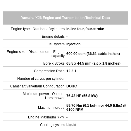
Yamaha XJ6 Engine and Transmission Technical Data
Engine type - Number of cylinders
In-line four, four-stroke
Engine details
-
Fuel system
Injection
Engine size - Displacement - Engine
600.00 ccm (36.61 cubic inches)
capacity
Bore x Stroke
65.5 x 44.5 mm (2.6 x 1.8 inches)
Compression Ratio
12.2:1
Number of valves per cylinder
-
Camshaft Valvetrain Configuration
DOHC
Maximum power - Output -
76.43 HP (55.8 kW)
Horsepower
59.70 Nm (6.1 kgf-m or 44.0 ft.lbs) @
Maximum torque
6100 RPM
Engine Maximum RPM
-
Cooling system
Liquid