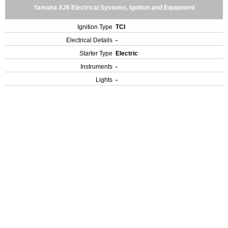
Yamaha XJ6 Electrical Systems, Ignition and Equipment
Ignition Type
TCI
Electrical Details
-
Starter Type
Electric
Instruments
-
Lights
-