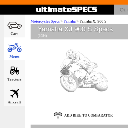
Motorcycles Specs
>
Yamaha
>
Yamaha XJ 900 S
Yamaha XJ 900 S Specs
Cars
(1984)
Motos
Tractors
Aircraft
ADD BIKE TO COMPARATOR