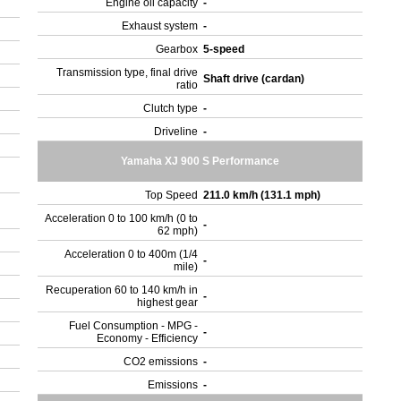
Engine oil capacity
-
Exhaust system
-
Gearbox
5-speed
Transmission type, final drive
Shaft drive (cardan)
ratio
Clutch type
-
Driveline
-
Yamaha XJ 900 S Performance
Top Speed
211.0 km/h (131.1 mph)
Acceleration 0 to 100 km/h (0 to
-
62 mph)
Acceleration 0 to 400m (1/4
-
mile)
Recuperation 60 to 140 km/h in
-
highest gear
Fuel Consumption - MPG -
-
Economy - Efficiency
CO2 emissions
-
Emissions
-