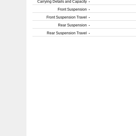
Carrying Details and Capacity
-
Front Suspension
-
Front Suspension Travel
-
Rear Suspension
-
Rear Suspension Travel
-