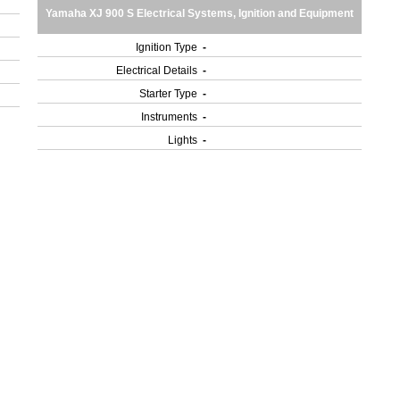
Yamaha XJ 900 S Electrical Systems, Ignition and Equipment
Ignition Type
-
Electrical Details
-
Starter Type
-
Instruments
-
Lights
-