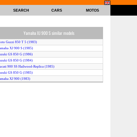
SEARCH
CARS
MOTOS
Yamaha XJ 900 S similar models
oto Guzzi 850 T 5 (1983)
amaha XJ 900 S (1985)
uzuki GS 850 G (1986)
uzuki GS 850 G (1984)
ucati 900 SS Hailwood-Replica (1985)
uzuki GS 850 G (1985)
amaha XJ 900 (1983)
oto Guzzi 850 Le Mans 111 (1982)