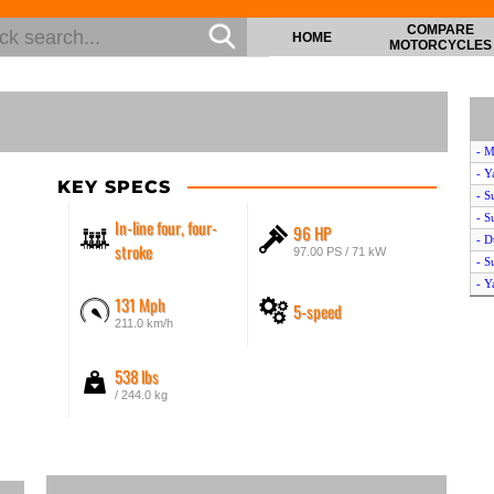
COMPARE
HOME
MOTORCYCLES
- M
- Y
KEY SPECS
- S
- S
In-line four, four-
96 HP
- D
stroke
97.00 PS / 71 kW
- S
- Y
131 Mph
5-speed
- M
211.0 km/h
538 lbs
/ 244.0 kg