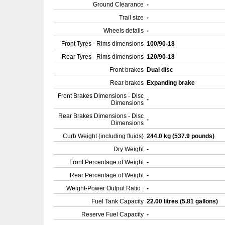
Ground Clearance
-
Trail size
-
Wheels details
-
Front Tyres - Rims dimensions
100/90-18
Rear Tyres - Rims dimensions
120/90-18
Front brakes
Dual disc
Rear brakes
Expanding brake
Front Brakes Dimensions - Disc
-
Dimensions
Rear Brakes Dimensions - Disc
-
Dimensions
Curb Weight (including fluids)
244.0 kg (537.9 pounds)
Dry Weight
-
Front Percentage of Weight
-
Rear Percentage of Weight
-
Weight-Power Output Ratio :
-
Fuel Tank Capacity
22.00 litres (5.81 gallons)
Reserve Fuel Capacity
-