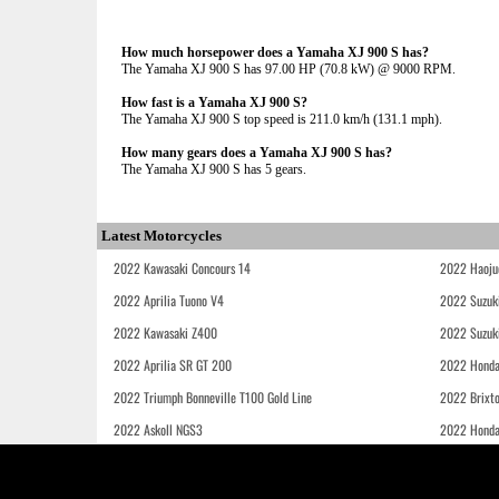
How much horsepower does a Yamaha XJ 900 S has?
The Yamaha XJ 900 S has 97.00 HP (70.8 kW) @ 9000 RPM.
How fast is a Yamaha XJ 900 S?
The Yamaha XJ 900 S top speed is 211.0 km/h (131.1 mph).
How many gears does a Yamaha XJ 900 S has?
The Yamaha XJ 900 S has 5 gears.
Latest Motorcycles
2022 Kawasaki Concours 14
2022 Haoju
2022 Aprilia Tuono V4
2022 Suzuk
2022 Kawasaki Z400
2022 Suzuk
2022 Aprilia SR GT 200
2022 Honda
2022 Triumph Bonneville T100 Gold Line
2022 Brixt
2022 Askoll NGS3
2022 Hond