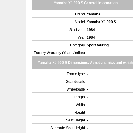
Yamaha XJ 900 S General Information
Brand
Yamaha
Model
Yamaha XJ 900 S
Start year
1984
Year
1984
Category
Sport touring
Factory Warranty (Years / miles)
-
Yamaha XJ 900 S Dimensions, Aerodynamics and weigh
Frame type
-
Seat details
-
Wheelbase
-
Length
-
Width
-
Height
-
Seat Height
-
Alternate Seat Height
-