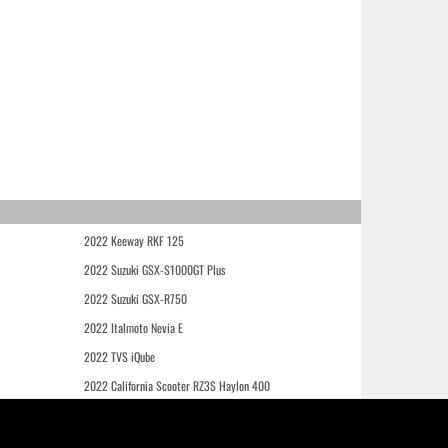
2022 Keeway RKF 125
2022 Suzuki GSX-S1000GT Plus
2022 Suzuki GSX-R750
2022 Italmoto Nevia E
2022 TVS iQube
2022 California Scooter RZ3S Haylon 400