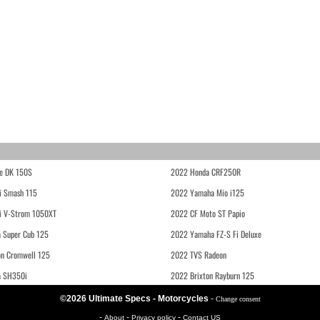
e DK 150S
2022 Honda CRF250R
i Smash 115
2022 Yamaha Mio i125
i V-Strom 1050XT
2022 CF Moto ST Papio
 Super Cub 125
2022 Yamaha FZ-S Fi Deluxe
on Cromwell 125
2022 TVS Radeon
a SH350i
2022 Brixton Rayburn 125
©2026 Ultimate Specs - Motorcycles
-
Change consent
-
-
-
About
Privacy policy
Contact US