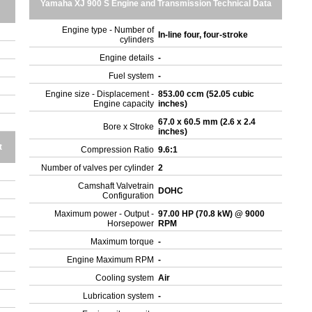
Yamaha XJ 900 S Engine and Transmission Technical Data
Engine type - Number of
In-line four, four-stroke
cylinders
Engine details
-
Fuel system
-
Engine size - Displacement -
853.00 ccm (52.05 cubic
Engine capacity
inches)
67.0 x 60.5 mm (2.6 x 2.4
Bore x Stroke
inches)
t
Compression Ratio
9.6:1
Number of valves per cylinder
2
Camshaft Valvetrain
DOHC
Configuration
Maximum power - Output -
97.00 HP (70.8 kW) @ 9000
Horsepower
RPM
Maximum torque
-
Engine Maximum RPM
-
Cooling system
Air
Lubrication system
-