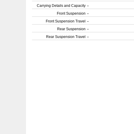
Carrying Details and Capacity
-
Front Suspension
-
Front Suspension Travel
-
Rear Suspension
-
Rear Suspension Travel
-