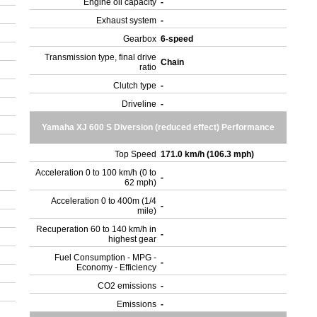
Engine oil capacity
-
Exhaust system
-
Gearbox
6-speed
Transmission type, final drive
Chain
ratio
Clutch type
-
Driveline
-
Yamaha XJ 600 S Diversion (reduced effect) Performance
Top Speed
171.0 km/h (106.3 mph)
Acceleration 0 to 100 km/h (0 to
-
62 mph)
Acceleration 0 to 400m (1/4
-
mile)
Recuperation 60 to 140 km/h in
-
highest gear
Fuel Consumption - MPG -
-
Economy - Efficiency
CO2 emissions
-
Emissions
-