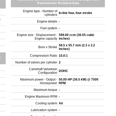
Transmission Technical Data
Engine type - Number of
In-line four, four-stroke
cylinders
n
Engine details
-
Fuel system
-
Engine size - Displacement -
599.00 ccm (36.55 cubic
Engine capacity
inches)
58.5 x 55.7 mm (2.3 x 2.2
Bore x Stroke
inches)
Compression Ratio
10.0:1
,
Number of valves per cylinder
2
Camshaft Valvetrain
DOHC
Configuration
Maximum power - Output -
50.00 HP (36.5 kW) @ 7500
Horsepower
RPM
Maximum torque
-
Engine Maximum RPM
-
Cooling system
Air
Lubrication system
-