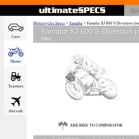
Motorcycles Specs
>
Yamaha
>
Yamaha XJ 600 S Diversion (red
Yamaha XJ 600 S Diversion (
Cars
(1992)
Motos
Tractors
Aircraft
ADD BIKE TO COMPARATOR