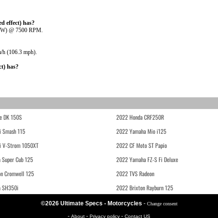
 effect) has?
5 kW) @ 7500 RPM.
m/h (106.3 mph).
t) has?
e DK 150S
2022 Honda CRF250R
i Smash 115
2022 Yamaha Mio i125
i V-Strom 1050XT
2022 CF Moto ST Papio
 Super Cub 125
2022 Yamaha FZ-S Fi Deluxe
on Cromwell 125
2022 TVS Radeon
a SH350i
2022 Brixton Rayburn 125
©2026 Ultimate Specs - Motorcycles
-
Change consent
-
-
-
About
Privacy policy
Contact US