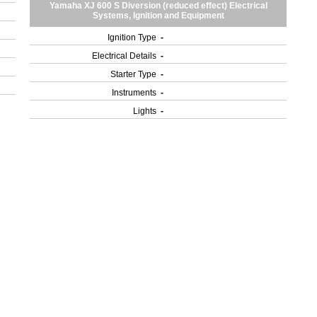
Yamaha XJ 600 S Diversion (reduced effect) Electrical
Systems, Ignition and Equipment
Ignition Type
-
Electrical Details
-
Starter Type
-
Instruments
-
Lights
-