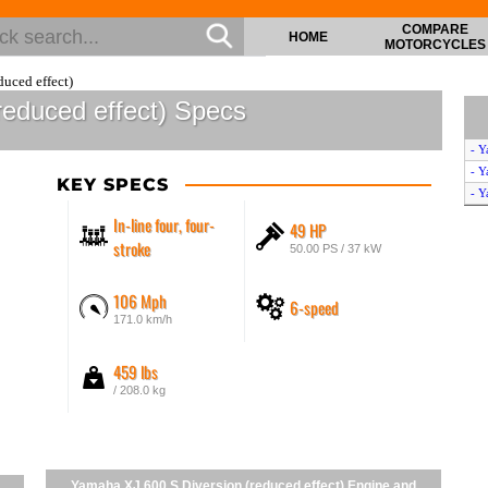
COMPARE
HOME
MOTORCYCLES
uced effect)
reduced effect) Specs
- Y
- Y
KEY SPECS
- Y
In-line four, four-
49 HP
stroke
50.00 PS / 37 kW
106 Mph
6-speed
171.0 km/h
459 lbs
/ 208.0 kg
Yamaha XJ 600 S Diversion (reduced effect) Engine and