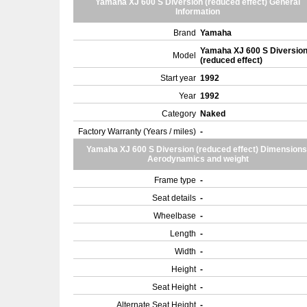
Yamaha XJ 600 S Diversion (reduced effect) General
Information
Brand
Yamaha
Yamaha XJ 600 S Diversio
Model
(reduced effect)
Start year
1992
Year
1992
Category
Naked
Factory Warranty (Years / miles)
-
Yamaha XJ 600 S Diversion (reduced effect) Dimensions
Aerodynamics and weight
Frame type
-
Seat details
-
Wheelbase
-
Length
-
Width
-
Height
-
Seat Height
-
Alternate Seat Height
-