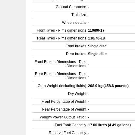
Ground Clearance
-
Trail size
-
Wheels details
-
Front Tyres - Rims dimensions
110/80-17
Rear Tyres - Rims dimensions
130/70-18
Front brakes
Single disc
Rear brakes
Single disc
Front Brakes Dimensions - Disc
-
Dimensions
Rear Brakes Dimensions - Disc
-
Dimensions
Curb Weight (including fluids)
208.0 kg (458.6 pounds)
Dry Weight
-
Front Percentage of Weight
-
Rear Percentage of Weight
-
Weight-Power Output Ratio :
-
Fuel Tank Capacity
17.00 litres (4.49 gallons)
Reserve Fuel Capacity
-