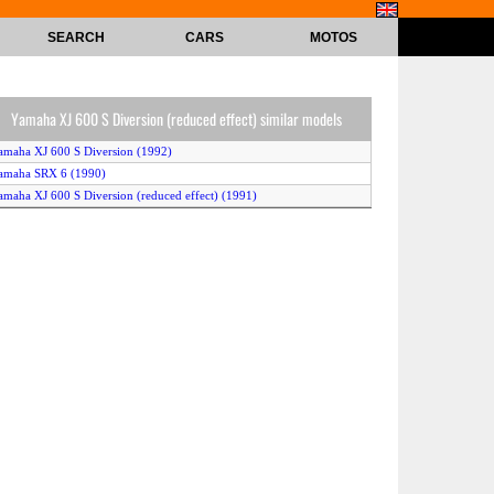
SEARCH
CARS
MOTOS
Yamaha XJ 600 S Diversion (reduced effect) similar models
amaha XJ 600 S Diversion (1992)
amaha SRX 6 (1990)
amaha XJ 600 S Diversion (reduced effect) (1991)