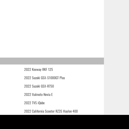
2022 Keeway RKF 125
2022 Suzuki GSX-S1000GT Plus
2022 Suzuki GSX-R750
2022 Italmoto Nevia E
2022 TVS iQube
2022 California Scooter RZ3S Haylon 400