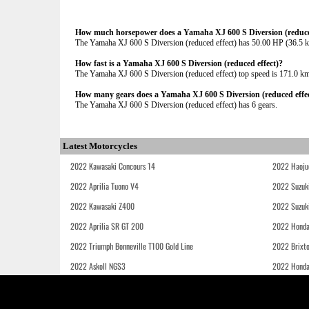
How much horsepower does a Yamaha XJ 600 S Diversion (reduced
The Yamaha XJ 600 S Diversion (reduced effect) has 50.00 HP (36.
How fast is a Yamaha XJ 600 S Diversion (reduced effect)?
The Yamaha XJ 600 S Diversion (reduced effect) top speed is 171.0 k
How many gears does a Yamaha XJ 600 S Diversion (reduced effec
The Yamaha XJ 600 S Diversion (reduced effect) has 6 gears.
Latest Motorcycles
2022 Kawasaki Concours 14
2022 Haoju
2022 Aprilia Tuono V4
2022 Suzuk
2022 Kawasaki Z400
2022 Suzuk
2022 Aprilia SR GT 200
2022 Honda
2022 Triumph Bonneville T100 Gold Line
2022 Brixt
2022 Askoll NGS3
2022 Hond