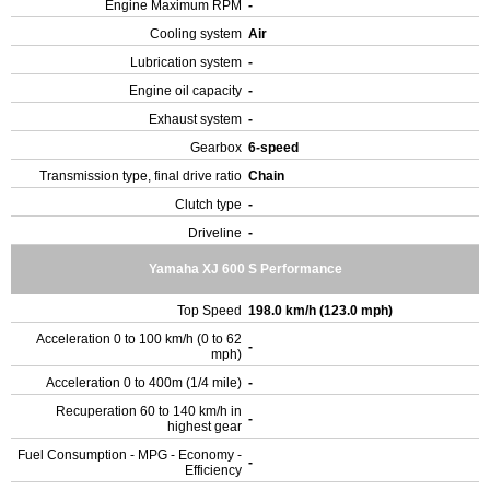
Engine Maximum RPM
-
Cooling system
Air
Lubrication system
-
Engine oil capacity
-
Exhaust system
-
Gearbox
6-speed
Transmission type, final drive ratio
Chain
Clutch type
-
Driveline
-
Yamaha XJ 600 S Performance
Top Speed
198.0 km/h (123.0 mph)
Acceleration 0 to 100 km/h (0 to 62
-
mph)
Acceleration 0 to 400m (1/4 mile)
-
Recuperation 60 to 140 km/h in
-
highest gear
Fuel Consumption - MPG - Economy -
-
Efficiency