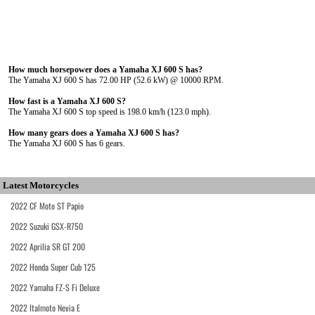
How much horsepower does a Yamaha XJ 600 S has?
The Yamaha XJ 600 S has 72.00 HP (52.6 kW) @ 10000 RPM.
How fast is a Yamaha XJ 600 S?
The Yamaha XJ 600 S top speed is 198.0 km/h (123.0 mph).
How many gears does a Yamaha XJ 600 S has?
The Yamaha XJ 600 S has 6 gears.
Latest Motorcycles
2022 CF Moto ST Papio
2022 Suzuki GSX-R750
2022 Aprilia SR GT 200
2022 Honda Super Cub 125
2022 Yamaha FZ-S Fi Deluxe
2022 Italmoto Nevia E