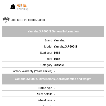
467 lbs
/ 212.0 kg
ADD BIKE TO COMPARATOR
Yamaha XJ 600 S General Information
Brand
Yamaha
Model
Yamaha XJ 600 S
Start year
1985
Year
1985
Category
Classic
Factory Warranty (Years / miles)
-
Yamaha XJ 600 S Dimensions, Aerodynamics and weight
Frame type
-
Seat details
-
Wheelbase
-