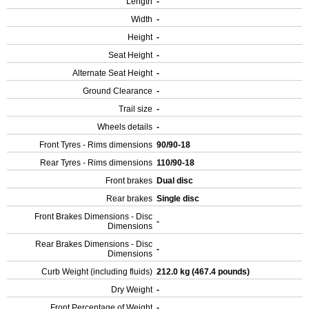
Length
-
Width
-
Height
-
Seat Height
-
Alternate Seat Height
-
Ground Clearance
-
Trail size
-
Wheels details
-
Front Tyres - Rims dimensions
90/90-18
Rear Tyres - Rims dimensions
110/90-18
Front brakes
Dual disc
Rear brakes
Single disc
Front Brakes Dimensions - Disc
-
Dimensions
Rear Brakes Dimensions - Disc
-
Dimensions
Curb Weight (including fluids)
212.0 kg (467.4 pounds)
Dry Weight
-
Front Percentage of Weight
-