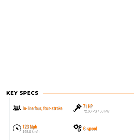
KEY SPECS
71 HP
In-line four, four-stroke
72.00 PS / 53 kW
123 Mph
6-speed
198.0 km/h