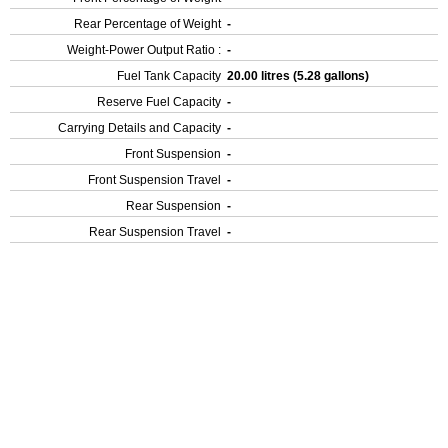
Rear Percentage of Weight
-
Weight-Power Output Ratio :
-
Fuel Tank Capacity
20.00 litres (5.28 gallons)
Reserve Fuel Capacity
-
Carrying Details and Capacity
-
Front Suspension
-
Front Suspension Travel
-
Rear Suspension
-
Rear Suspension Travel
-