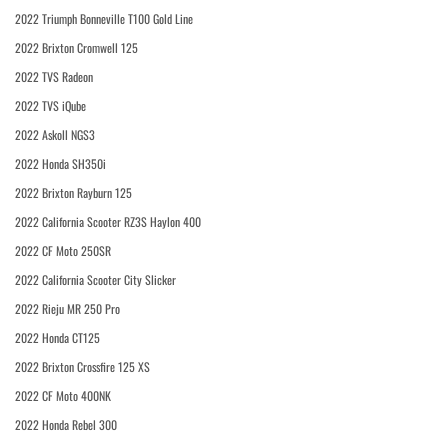
2022 Triumph Bonneville T100 Gold Line
2022 Brixton Cromwell 125
2022 TVS Radeon
2022 TVS iQube
2022 Askoll NGS3
2022 Honda SH350i
2022 Brixton Rayburn 125
2022 California Scooter RZ3S Haylon 400
2022 CF Moto 250SR
2022 California Scooter City Slicker
2022 Rieju MR 250 Pro
2022 Honda CT125
2022 Brixton Crossfire 125 XS
2022 CF Moto 400NK
2022 Honda Rebel 300