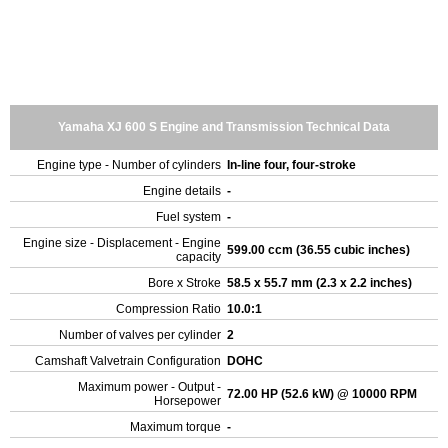
Yamaha XJ 600 S Engine and Transmission Technical Data
Engine type - Number of cylinders
In-line four, four-stroke
Engine details
-
Fuel system
-
Engine size - Displacement - Engine
599.00 ccm (36.55 cubic inches)
capacity
Bore x Stroke
58.5 x 55.7 mm (2.3 x 2.2 inches)
Compression Ratio
10.0:1
Number of valves per cylinder
2
Camshaft Valvetrain Configuration
DOHC
Maximum power - Output -
72.00 HP (52.6 kW) @ 10000 RPM
Horsepower
Maximum torque
-