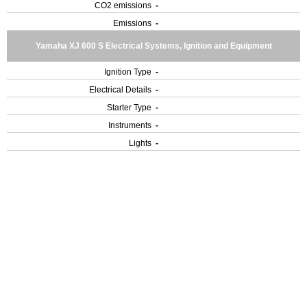
CO2 emissions
-
Emissions
-
Yamaha XJ 600 S Electrical Systems, Ignition and Equipment
Ignition Type
-
Electrical Details
-
Starter Type
-
Instruments
-
Lights
-