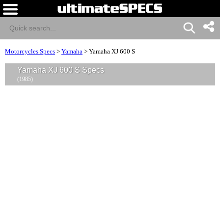
Motorcycles Specs
>
Yamaha
>
Yamaha XJ 600 S
Yamaha XJ 600 S Specs
(1985)