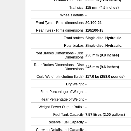
Ground Clearance
325 mm (12.8 inches)
Trail size
115 mm (4.5 inches)
Wheels details
-
Front Tyres - Rims dimensions
80/100-21
Rear Tyres - Rims dimensions
110/100-18
Front brakes
Single disc. Hydraulic.
Rear brakes
Single disc. Hydraulic.
Front Brakes Dimensions - Disc
250 mm (9.8 inches)
Dimensions
Rear Brakes Dimensions - Disc
245 mm (9.6 inches)
Dimensions
Curb Weight (including fluids)
117.0 kg (258.0 pounds)
Dry Weight
-
Front Percentage of Weight
-
Rear Percentage of Weight
-
Weight-Power Output Ratio :
-
Fuel Tank Capacity
7.57 litres (2.00 gallons)
Reserve Fuel Capacity
-
Carrying Details and Capacity
-