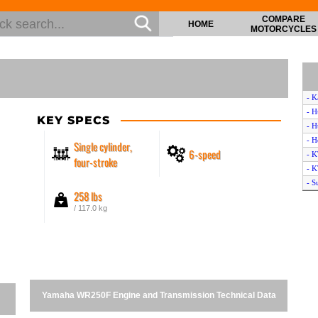
COMPARE
HOME
MOTORCYCLES
- K
- H
KEY SPECS
- H
- H
Single cylinder,
6-speed
- K
four-stroke
- 
- S
258 lbs
- 
/ 117.0 kg
- H
- 
- 
- 
- A
- S
Yamaha WR250F Engine and Transmission Technical Data
- T