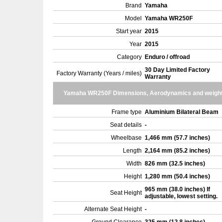
Brand
Yamaha
Model
Yamaha WR250F
Start year
2015
Year
2015
Category
Enduro / offroad
30 Day Limited Factory
Factory Warranty (Years / miles)
Warranty
Yamaha WR250F Dimensions, Aerodynamics and weigh
Frame type
Aluminium Bilateral Beam
Seat details
-
Wheelbase
1,466 mm (57.7 inches)
Length
2,164 mm (85.2 inches)
Width
826 mm (32.5 inches)
Height
1,280 mm (50.4 inches)
965 mm (38.0 inches) If
Seat Height
adjustable, lowest setting.
Alternate Seat Height
-