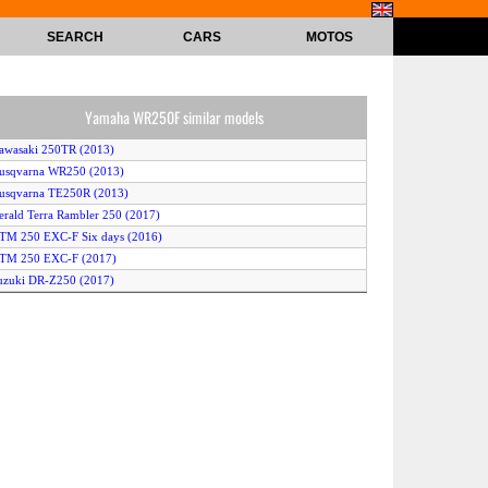
SEARCH
CARS
MOTOS
Yamaha WR250F similar models
awasaki 250TR (2013)
usqvarna WR250 (2013)
usqvarna TE250R (2013)
erald Terra Rambler 250 (2017)
TM 250 EXC-F Six days (2016)
KTM 250 EXC-F (2017)
uzuki DR-Z250 (2017)
Honda CRF250L ABS (2017)
onda CRF250L Rally (2017)
KTM 250 EXC-F (2015)
KTM 250 EXC-F (2016)
KTM 250 XC-F (2014)
JP PR5 250 Enduro (2015)
herco 250 SE (2014)
M Racing 250Fi 4T ENes (2017)