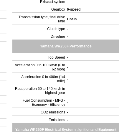
Exhaust system
-
Gearbox
6-speed
Transmission type, final drive
Chain
ratio
Clutch type
-
Driveline
-
Yamaha WR250F Performance
Top Speed
-
Acceleration 0 to 100 km/h (0 to
-
62 mph)
Acceleration 0 to 400m (1/4
-
mile)
Recuperation 60 to 140 km/h in
-
highest gear
Fuel Consumption - MPG -
-
Economy - Efficiency
CO2 emissions
-
Emissions
-
Yamaha WR250F Electrical Systems, Ignition and Equipment