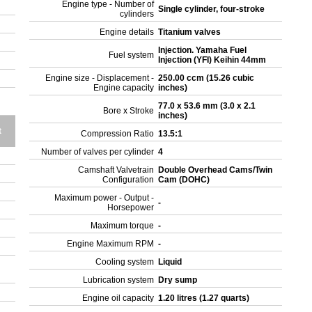
Engine type - Number of
Single cylinder, four-stroke
cylinders
Engine details
Titanium valves
Injection. Yamaha Fuel
Fuel system
Injection (YFI) Keihin 44mm
Engine size - Displacement -
250.00 ccm (15.26 cubic
Engine capacity
inches)
77.0 x 53.6 mm (3.0 x 2.1
Bore x Stroke
inches)
t
Compression Ratio
13.5:1
Number of valves per cylinder
4
Camshaft Valvetrain
Double Overhead Cams/Twin
Configuration
Cam (DOHC)
Maximum power - Output -
-
Horsepower
Maximum torque
-
Engine Maximum RPM
-
Cooling system
Liquid
Lubrication system
Dry sump
Engine oil capacity
1.20 litres (1.27 quarts)