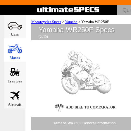
Motorcycles Specs
>
Yamaha
>
Yamaha WR250F
Yamaha WR250F Specs
Cars
(2015)
Motos
Tractors
Aircraft
ADD BIKE TO COMPARATOR
Yamaha WR250F General Information