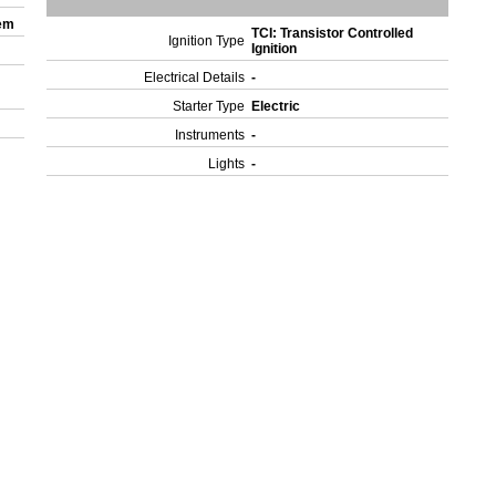
tem
TCI: Transistor Controlled
Ignition Type
Ignition
Electrical Details
-
Starter Type
Electric
Instruments
-
Lights
-