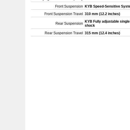
Front Suspension
KYB Speed-Sensitive Sys
Front Suspension Travel
310 mm (12.2 inches)
KYB Fully adjustable single
Rear Suspension
shock
Rear Suspension Travel
315 mm (12.4 inches)