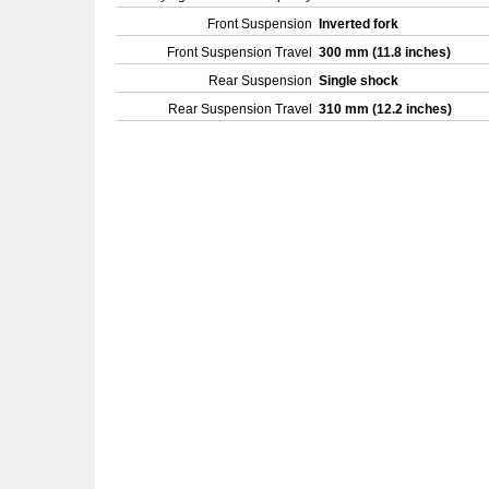
Front Suspension
Inverted fork
Front Suspension Travel
300 mm (11.8 inches)
Rear Suspension
Single shock
Rear Suspension Travel
310 mm (12.2 inches)