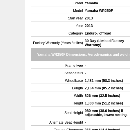
Brand
Yamaha
Model
Yamaha WR250F
Start year
2013
Year
2013
Category
Enduro / offroad
30 Day (Limited Factory
Factory Warranty (Years / miles)
Warranty)
Yamaha WR250F Dimensions, Aerodynamics and weigh
Frame type
-
Seat details
-
Wheelbase
1,481 mm (58.3 inches)
Length
2,164 mm (85.2 inches)
Width
826 mm (32.5 inches)
Height
1,300 mm (51.2 inches)
980 mm (38.6 inches) If
Seat Height
adjustable, lowest setting.
Alternate Seat Height
-