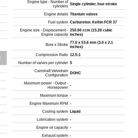
Engine type - Number of
Single cylinder, four-stroke
cylinders
Engine details
Titanium valves
Fuel system
Carburettor. Keihin FCR 37
Engine size - Displacement -
250.00 ccm (15.26 cubic
Engine capacity
inches)
77.0 x 53.6 mm (3.0 x 2.1
Bore x Stroke
inches)
Compression Ratio
12.5:1
t
Number of valves per cylinder
5
Camshaft Valvetrain
DOHC
Configuration
Maximum power - Output -
-
Horsepower
Maximum torque
-
Engine Maximum RPM
-
Cooling system
Liquid
Lubrication system
-
Engine oil capacity
-
Exhaust system
-