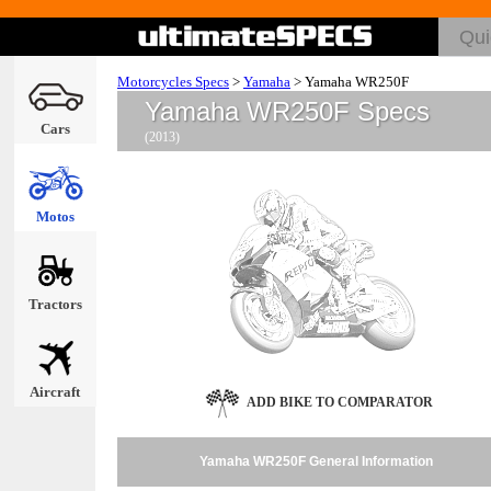
Motorcycles Specs
>
Yamaha
>
Yamaha WR250F
Yamaha WR250F Specs
Cars
(2013)
Motos
Tractors
Aircraft
ADD BIKE TO COMPARATOR
Yamaha WR250F General Information