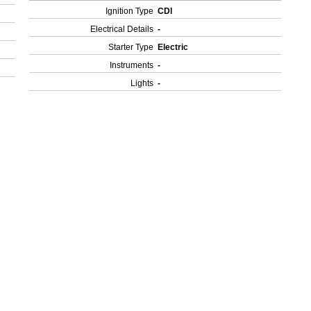
Ignition Type
CDI
Electrical Details
-
Starter Type
Electric
Instruments
-
Lights
-