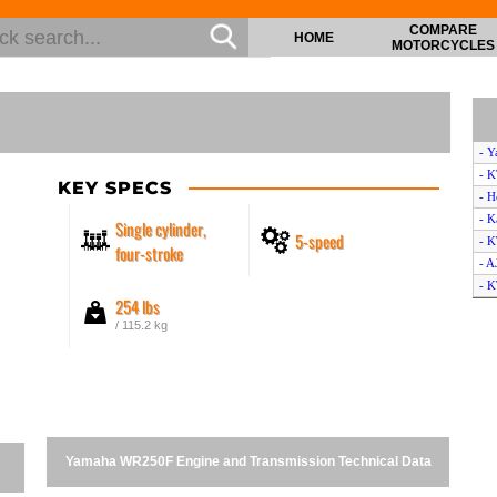
COMPARE
HOME
MOTORCYCLES
- 
- 
KEY SPECS
- 
- K
Single cylinder,
5-speed
- 
four-stroke
- A
- K
254 lbs
- 
/ 115.2 kg
- H
- 
- 
- S
- H
- 
Yamaha WR250F Engine and Transmission Technical Data
- 