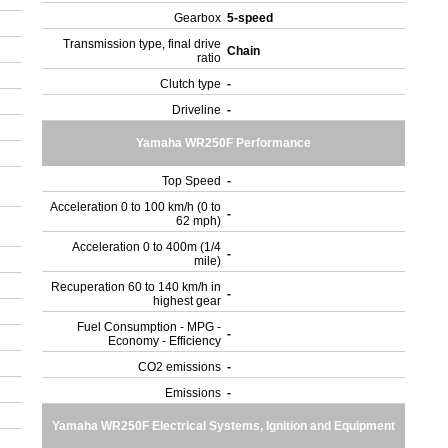
Gearbox
5-speed
Transmission type, final drive
Chain
ratio
Clutch type
-
Driveline
-
Yamaha WR250F Performance
Top Speed
-
Acceleration 0 to 100 km/h (0 to
-
62 mph)
Acceleration 0 to 400m (1/4
-
mile)
Recuperation 60 to 140 km/h in
-
highest gear
Fuel Consumption - MPG -
-
Economy - Efficiency
CO2 emissions
-
Emissions
-
Yamaha WR250F Electrical Systems, Ignition and Equipment