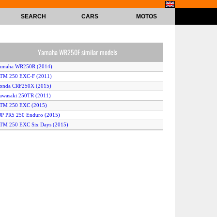
SEARCH
CARS
MOTOS
Yamaha WR250F similar models
Yamaha WR250R (2014)
KTM 250 EXC-F (2011)
Honda CRF250X (2015)
awasaki 250TR (2011)
KTM 250 EXC (2015)
JP PR5 250 Enduro (2015)
TM 250 EXC Six Days (2015)
KTM 250 XC-W (2014)
usqvarna TXC250 (2012)
Yamaha XT250X (2015)
KTM 250 XC-F (2012)
herco 250 SE (2014)
usqvarna FE250 (2014)
Yamaha XT250 (2015)
Yamaha XT250X (2012)