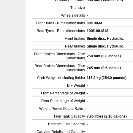
Ground Clearance
366 mm (14.4 inches)
Trail size
-
Wheels details
-
Front Tyres - Rims dimensions
80/100-M
Rear Tyres - Rims dimensions
100/100-M18
Front brakes
Single disc. Hydraulic.
Rear brakes
Single disc. Hydraulic.
Front Brakes Dimensions - Disc
250 mm (9.8 inches)
Dimensions
Rear Brakes Dimensions - Disc
245 mm (9.6 inches)
Dimensions
Curb Weight (including fluids)
115.2 kg (254.0 pounds)
Dry Weight
-
Front Percentage of Weight
-
Rear Percentage of Weight
-
Weight-Power Output Ratio :
-
Fuel Tank Capacity
7.95 litres (2.10 gallons)
Reserve Fuel Capacity
-
Carrying Details and Capacity
-