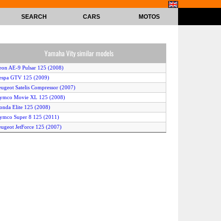
SEARCH
CARS
MOTOS
Yamaha Vity similar models
eon AE-9 Pulsar 125 (2008)
espa GTV 125 (2009)
eugeot Satelis Compressor (2007)
Kymco Movie XL 125 (2008)
onda Elite 125 (2008)
ymco Super 8 125 (2011)
eugeot JetForce 125 (2007)
Sym Symphony 125 (2010)
ilera Runner VX125 (2007)
ilera Runner VX 125 (2008)
eeway ARN 125 (2008)
eugeot Geopolis 125 (2009)
ilera Runner ST 125 (2008)
diva AR 125 (2011)
eugeot Satelis 125 Executive (2007)