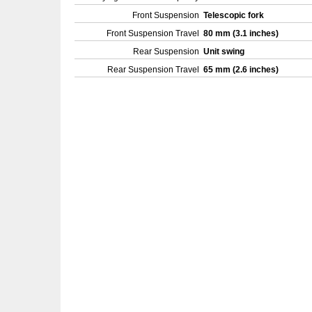
Front Suspension
Telescopic fork
Front Suspension Travel
80 mm (3.1 inches)
Rear Suspension
Unit swing
Rear Suspension Travel
65 mm (2.6 inches)