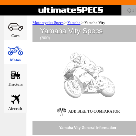
Motorcycles Specs
>
Yamaha
>
Yamaha Vity
Yamaha Vity Specs
Cars
(2009)
Motos
Tractors
Aircraft
ADD BIKE TO COMPARATOR
Yamaha Vity General Information