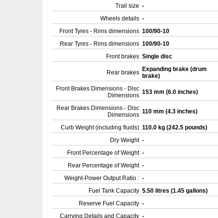
Trail size
-
Wheels details
-
Front Tyres - Rims dimensions
100/90-10
Rear Tyres - Rims dimensions
100/90-10
Front brakes
Single disc
Expanding brake (drum
Rear brakes
brake)
Front Brakes Dimensions - Disc
153 mm (6.0 inches)
Dimensions
Rear Brakes Dimensions - Disc
110 mm (4.3 inches)
Dimensions
Curb Weight (including fluids)
110.0 kg (242.5 pounds)
Dry Weight
-
Front Percentage of Weight
-
Rear Percentage of Weight
-
Weight-Power Output Ratio :
-
Fuel Tank Capacity
5.50 litres (1.45 gallons)
Reserve Fuel Capacity
-
Carrying Details and Capacity
-