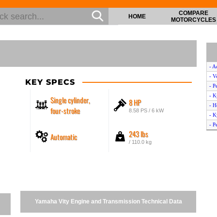
COMPARE
HOME
MOTORCYCLES
- A
- V
KEY SPECS
- P
- 
Single cylinder,
8 HP
- H
four-stroke
8.58 PS / 6 kW
- K
- P
243 lbs
Automatic
- 
/ 110.0 kg
- G
- G
- K
- P
- G
- A
Yamaha Vity Engine and Transmission Technical Data
- P