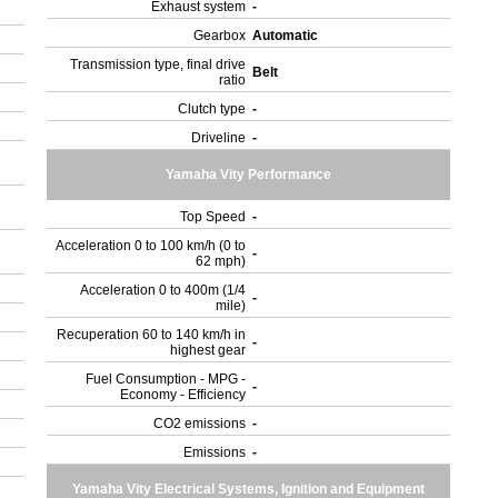
Exhaust system
-
Gearbox
Automatic
Transmission type, final drive
Belt
ratio
Clutch type
-
Driveline
-
Yamaha Vity Performance
Top Speed
-
Acceleration 0 to 100 km/h (0 to
-
62 mph)
Acceleration 0 to 400m (1/4
-
mile)
Recuperation 60 to 140 km/h in
-
highest gear
Fuel Consumption - MPG -
-
Economy - Efficiency
CO2 emissions
-
Emissions
-
Yamaha Vity Electrical Systems, Ignition and Equipment