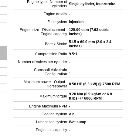
Engine type - Number of
Single cylinder, four-stroke
cylinders
Engine details
-
Fuel system
Injection
Engine size - Displacement -
125.00 ccm (7.63 cubic
Engine capacity
inches)
51.5 x 60.0 mm (2.0 x 2.4
Bore x Stroke
inches)
Compression Ratio
9.5:1
Number of valves per cylinder
-
Camshaft Valvetrain
-
Configuration
Maximum power - Output -
8.58 HP (6.3 kW) @ 7500 RPM
Horsepower
9.20 Nm (0.9 kgf-m or 6.8
Maximum torque
ft.lbs) @ 6000 RPM
Engine Maximum RPM
-
Cooling system
Air
Lubrication system
Wet sump
Engine oil capacity
-