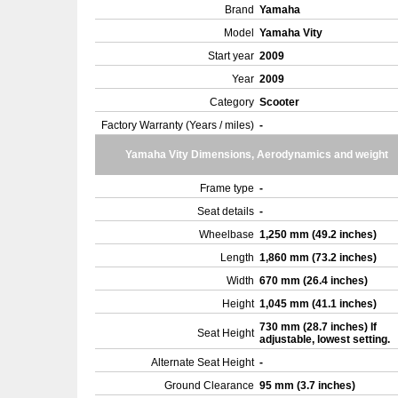
Brand
Yamaha
Model
Yamaha Vity
Start year
2009
Year
2009
Category
Scooter
Factory Warranty (Years / miles)
-
Yamaha Vity Dimensions, Aerodynamics and weight
Frame type
-
Seat details
-
Wheelbase
1,250 mm (49.2 inches)
Length
1,860 mm (73.2 inches)
Width
670 mm (26.4 inches)
Height
1,045 mm (41.1 inches)
730 mm (28.7 inches) If
Seat Height
adjustable, lowest setting.
Alternate Seat Height
-
Ground Clearance
95 mm (3.7 inches)