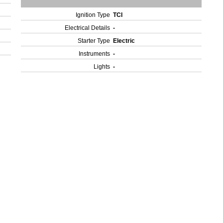
Ignition Type
TCI
Electrical Details
-
Starter Type
Electric
Instruments
-
Lights
-