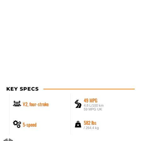
KEY SPECS
49 MPG
V2, four-stroke
4.8 L/100 km
59 MPG UK
582 lbs
5-speed
/ 264.4 kg