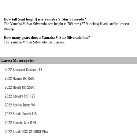
How tall (seat height) is a Yamaha V Star Silverado?
The Yamaha V Star Silverado seat height is 709 mm (27.9 inches) If adjustable, lowest
setting.
How many gears does a Yamaha V Star Silverado has?
The Yamaha V Star Silverado has 5 gears.
Latest Motorcycles
2022 Kawasaki Concours 14
2022 Haojue DK 150S
2022 Honda CRF250R
2022 Keeway RKF 125
2022 Aprilia Tuono V4
2022 Suzuki Smash 115
2022 Yamaha Mio i125
2022 Suzuki GSX-S1000GT Plus