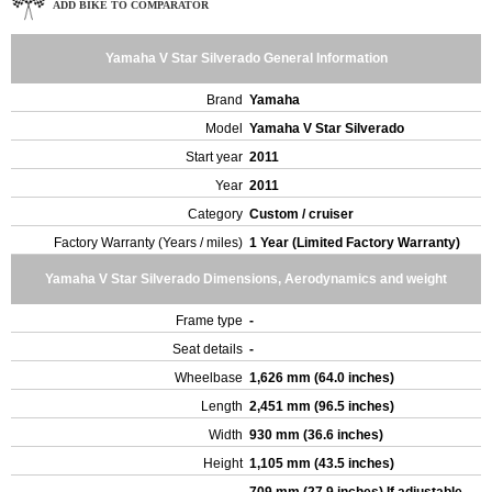
ADD BIKE TO COMPARATOR
Yamaha V Star Silverado General Information
Brand
Yamaha
Model
Yamaha V Star Silverado
Start year
2011
Year
2011
Category
Custom / cruiser
Factory Warranty (Years / miles)
1 Year (Limited Factory Warranty)
Yamaha V Star Silverado Dimensions, Aerodynamics and weight
Frame type
-
Seat details
-
Wheelbase
1,626 mm (64.0 inches)
Length
2,451 mm (96.5 inches)
Width
930 mm (36.6 inches)
Height
1,105 mm (43.5 inches)