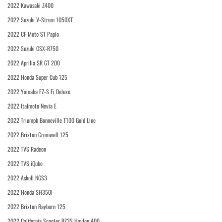
2022 Kawasaki Z400
2022 Suzuki V-Strom 1050XT
2022 CF Moto ST Papio
2022 Suzuki GSX-R750
2022 Aprilia SR GT 200
2022 Honda Super Cub 125
2022 Yamaha FZ-S Fi Deluxe
2022 Italmoto Nevia E
2022 Triumph Bonneville T100 Gold Line
2022 Brixton Cromwell 125
2022 TVS Radeon
2022 TVS iQube
2022 Askoll NGS3
2022 Honda SH350i
2022 Brixton Rayburn 125
2022 California Scooter RZ3S Haylon 400