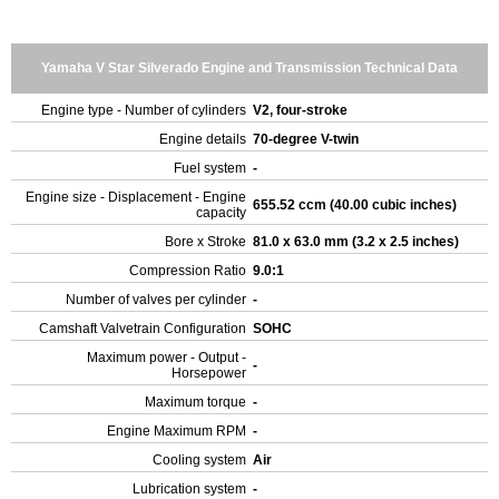
Yamaha V Star Silverado Engine and Transmission Technical Data
Engine type - Number of cylinders
V2, four-stroke
Engine details
70-degree V-twin
Fuel system
-
Engine size - Displacement - Engine
655.52 ccm (40.00 cubic inches)
capacity
Bore x Stroke
81.0 x 63.0 mm (3.2 x 2.5 inches)
Compression Ratio
9.0:1
Number of valves per cylinder
-
Camshaft Valvetrain Configuration
SOHC
Maximum power - Output -
-
Horsepower
Maximum torque
-
Engine Maximum RPM
-
Cooling system
Air
Lubrication system
-