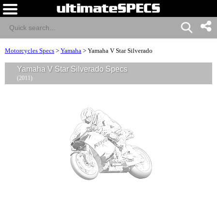
Motorcycles Specs
>
Yamaha
>
Yamaha V Star Silverado
Yamaha V Star Silverado Specs
(2011)