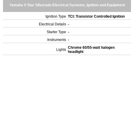
Yamaha V Star Silverado Electrical Systems, Ignition and Equipment
Ignition Type
TCI: Transistor Controlled Ignition
Electrical Details
-
Starter Type
-
Instruments
-
Chrome 60/55-watt halogen
Lights
headlight