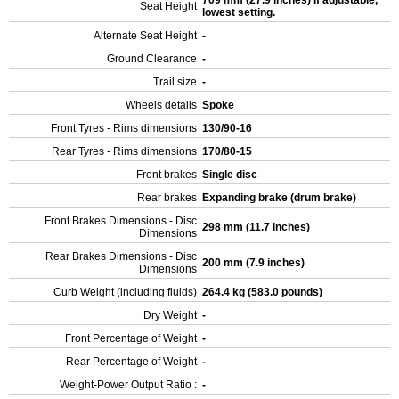
709 mm (27.9 inches) If adjustable,
Seat Height
lowest setting.
Alternate Seat Height
-
Ground Clearance
-
Trail size
-
Wheels details
Spoke
Front Tyres - Rims dimensions
130/90-16
Rear Tyres - Rims dimensions
170/80-15
Front brakes
Single disc
Rear brakes
Expanding brake (drum brake)
Front Brakes Dimensions - Disc
298 mm (11.7 inches)
Dimensions
Rear Brakes Dimensions - Disc
200 mm (7.9 inches)
Dimensions
Curb Weight (including fluids)
264.4 kg (583.0 pounds)
Dry Weight
-
Front Percentage of Weight
-
Rear Percentage of Weight
-
Weight-Power Output Ratio :
-