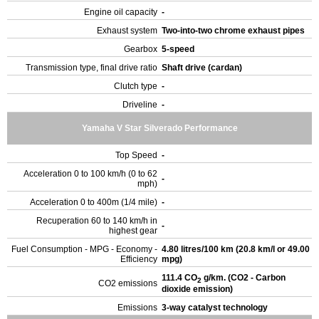
Engine oil capacity
-
Exhaust system
Two-into-two chrome exhaust pipes
Gearbox
5-speed
Transmission type, final drive ratio
Shaft drive (cardan)
Clutch type
-
Driveline
-
Yamaha V Star Silverado Performance
Top Speed
-
Acceleration 0 to 100 km/h (0 to 62
-
mph)
Acceleration 0 to 400m (1/4 mile)
-
Recuperation 60 to 140 km/h in
-
highest gear
Fuel Consumption - MPG - Economy -
4.80 litres/100 km (20.8 km/l or 49.00
Efficiency
mpg)
111.4 CO
g/km. (CO2 - Carbon
2
CO2 emissions
dioxide emission)
Emissions
3-way catalyst technology