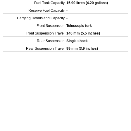
Fuel Tank Capacity
15.90 litres (4.20 gallons)
Reserve Fuel Capacity
-
Carrying Details and Capacity
-
Front Suspension
Telescopic fork
Front Suspension Travel
140 mm (5.5 inches)
Rear Suspension
Single shock
Rear Suspension Travel
99 mm (3.9 inches)