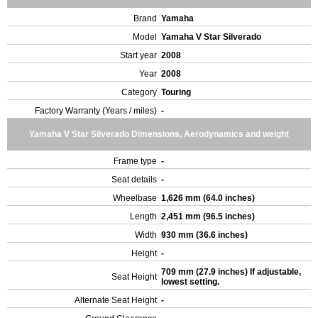
Brand
Yamaha
Model
Yamaha V Star Silverado
Start year
2008
Year
2008
Category
Touring
Factory Warranty (Years / miles)
-
Yamaha V Star Silverado Dimensions, Aerodynamics and weight
Frame type
-
Seat details
-
Wheelbase
1,626 mm (64.0 inches)
Length
2,451 mm (96.5 inches)
Width
930 mm (36.6 inches)
Height
-
709 mm (27.9 inches) If adjustable,
Seat Height
lowest setting.
Alternate Seat Height
-