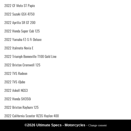
2022 CF Moto ST Papio
2022 Suzuki GSX-R750
2022 Aprilia SR GT 200
2022 Honda Super Cub 125
2022 Yamaha FZ-S Fi Deluxe
2022 Italmoto Nevia E
2022 Triumph Bonneville T100 Gold Line
2022 Brixton Cromwell 125
2022 TVS Radeon
2022 TVS iQube
2022 Askoll NGS3
2022 Honda SH350i
2022 Brixton Rayburn 125
2022 California Scooter RZ3S Haylon 400
©2026 Ultimate Specs - Motorcycles
-
Change consent