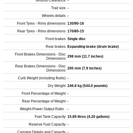
Ground Clearance
-
Trail size
-
Wheels details
-
Front Tyres - Rims dimensions
130/90-16
Rear Tyres - Rims dimensions
170/80-15
Front brakes
Single disc
Rear brakes
Expanding brake (drum brake)
Front Brakes Dimensions - Disc
298 mm (11.7 inches)
Dimensions
Rear Brakes Dimensions - Disc
200 mm (7.9 inches)
Dimensions
Curb Weight (including fluids)
-
Dry Weight
246.8 kg (544.0 pounds)
Front Percentage of Weight
-
Rear Percentage of Weight
-
Weight-Power Output Ratio :
-
Fuel Tank Capacity
15.89 litres (4.20 gallons)
Reserve Fuel Capacity
-
Carrying Details and Capacity
-