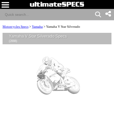
Motorcycles Specs
>
Yamaha
>
Yamaha V Star Silverado
Yamaha V Star Silverado Specs
(2008)