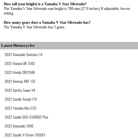
How tall (seat height) is a Yamaha V Star Silverado?
The Yamaha V Star Silverado seat height is 709 mm (27.9 inches) If adjustable, lowest
setting.
How many gears does a Yamaha V Star Silverado has?
The Yamaha V Star Silverado has 5 gears.
Latest Motorcycles
2022 Kawasaki Concours 14
2022 Haojue DK 150S
2022 Honda CRF250R
2022 Keeway RKF 125
2022 Aprilia Tuono V4
2022 Suzuki Smash 115
2022 Yamaha Mio i125
2022 Suzuki GSX-S1000GT Plus
2022 Kawasaki Z400
2022 Suzuki V-Strom 1050XT