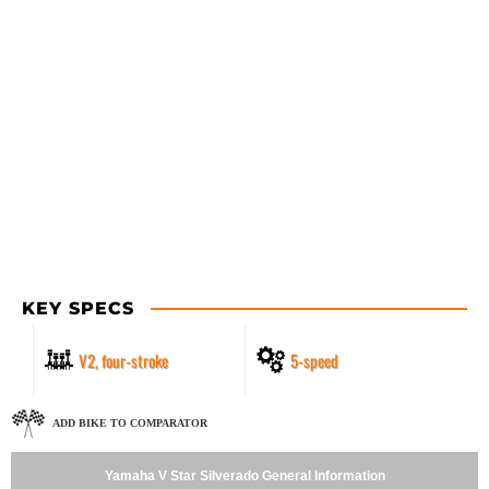
KEY SPECS
V2, four-stroke
5-speed
ADD BIKE TO COMPARATOR
Yamaha V Star Silverado General Information