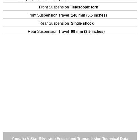
Front Suspension
Telescopic fork
Front Suspension Travel
140 mm (5.5 inches)
Rear Suspension
Single shock
Rear Suspension Travel
99 mm (3.9 inches)
Yamaha V Star Silverado Engine and Transmission Technical Data