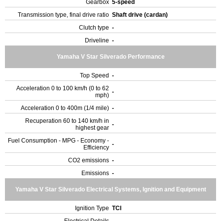
Gearbox
5-speed
Transmission type, final drive ratio
Shaft drive (cardan)
Clutch type
-
Driveline
-
Yamaha V Star Silverado Performance
Top Speed
-
Acceleration 0 to 100 km/h (0 to 62
-
mph)
Acceleration 0 to 400m (1/4 mile)
-
Recuperation 60 to 140 km/h in
-
highest gear
Fuel Consumption - MPG - Economy -
-
Efficiency
CO2 emissions
-
Emissions
-
Yamaha V Star Silverado Electrical Systems, Ignition and Equipment
Ignition Type
TCI