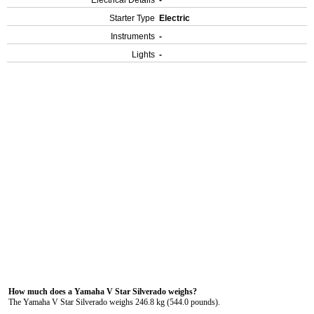
Electrical Details
-
Starter Type
Electric
Instruments
-
Lights
-
How much does a Yamaha V Star Silverado weighs?
The Yamaha V Star Silverado weighs 246.8 kg (544.0 pounds).