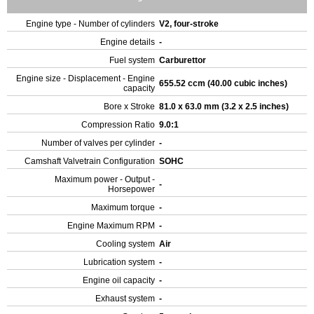
Engine type - Number of cylinders
V2, four-stroke
Engine details
-
Fuel system
Carburettor
Engine size - Displacement - Engine
655.52 ccm (40.00 cubic inches)
capacity
Bore x Stroke
81.0 x 63.0 mm (3.2 x 2.5 inches)
Compression Ratio
9.0:1
Number of valves per cylinder
-
Camshaft Valvetrain Configuration
SOHC
Maximum power - Output -
-
Horsepower
Maximum torque
-
Engine Maximum RPM
-
Cooling system
Air
Lubrication system
-
Engine oil capacity
-
Exhaust system
-