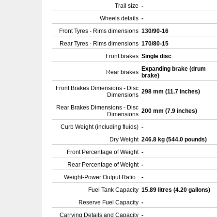
Trail size
-
Wheels details
-
Front Tyres - Rims dimensions
130/90-16
Rear Tyres - Rims dimensions
170/80-15
Front brakes
Single disc
Expanding brake (drum
Rear brakes
brake)
Front Brakes Dimensions - Disc
298 mm (11.7 inches)
Dimensions
Rear Brakes Dimensions - Disc
200 mm (7.9 inches)
Dimensions
Curb Weight (including fluids)
-
Dry Weight
246.8 kg (544.0 pounds)
Front Percentage of Weight
-
Rear Percentage of Weight
-
Weight-Power Output Ratio :
-
Fuel Tank Capacity
15.89 litres (4.20 gallons)
Reserve Fuel Capacity
-
Carrying Details and Capacity
-