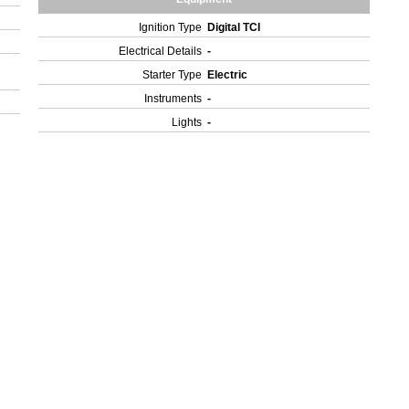
Ignition Type
Digital TCI
Electrical Details
-
Starter Type
Electric
Instruments
-
Lights
-