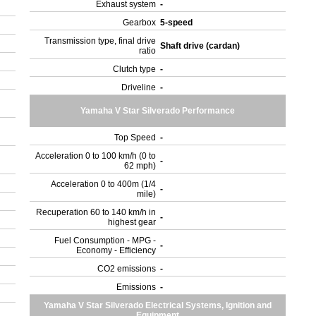
Exhaust system
-
Gearbox
5-speed
Transmission type, final drive
Shaft drive (cardan)
ratio
Clutch type
-
Driveline
-
Yamaha V Star Silverado Performance
Top Speed
-
Acceleration 0 to 100 km/h (0 to
-
62 mph)
Acceleration 0 to 400m (1/4
-
mile)
Recuperation 60 to 140 km/h in
-
highest gear
Fuel Consumption - MPG -
-
Economy - Efficiency
CO2 emissions
-
Emissions
-
Yamaha V Star Silverado Electrical Systems, Ignition and
Equipment