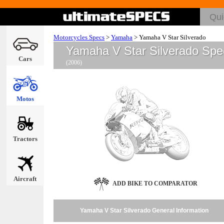
Motorcycles Specs
>
Yamaha
>
Yamaha V Star Silverado
Yamaha V Star Silverado Spe
Cars
(2006)
Motos
Tractors
Aircraft
ADD BIKE TO COMPARATOR
Yamaha V Star Silverado General Information