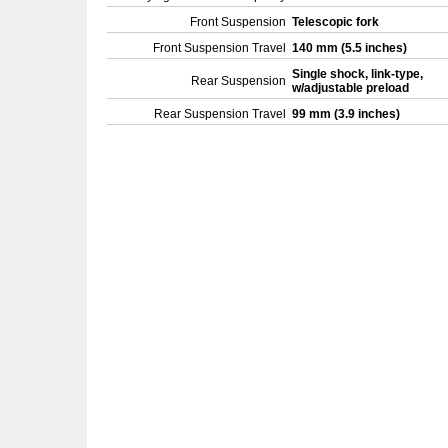
Front Suspension
Telescopic fork
Front Suspension Travel
140 mm (5.5 inches)
Single shock, link-type,
Rear Suspension
w/adjustable preload
Rear Suspension Travel
99 mm (3.9 inches)