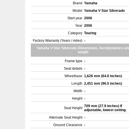
Brand
Yamaha
Model
Yamaha V Star Silverado
Start year
2006
Year
2006
Category
Touring
Factory Warranty (Years / miles)
-
Yamaha V Star Silverado Dimensions, Aerodynamics an
weight
Frame type
-
Seat details
-
Wheelbase
1,626 mm (64.0 inches)
Length
2,451 mm (96.5 inches)
Width
-
Height
-
709 mm (27.9 inches) If
Seat Height
adjustable, lowest setting.
Alternate Seat Height
-
Ground Clearance
-