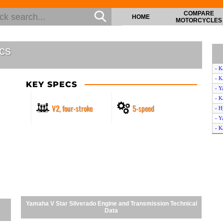
COMPARE
HOME
MOTORCYCLES
cs
- K
- K
KEY SPECS
- Y
- K
V2, four-stroke
5-speed
- 
- Y
- K
Yamaha V Star Silverado Engine and Transmission Technical
Data