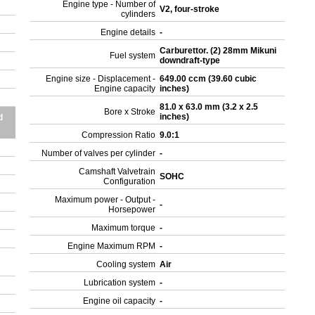
Engine type - Number of
V2, four-stroke
cylinders
Engine details
-
Carburettor. (2) 28mm Mikuni
Fuel system
downdraft-type
Engine size - Displacement -
649.00 ccm (39.60 cubic
Engine capacity
inches)
81.0 x 63.0 mm (3.2 x 2.5
Bore x Stroke
inches)
d
Compression Ratio
9.0:1
Number of valves per cylinder
-
Camshaft Valvetrain
SOHC
Configuration
Maximum power - Output -
-
Horsepower
Maximum torque
-
Engine Maximum RPM
-
Cooling system
Air
Lubrication system
-
Engine oil capacity
-