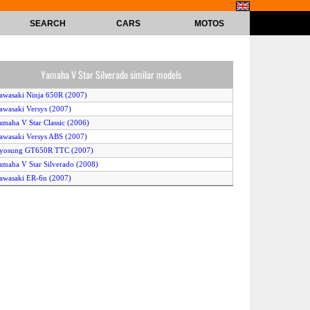
SEARCH
CARS
MOTOS
Yamaha V Star Silverado similar models
awasaki Ninja 650R (2007)
awasaki Versys (2007)
amaha V Star Classic (2006)
awasaki Versys ABS (2007)
Hyosung GT650R TTC (2007)
amaha V Star Silverado (2008)
awasaki ER-6n (2007)