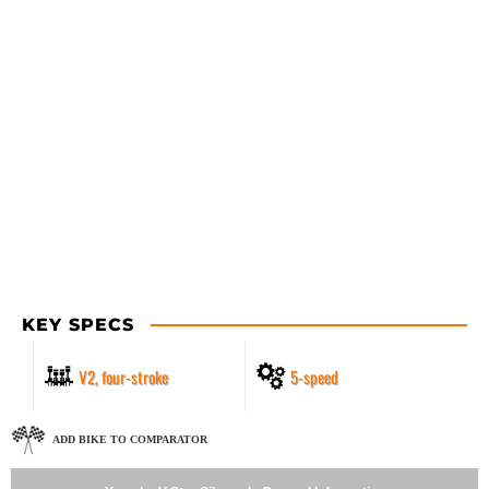
KEY SPECS
V2, four-stroke
5-speed
ADD BIKE TO COMPARATOR