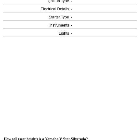
Ignition Type
-
Electrical Details
-
Starter Type
-
Instruments
-
Lights
-
How tall (seat height) is a Yamaha V Star Silverado?