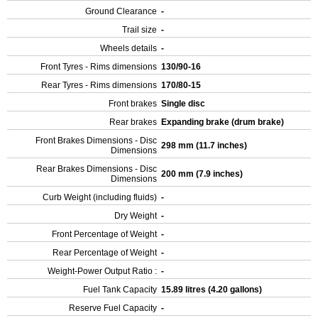
Ground Clearance
-
Trail size
-
Wheels details
-
Front Tyres - Rims dimensions
130/90-16
Rear Tyres - Rims dimensions
170/80-15
Front brakes
Single disc
Rear brakes
Expanding brake (drum brake)
Front Brakes Dimensions - Disc
298 mm (11.7 inches)
Dimensions
Rear Brakes Dimensions - Disc
200 mm (7.9 inches)
Dimensions
Curb Weight (including fluids)
-
Dry Weight
-
Front Percentage of Weight
-
Rear Percentage of Weight
-
Weight-Power Output Ratio :
-
Fuel Tank Capacity
15.89 litres (4.20 gallons)
Reserve Fuel Capacity
-