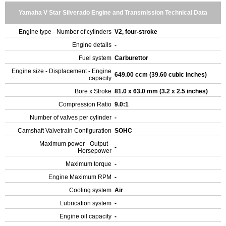
Yamaha V Star Silverado Engine and Transmission Technical Data
Engine type - Number of cylinders
V2, four-stroke
Engine details
-
Fuel system
Carburettor
Engine size - Displacement - Engine
649.00 ccm (39.60 cubic inches)
capacity
Bore x Stroke
81.0 x 63.0 mm (3.2 x 2.5 inches)
Compression Ratio
9.0:1
Number of valves per cylinder
-
Camshaft Valvetrain Configuration
SOHC
Maximum power - Output -
-
Horsepower
Maximum torque
-
Engine Maximum RPM
-
Cooling system
Air
Lubrication system
-
Engine oil capacity
-