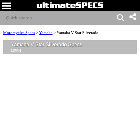
Motorcycles Specs
>
Yamaha
>
Yamaha V Star Silverado
Yamaha V Star Silverado Specs
(2005)