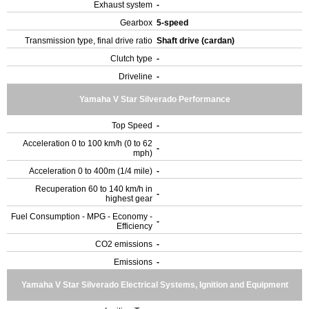
Exhaust system
-
Gearbox
5-speed
Transmission type, final drive ratio
Shaft drive (cardan)
Clutch type
-
Driveline
-
Yamaha V Star Silverado Performance
Top Speed
-
Acceleration 0 to 100 km/h (0 to 62
-
mph)
Acceleration 0 to 400m (1/4 mile)
-
Recuperation 60 to 140 km/h in
-
highest gear
Fuel Consumption - MPG - Economy -
-
Efficiency
CO2 emissions
-
Emissions
-
Yamaha V Star Silverado Electrical Systems, Ignition and Equipment