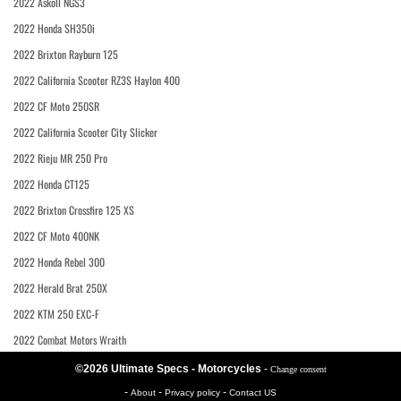
2022 Askoll NGS3
2022 Honda SH350i
2022 Brixton Rayburn 125
2022 California Scooter RZ3S Haylon 400
2022 CF Moto 250SR
2022 California Scooter City Slicker
2022 Rieju MR 250 Pro
2022 Honda CT125
2022 Brixton Crossfire 125 XS
2022 CF Moto 400NK
2022 Honda Rebel 300
2022 Herald Brat 250X
2022 KTM 250 EXC-F
2022 Combat Motors Wraith
©2026 Ultimate Specs - Motorcycles
-
Change consent
-
-
-
About
Privacy policy
Contact US