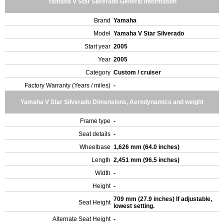
Yamaha V Star Silverado General Information
Brand
Yamaha
Model
Yamaha V Star Silverado
Start year
2005
Year
2005
Category
Custom / cruiser
Factory Warranty (Years / miles)
-
Yamaha V Star Silverado Dimensions, Aerodynamics and weight
Frame type
-
Seat details
-
Wheelbase
1,626 mm (64.0 inches)
Length
2,451 mm (96.5 inches)
Width
-
Height
-
709 mm (27.9 inches) If adjustable,
Seat Height
lowest setting.
Alternate Seat Height
-