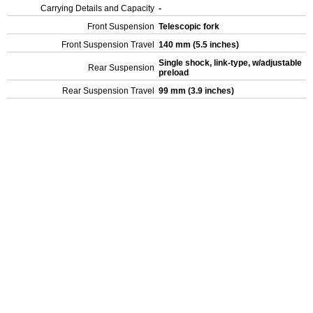
Carrying Details and Capacity
-
Front Suspension
Telescopic fork
Front Suspension Travel
140 mm (5.5 inches)
Single shock, link-type, w/adjustable
Rear Suspension
preload
Rear Suspension Travel
99 mm (3.9 inches)