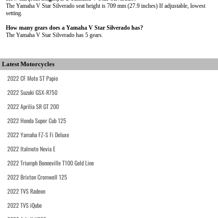
The Yamaha V Star Silverado seat height is 709 mm (27.9 inches) If adjustable, lowest
setting.
How many gears does a Yamaha V Star Silverado has?
The Yamaha V Star Silverado has 5 gears.
Latest Motorcycles
2022 CF Moto ST Papio
2022 Suzuki GSX-R750
2022 Aprilia SR GT 200
2022 Honda Super Cub 125
2022 Yamaha FZ-S Fi Deluxe
2022 Italmoto Nevia E
2022 Triumph Bonneville T100 Gold Line
2022 Brixton Cromwell 125
2022 TVS Radeon
2022 TVS iQube