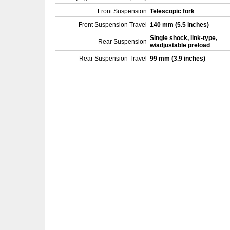
Front Suspension
Telescopic fork
Front Suspension Travel
140 mm (5.5 inches)
Single shock, link-type,
Rear Suspension
w/adjustable preload
Rear Suspension Travel
99 mm (3.9 inches)