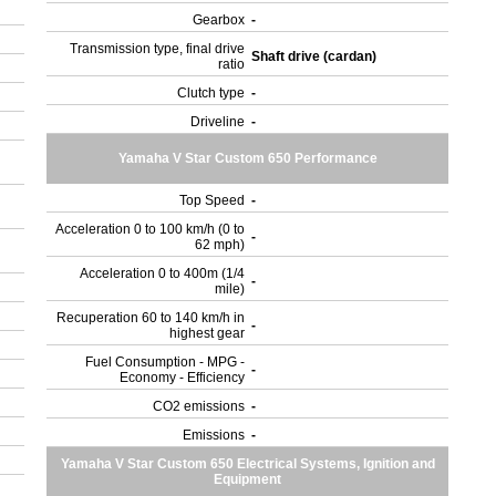
Gearbox
-
Transmission type, final drive
Shaft drive (cardan)
ratio
Clutch type
-
Driveline
-
Yamaha V Star Custom 650 Performance
Top Speed
-
Acceleration 0 to 100 km/h (0 to
-
62 mph)
Acceleration 0 to 400m (1/4
-
mile)
Recuperation 60 to 140 km/h in
-
highest gear
Fuel Consumption - MPG -
-
Economy - Efficiency
CO2 emissions
-
Emissions
-
Yamaha V Star Custom 650 Electrical Systems, Ignition and
Equipment