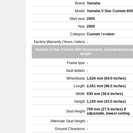
Brand
Yamaha
Model
Yamaha V Star Custom 65
Start year
2005
Year
2005
Category
Custom / cruiser
Factory Warranty (Years / miles)
-
Yamaha V Star Custom 650 Dimensions, Aerodynamics a
weight
Frame type
-
Seat details
-
Wheelbase
1,626 mm (64.0 inches)
Length
2,451 mm (96.5 inches)
Width
930 mm (36.6 inches)
Height
1,105 mm (43.5 inches)
709 mm (27.9 inches) If
Seat Height
adjustable, lowest setting.
Alternate Seat Height
-
Ground Clearance
-