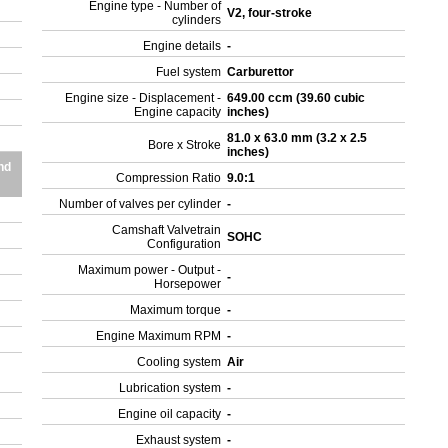
Engine type - Number of
V2, four-stroke
cylinders
0
Engine details
-
Fuel system
Carburettor
Engine size - Displacement -
649.00 ccm (39.60 cubic
Engine capacity
inches)
81.0 x 63.0 mm (3.2 x 2.5
Bore x Stroke
inches)
nd
Compression Ratio
9.0:1
Number of valves per cylinder
-
Camshaft Valvetrain
SOHC
Configuration
Maximum power - Output -
-
Horsepower
Maximum torque
-
Engine Maximum RPM
-
Cooling system
Air
Lubrication system
-
Engine oil capacity
-
Exhaust system
-