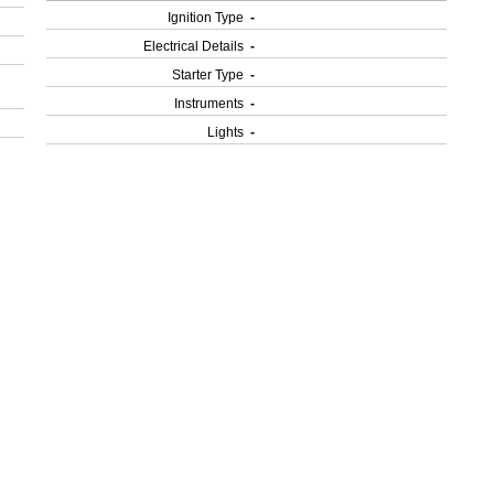
Ignition Type
-
Electrical Details
-
Starter Type
-
Instruments
-
Lights
-