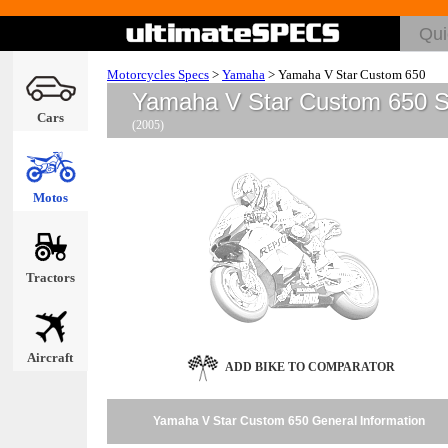
Motorcycles Specs
>
Yamaha
>
Yamaha V Star Custom 650
Yamaha V Star Custom 650 
Cars
(2005)
Motos
Tractors
Aircraft
ADD BIKE TO COMPARATOR
Yamaha V Star Custom 650 General Information