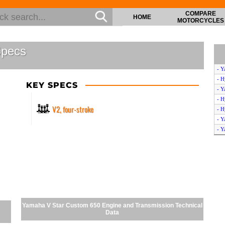
COMPARE
HOME
MOTORCYCLES
Specs
- Y
- H
KEY SPECS
- Y
- H
V2, four-stroke
- H
- Y
- Y
- S
- Y
- Y
- Y
- Y
- Y
- Y
Yamaha V Star Custom 650 Engine and Transmission Technical
- Y
Data