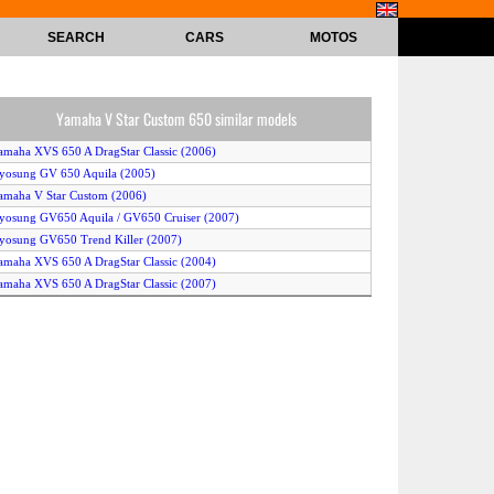
SEARCH
CARS
MOTOS
Yamaha V Star Custom 650 similar models
amaha XVS 650 A DragStar Classic (2006)
yosung GV 650 Aquila (2005)
amaha V Star Custom (2006)
yosung GV650 Aquila / GV650 Cruiser (2007)
yosung GV650 Trend Killer (2007)
amaha XVS 650 A DragStar Classic (2004)
amaha XVS 650 A DragStar Classic (2007)
uzuki LS 650 P Savage (2003)
amaha XVS 650 Drag Star (2003)
amaha Warrior (2006)
amaha Midnight Warrior (2006)
amaha XVS 650 A Drag Star Classic (2003)
amaha V Max (2005)
amaha V Star Classic 650 (2005)
amaha V Star Classic (2007)