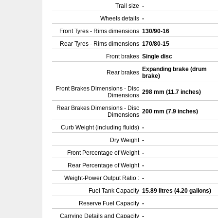
Trail size
-
Wheels details
-
Front Tyres - Rims dimensions
130/90-16
Rear Tyres - Rims dimensions
170/80-15
Front brakes
Single disc
Expanding brake (drum
Rear brakes
brake)
Front Brakes Dimensions - Disc
298 mm (11.7 inches)
Dimensions
Rear Brakes Dimensions - Disc
200 mm (7.9 inches)
Dimensions
Curb Weight (including fluids)
-
Dry Weight
-
Front Percentage of Weight
-
Rear Percentage of Weight
-
Weight-Power Output Ratio :
-
Fuel Tank Capacity
15.89 litres (4.20 gallons)
Reserve Fuel Capacity
-
Carrying Details and Capacity
-