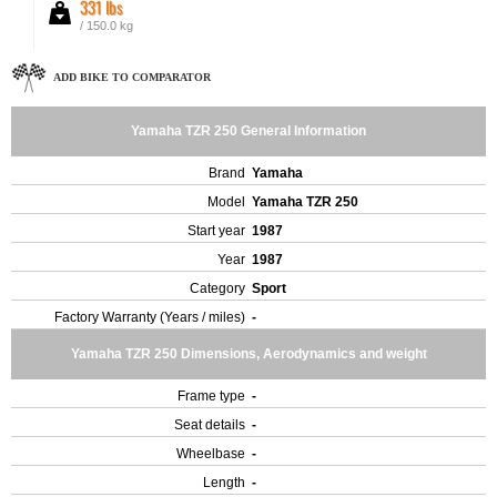
331 lbs
/ 150.0 kg
ADD BIKE TO COMPARATOR
Yamaha TZR 250 General Information
Brand
Yamaha
Model
Yamaha TZR 250
Start year
1987
Year
1987
Category
Sport
Factory Warranty (Years / miles)
-
Yamaha TZR 250 Dimensions, Aerodynamics and weight
Frame type
-
Seat details
-
Wheelbase
-
Length
-