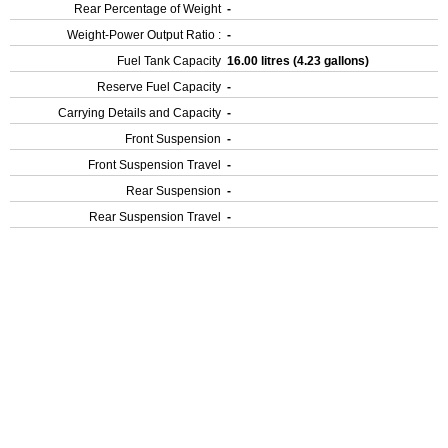
Rear Percentage of Weight
-
Weight-Power Output Ratio :
-
Fuel Tank Capacity
16.00 litres (4.23 gallons)
Reserve Fuel Capacity
-
Carrying Details and Capacity
-
Front Suspension
-
Front Suspension Travel
-
Rear Suspension
-
Rear Suspension Travel
-