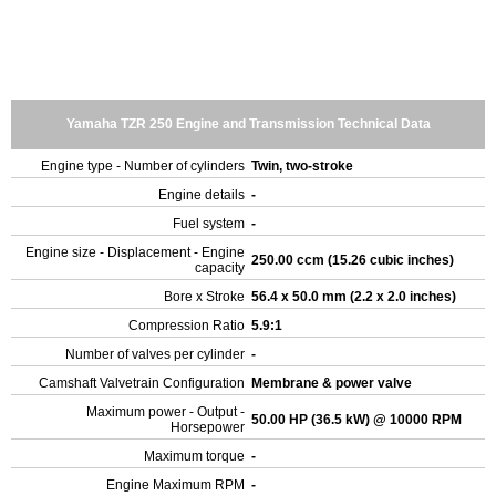
Yamaha TZR 250 Engine and Transmission Technical Data
Engine type - Number of cylinders
Twin, two-stroke
Engine details
-
Fuel system
-
Engine size - Displacement - Engine
250.00 ccm (15.26 cubic inches)
capacity
Bore x Stroke
56.4 x 50.0 mm (2.2 x 2.0 inches)
Compression Ratio
5.9:1
Number of valves per cylinder
-
Camshaft Valvetrain Configuration
Membrane & power valve
Maximum power - Output -
50.00 HP (36.5 kW) @ 10000 RPM
Horsepower
Maximum torque
-
Engine Maximum RPM
-