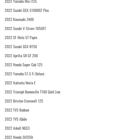
2022 Yamaha Mio i125
2022 Suzuki GSX-S1000GT Plus
2022 Kawasaki Z400
2022 Suzuki V-Strom 1050XT
2022 CF Moto ST Papio
2022 Suzuki GSX-R750
2022 Aprilia SR GT 200
2022 Honda Super Cub 125
2022 Yamaha FZ-S Fi Deluxe
2022 Italmoto Nevia E
2022 Triumph Bonneville T100 Gold Line
2022 Brixton Cromwell 125
2022 TVS Radeon
2022 TVS iQube
2022 Askoll NGS3
2022 Honda SH350i