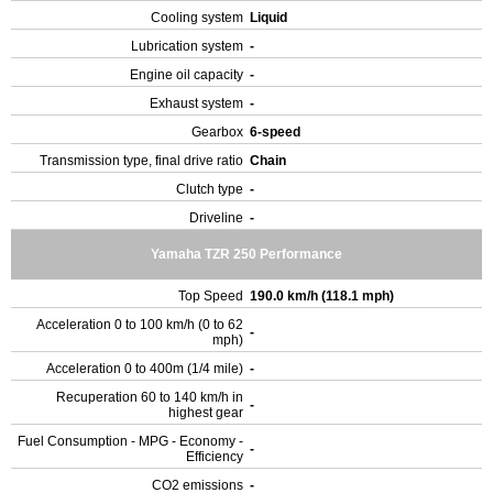
Cooling system
Liquid
Lubrication system
-
Engine oil capacity
-
Exhaust system
-
Gearbox
6-speed
Transmission type, final drive ratio
Chain
Clutch type
-
Driveline
-
Yamaha TZR 250 Performance
Top Speed
190.0 km/h (118.1 mph)
Acceleration 0 to 100 km/h (0 to 62
-
mph)
Acceleration 0 to 400m (1/4 mile)
-
Recuperation 60 to 140 km/h in
-
highest gear
Fuel Consumption - MPG - Economy -
-
Efficiency
CO2 emissions
-