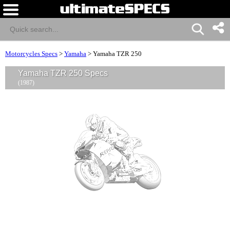
Motorcycles Specs
>
Yamaha
>
Yamaha TZR 250
Yamaha TZR 250 Specs
(1987)