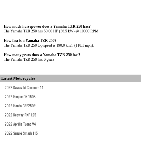
How much horsepower does a Yamaha TZR 250 has?
The Yamaha TZR 250 has 50.00 HP (36.5 kW) @ 10000 RPM.
How fast is a Yamaha TZR 250?
The Yamaha TZR 250 top speed is 190.0 km/h (118.1 mph).
How many gears does a Yamaha TZR 250 has?
The Yamaha TZR 250 has 6 gears.
Latest Motorcycles
2022 Kawasaki Concours 14
2022 Haojue DK 150S
2022 Honda CRF250R
2022 Keeway RKF 125
2022 Aprilia Tuono V4
2022 Suzuki Smash 115