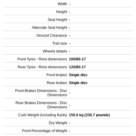
Width
-
Height
-
Seat Height
-
Alternate Seat Height
-
Ground Clearance
-
Trail size
-
Wheels details
-
Front Tyres - Rims dimensions
100/80-17
Rear Tyres - Rims dimensions
120/80-17
Front brakes
Single disc
Rear brakes
Single disc
Front Brakes Dimensions - Disc
-
Dimensions
Rear Brakes Dimensions - Disc
-
Dimensions
Curb Weight (including fluids)
150.0 kg (330.7 pounds)
Dry Weight
-
Front Percentage of Weight
-