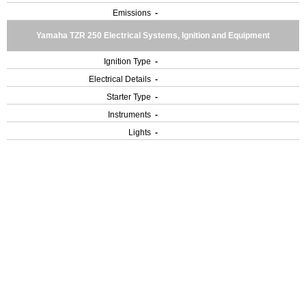
Emissions
-
Yamaha TZR 250 Electrical Systems, Ignition and Equipment
Ignition Type
-
Electrical Details
-
Starter Type
-
Instruments
-
Lights
-