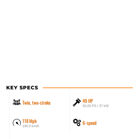
KEY SPECS
49 HP
Twin, two-stroke
50.00 PS / 37 kW
118 Mph
6-speed
190.0 km/h