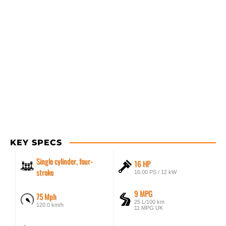
KEY SPECS
Single cylinder, four-
16 HP
stroke
16.00 PS / 12 kW
9 MPG
75 Mph
25 L/100 km
120.0 km/h
11 MPG UK