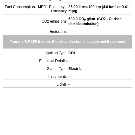
Fuel Consumption - MPG - Economy -
25.00 litres/100 km (4.0 km/l or 9.41
Efficiency
mpg)
580.0 CO
g/km. (CO2 - Carbon
2
CO2 emissions
dioxide emission)
Emissions
-
Yamaha TW 200 Electric Electrical Systems, Ignition and Equipment
Ignition Type
CDI
Electrical Details
-
Starter Type
Electric
Instruments
-
Lights
-