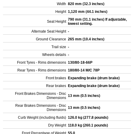
Width
820 mm (32.3 inches)
Height
1,120 mm (44.1 inches)
790 mm (31.1 inches) If adjustable,
Seat Height
lowest setting.
Alternate Seat Height
-
Ground Clearance
265 mm (10.4 inches)
Trail size
-
Wheels details
-
Front Tyres - Rims dimensions
130/80-18-66P
Rear Tyres - Rims dimensions
180/80-14 M/C 78P
Front brakes
Expanding brake (drum brake)
Rear brakes
Expanding brake (drum brake)
Front Brakes Dimensions - Disc
13 mm (0.5 inches)
Dimensions
Rear Brakes Dimensions - Disc
13 mm (0.5 inches)
Dimensions
Curb Weight (including fluids)
126.0 kg (277.8 pounds)
Dry Weight
118.0 kg (260.1 pounds)
Front Percentage of Weight
55.0