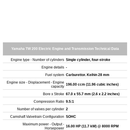
Yamaha TW 200 Electric Engine and Transmission Technical Data
Engine type - Number of cylinders
Single cylinder, four-stroke
Engine details
-
Fuel system
Carburettor. Keihin 28 mm
Engine size - Displacement - Engine
196.00 ccm (11.96 cubic inches)
capacity
Bore x Stroke
67.0 x 55.7 mm (2.6 x 2.2 inches)
Compression Ratio
9.5:1
Number of valves per cylinder
2
Camshaft Valvetrain Configuration
SOHC
Maximum power - Output -
16.00 HP (11.7 kW) @ 8000 RPM
Horsepower