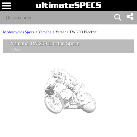
Motorcycles Specs
>
Yamaha
>
Yamaha TW 200 Electric
Yamaha TW 200 Electric Specs
(1992)