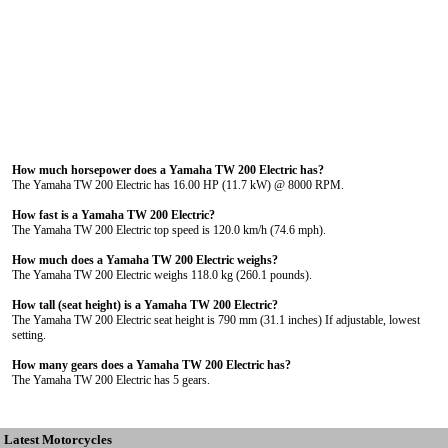
How much horsepower does a Yamaha TW 200 Electric has?
The Yamaha TW 200 Electric has 16.00 HP (11.7 kW) @ 8000 RPM.
How fast is a Yamaha TW 200 Electric?
The Yamaha TW 200 Electric top speed is 120.0 km/h (74.6 mph).
How much does a Yamaha TW 200 Electric weighs?
The Yamaha TW 200 Electric weighs 118.0 kg (260.1 pounds).
How tall (seat height) is a Yamaha TW 200 Electric?
The Yamaha TW 200 Electric seat height is 790 mm (31.1 inches) If adjustable, lowest
setting.
How many gears does a Yamaha TW 200 Electric has?
The Yamaha TW 200 Electric has 5 gears.
Latest Motorcycles