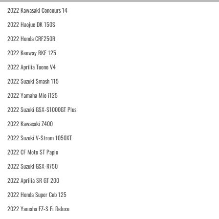
2022 Kawasaki Concours 14
2022 Haojue DK 150S
2022 Honda CRF250R
2022 Keeway RKF 125
2022 Aprilia Tuono V4
2022 Suzuki Smash 115
2022 Yamaha Mio i125
2022 Suzuki GSX-S1000GT Plus
2022 Kawasaki Z400
2022 Suzuki V-Strom 1050XT
2022 CF Moto ST Papio
2022 Suzuki GSX-R750
2022 Aprilia SR GT 200
2022 Honda Super Cub 125
2022 Yamaha FZ-S Fi Deluxe