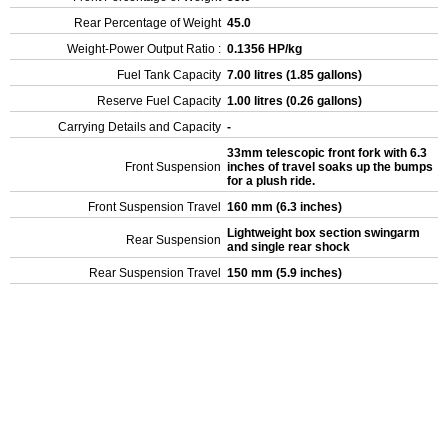
Rear Percentage of Weight
45.0
Weight-Power Output Ratio :
0.1356 HP/kg
Fuel Tank Capacity
7.00 litres (1.85 gallons)
Reserve Fuel Capacity
1.00 litres (0.26 gallons)
Carrying Details and Capacity
-
33mm telescopic front fork with 6.3
Front Suspension
inches of travel soaks up the bumps
for a plush ride.
Front Suspension Travel
160 mm (6.3 inches)
Lightweight box section swingarm
Rear Suspension
and single rear shock
Rear Suspension Travel
150 mm (5.9 inches)