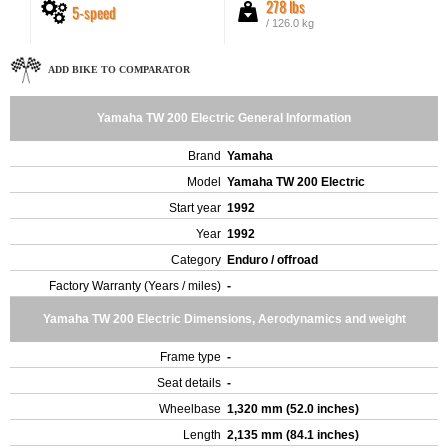
278 lbs
5-speed
/ 126.0 kg
ADD BIKE TO COMPARATOR
Yamaha TW 200 Electric General Information
Brand
Yamaha
Model
Yamaha TW 200 Electric
Start year
1992
Year
1992
Category
Enduro / offroad
Factory Warranty (Years / miles)
-
Yamaha TW 200 Electric Dimensions, Aerodynamics and weight
Frame type
-
Seat details
-
Wheelbase
1,320 mm (52.0 inches)
Length
2,135 mm (84.1 inches)