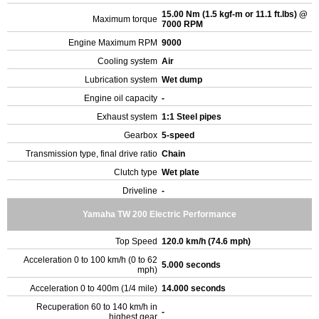
15.00 Nm (1.5 kgf-m or 11.1 ft.lbs) @
Maximum torque
7000 RPM
Engine Maximum RPM
9000
Cooling system
Air
Lubrication system
Wet dump
Engine oil capacity
-
Exhaust system
1:1 Steel pipes
Gearbox
5-speed
Transmission type, final drive ratio
Chain
Clutch type
Wet plate
Driveline
-
Yamaha TW 200 Electric Performance
Top Speed
120.0 km/h (74.6 mph)
Acceleration 0 to 100 km/h (0 to 62
5.000 seconds
mph)
Acceleration 0 to 400m (1/4 mile)
14.000 seconds
Recuperation 60 to 140 km/h in
-
highest gear