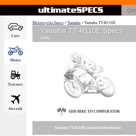
Motorcycles Specs
>
Yamaha
>
Yamaha TT-R110E
Yamaha TT-R110E Specs
Cars
(2008)
Motos
Tractors
Aircraft
ADD BIKE TO COMPARATOR
Yamaha TT-R110E General Information