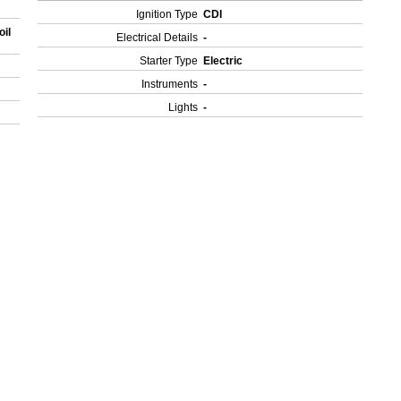
Ignition Type
CDI
oil
Electrical Details
-
Starter Type
Electric
Instruments
-
Lights
-