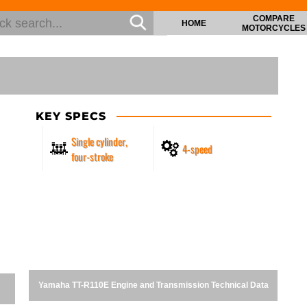
COMPARE
HOME
MOTORCYCLES
KEY SPECS
Single cylinder,
4-speed
four-stroke
Yamaha TT-R110E Engine and Transmission Technical Data