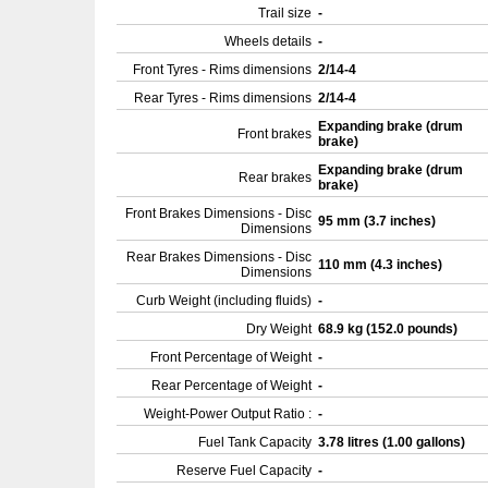
Trail size
-
Wheels details
-
Front Tyres - Rims dimensions
2/14-4
Rear Tyres - Rims dimensions
2/14-4
Expanding brake (drum
Front brakes
brake)
Expanding brake (drum
Rear brakes
brake)
Front Brakes Dimensions - Disc
95 mm (3.7 inches)
Dimensions
Rear Brakes Dimensions - Disc
110 mm (4.3 inches)
Dimensions
Curb Weight (including fluids)
-
Dry Weight
68.9 kg (152.0 pounds)
Front Percentage of Weight
-
Rear Percentage of Weight
-
Weight-Power Output Ratio :
-
Fuel Tank Capacity
3.78 litres (1.00 gallons)
Reserve Fuel Capacity
-