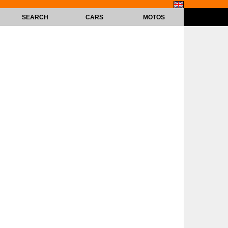
SEARCH
CARS
MOTOS