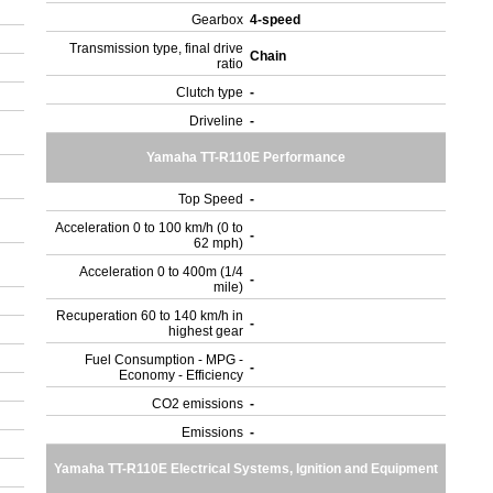
Gearbox
4-speed
Transmission type, final drive
Chain
ratio
Clutch type
-
Driveline
-
Yamaha TT-R110E Performance
Top Speed
-
Acceleration 0 to 100 km/h (0 to
-
62 mph)
Acceleration 0 to 400m (1/4
-
mile)
Recuperation 60 to 140 km/h in
-
highest gear
Fuel Consumption - MPG -
-
Economy - Efficiency
CO2 emissions
-
Emissions
-
Yamaha TT-R110E Electrical Systems, Ignition and Equipment