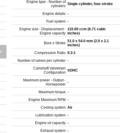
Engine type - Number of
Single cylinder, four-stroke
cylinders
Engine details
-
Fuel system
-
Engine size - Displacement -
110.00 ccm (6.71 cubic
Engine capacity
inches)
51.0 x 54.0 mm (2.0 x 2.1
Bore x Stroke
inches)
t
Compression Ratio
9.3:1
Number of valves per cylinder
-
Camshaft Valvetrain
SOHC
Configuration
Maximum power - Output -
-
Horsepower
Maximum torque
-
Engine Maximum RPM
-
Cooling system
Air
Lubrication system
-
Engine oil capacity
-
Exhaust system
-