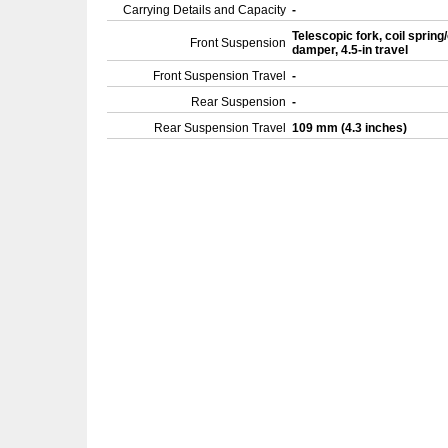
Carrying Details and Capacity
-
Telescopic fork, coil spring/
Front Suspension
damper, 4.5-in travel
Front Suspension Travel
-
Rear Suspension
-
Rear Suspension Travel
109 mm (4.3 inches)