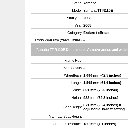
Brand
Yamaha
Model
Yamaha TT-R110E
Start year
2008
Year
2008
Category
Enduro / offroad
Factory Warranty (Years / miles)
-
Yamaha TT-R110E Dimensions, Aerodynamics and weigh
Frame type
-
Seat details
-
Wheelbase
1,080 mm (42.5 inches)
Length
1,565 mm (61.6 inches)
Width
681 mm (26.8 inches)
Height
922 mm (36.3 inches)
671 mm (26.4 inches) If
Seat Height
adjustable, lowest setting.
Alternate Seat Height
-
Ground Clearance
180 mm (7.1 inches)