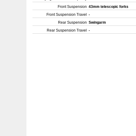
Front Suspension
43mm telescopic forks
Front Suspension Travel
-
Rear Suspension
Swingarm
Rear Suspension Travel
-