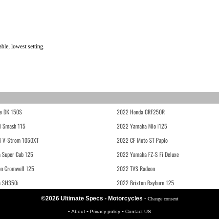
le, lowest setting.
e DK 150S
2022 Honda CRF250R
i Smash 115
2022 Yamaha Mio i125
i V-Strom 1050XT
2022 CF Moto ST Papio
 Super Cub 125
2022 Yamaha FZ-S Fi Deluxe
on Cromwell 125
2022 TVS Radeon
a SH350i
2022 Brixton Rayburn 125
©2026 Ultimate Specs - Motorcycles
-
Change consent
-
-
-
About
Privacy policy
Contact US