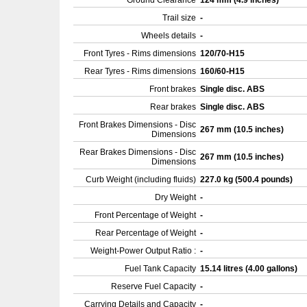
Ground Clearance
124 mm (4.9 inches)
Trail size
-
Wheels details
-
Front Tyres - Rims dimensions
120/70-H15
Rear Tyres - Rims dimensions
160/60-H15
Front brakes
Single disc. ABS
Rear brakes
Single disc. ABS
Front Brakes Dimensions - Disc
267 mm (10.5 inches)
Dimensions
Rear Brakes Dimensions - Disc
267 mm (10.5 inches)
Dimensions
Curb Weight (including fluids)
227.0 kg (500.4 pounds)
Dry Weight
-
Front Percentage of Weight
-
Rear Percentage of Weight
-
Weight-Power Output Ratio :
-
Fuel Tank Capacity
15.14 litres (4.00 gallons)
Reserve Fuel Capacity
-
Carrying Details and Capacity
-