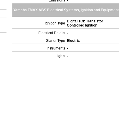
Emissions
-
Yamaha TMAX ABS Electrical Systems, Ignition and Equipment
Digital TCI: Transistor
Ignition Type
Controlled Ignition
Electrical Details
-
Starter Type
Electric
Instruments
-
Lights
-