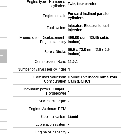
Engine type - Number of
Twin, four-stroke
cylinders
Forward inclined parallel
Engine details
cylinders
Injection. Electronic fuel
Fuel system
injection
Engine size - Displacement -
499.00 ccm (30.45 cubic
Engine capacity
inches)
66.0 x 73.0 mm (2.6 x 2.9
Bore x Stroke
inches)
ht
Compression Ratio
11.0:1
Number of valves per cylinder
4
Camshaft Valvetrain
Double Overhead Cams/Twin
Configuration
Cam (DOHC)
Maximum power - Output -
-
Horsepower
Maximum torque
-
Engine Maximum RPM
-
Cooling system
Liquid
Lubrication system
-
Engine oil capacity
-