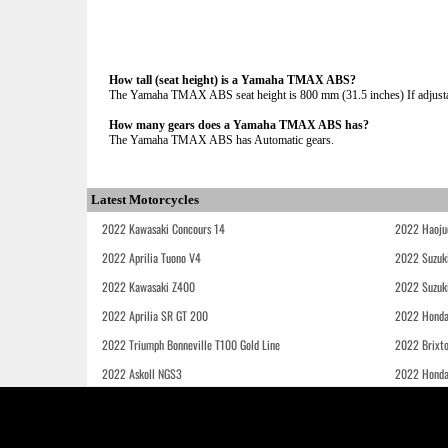
How tall (seat height) is a Yamaha TMAX ABS?
The Yamaha TMAX ABS seat height is 800 mm (31.5 inches) If adjustab
How many gears does a Yamaha TMAX ABS has?
The Yamaha TMAX ABS has Automatic gears.
Latest Motorcycles
2022 Kawasaki Concours 14
2022 Haoju
2022 Aprilia Tuono V4
2022 Suzuk
2022 Kawasaki Z400
2022 Suzuk
2022 Aprilia SR GT 200
2022 Honda
2022 Triumph Bonneville T100 Gold Line
2022 Brixt
2022 Askoll NGS3
2022 Hond