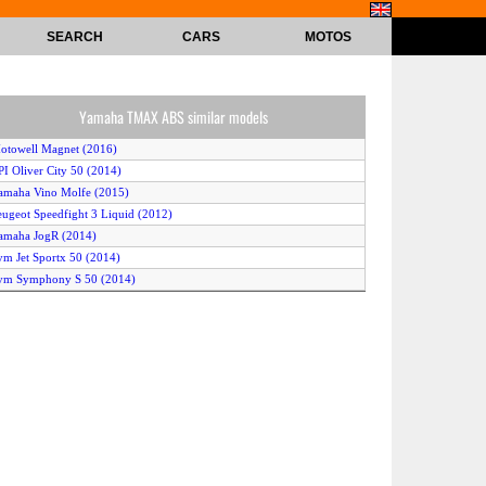
SEARCH
CARS
MOTOS
Yamaha TMAX ABS similar models
otowell Magnet (2016)
PI Oliver City 50 (2014)
amaha Vino Molfe (2015)
eugeot Speedfight 3 Liquid (2012)
amaha JogR (2014)
ym Jet Sportx 50 (2014)
ym Symphony S 50 (2014)
uzuki Address V50 (2012)
ymco Agility 50 (2016)
amaha Vox Deluxe (2012)
onda Zoomer (2012)
yosung Prima (2014)
ymco Xciting 500i ABS (2013)
auris Capri 50 2T Art (2014)
JS Digita 50 (2015)