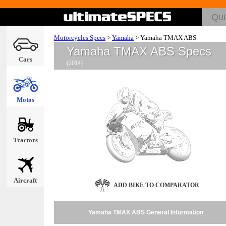
Motorcycles Specs
>
Yamaha
>
Yamaha TMAX ABS
Yamaha TMAX ABS Specs
Cars
(2014)
Motos
Tractors
Aircraft
ADD BIKE TO COMPARATOR
Yamaha TMAX ABS General Information