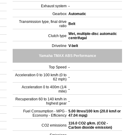
Exhaust system
-
Gearbox
Automatic
Transmission type, final drive
Belt
ratio
Wet, multiple-disc automatic
Clutch type
centrifugal
Driveline
V-belt
Yamaha TMAX ABS Performance
Top Speed
-
Acceleration 0 to 100 km/h (0 to
-
62 mph)
Acceleration 0 to 400m (1/4
-
mile)
Recuperation 60 to 140 km/h in
-
highest gear
Fuel Consumption - MPG -
5.00 litres/100 km (20.0 km/l or
Economy - Efficiency
47.04 mpg)
116.0 CO2 g/km. (CO2 -
CO2 emissions
Carbon dioxide emission)