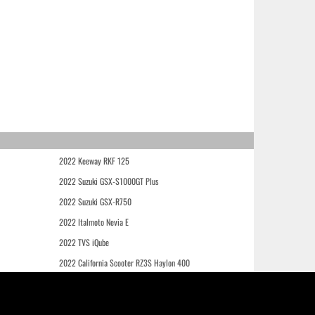
2022 Keeway RKF 125
2022 Suzuki GSX-S1000GT Plus
2022 Suzuki GSX-R750
2022 Italmoto Nevia E
2022 TVS iQube
2022 California Scooter RZ3S Haylon 400