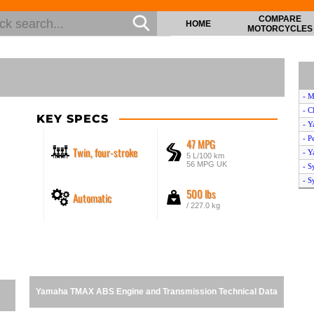
COMPARE
HOME
MOTORCYCLES
- M
- C
KEY SPECS
- Y
- P
47 MPG
Twin, four-stroke
- Y
5 L/100 km
56 MPG UK
- S
- S
500 lbs
Automatic
- S
/ 227.0 kg
- K
- Y
- H
- H
- K
- T
Yamaha TMAX ABS Engine and Transmission Technical Data
- A