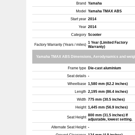
Brand
Yamaha
Model
Yamaha TMAX ABS
Start year
2014
Year
2014
Category
Scooter
1 Year (Limited Factory
Factory Warranty (Years / miles)
Warranty)
Yamaha TMAX ABS Dimensions, Aerodynamics and weig
Frame type
Die-cast aluminium
Seat details
-
Wheelbase
1,580 mm (62.2 inches)
Length
2,195 mm (86.4 inches)
Width
775 mm (30.5 inches)
Height
1,445 mm (56.9 inches)
800 mm (31.5 inches) If
Seat Height
adjustable, lowest setting.
Alternate Seat Height
-