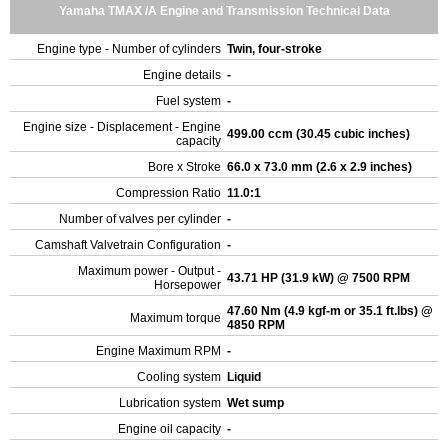
Yamaha TMAX /A Engine and Transmission Technical Data
Engine type - Number of cylinders
Twin, four-stroke
Engine details
-
Fuel system
-
Engine size - Displacement - Engine
499.00 ccm (30.45 cubic inches)
capacity
Bore x Stroke
66.0 x 73.0 mm (2.6 x 2.9 inches)
Compression Ratio
11.0:1
Number of valves per cylinder
-
Camshaft Valvetrain Configuration
-
Maximum power - Output -
43.71 HP (31.9 kW) @ 7500 RPM
Horsepower
47.60 Nm (4.9 kgf-m or 35.1 ft.lbs) @
Maximum torque
4850 RPM
Engine Maximum RPM
-
Cooling system
Liquid
Lubrication system
Wet sump
Engine oil capacity
-