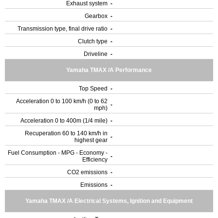
Exhaust system
-
Gearbox
-
Transmission type, final drive ratio
-
Clutch type
-
Driveline
-
Yamaha TMAX /A Performance
Top Speed
-
Acceleration 0 to 100 km/h (0 to 62
-
mph)
Acceleration 0 to 400m (1/4 mile)
-
Recuperation 60 to 140 km/h in
-
highest gear
Fuel Consumption - MPG - Economy -
-
Efficiency
CO2 emissions
-
Emissions
-
Yamaha TMAX /A Electrical Systems, Ignition and Equipment