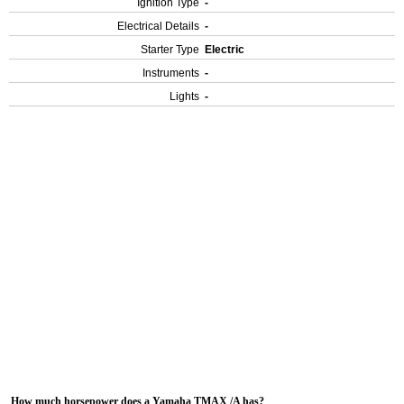
Ignition Type
-
Electrical Details
-
Starter Type
Electric
Instruments
-
Lights
-
How much horsepower does a Yamaha TMAX /A has?