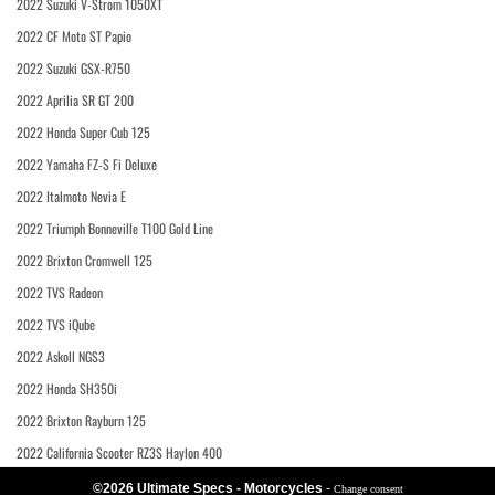
2022 Suzuki V-Strom 1050XT
2022 CF Moto ST Papio
2022 Suzuki GSX-R750
2022 Aprilia SR GT 200
2022 Honda Super Cub 125
2022 Yamaha FZ-S Fi Deluxe
2022 Italmoto Nevia E
2022 Triumph Bonneville T100 Gold Line
2022 Brixton Cromwell 125
2022 TVS Radeon
2022 TVS iQube
2022 Askoll NGS3
2022 Honda SH350i
2022 Brixton Rayburn 125
2022 California Scooter RZ3S Haylon 400
©2026 Ultimate Specs - Motorcycles
-
Change consent