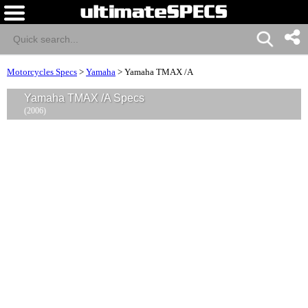
Motorcycles Specs
>
Yamaha
>
Yamaha TMAX /A
Yamaha TMAX /A Specs
(2006)