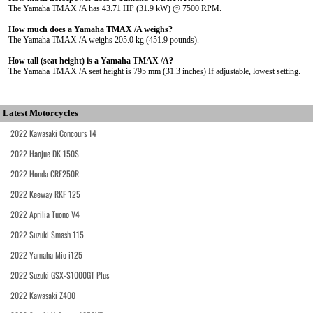
The Yamaha TMAX /A has 43.71 HP (31.9 kW) @ 7500 RPM.
How much does a Yamaha TMAX /A weighs?
The Yamaha TMAX /A weighs 205.0 kg (451.9 pounds).
How tall (seat height) is a Yamaha TMAX /A?
The Yamaha TMAX /A seat height is 795 mm (31.3 inches) If adjustable, lowest setting.
Latest Motorcycles
2022 Kawasaki Concours 14
2022 Haojue DK 150S
2022 Honda CRF250R
2022 Keeway RKF 125
2022 Aprilia Tuono V4
2022 Suzuki Smash 115
2022 Yamaha Mio i125
2022 Suzuki GSX-S1000GT Plus
2022 Kawasaki Z400