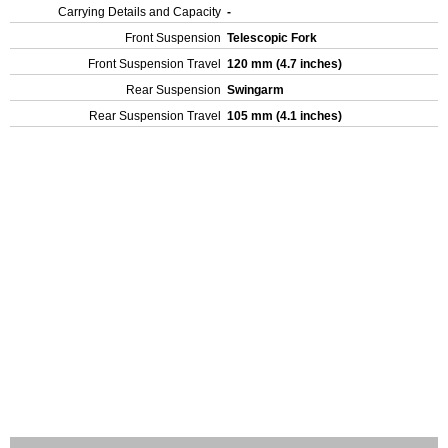
Carrying Details and Capacity
-
Front Suspension
Telescopic Fork
Front Suspension Travel
120 mm (4.7 inches)
Rear Suspension
Swingarm
Rear Suspension Travel
105 mm (4.1 inches)