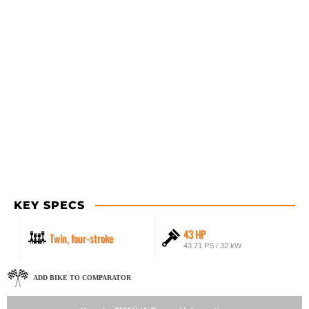
KEY SPECS
43 HP
Twin, four-stroke
43.71 PS / 32 kW
ADD BIKE TO COMPARATOR