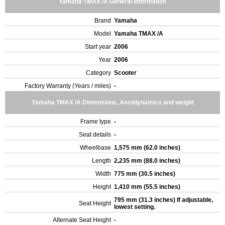
Yamaha TMAX /A General Information
Brand
Yamaha
Model
Yamaha TMAX /A
Start year
2006
Year
2006
Category
Scooter
Factory Warranty (Years / miles)
-
Yamaha TMAX /A Dimensions, Aerodynamics and weight
Frame type
-
Seat details
-
Wheelbase
1,575 mm (62.0 inches)
Length
2,235 mm (88.0 inches)
Width
775 mm (30.5 inches)
Height
1,410 mm (55.5 inches)
795 mm (31.3 inches) If adjustable,
Seat Height
lowest setting.
Alternate Seat Height
-