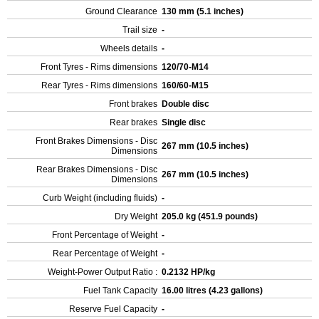
Ground Clearance
130 mm (5.1 inches)
Trail size
-
Wheels details
-
Front Tyres - Rims dimensions
120/70-M14
Rear Tyres - Rims dimensions
160/60-M15
Front brakes
Double disc
Rear brakes
Single disc
Front Brakes Dimensions - Disc
267 mm (10.5 inches)
Dimensions
Rear Brakes Dimensions - Disc
267 mm (10.5 inches)
Dimensions
Curb Weight (including fluids)
-
Dry Weight
205.0 kg (451.9 pounds)
Front Percentage of Weight
-
Rear Percentage of Weight
-
Weight-Power Output Ratio :
0.2132 HP/kg
Fuel Tank Capacity
16.00 litres (4.23 gallons)
Reserve Fuel Capacity
-