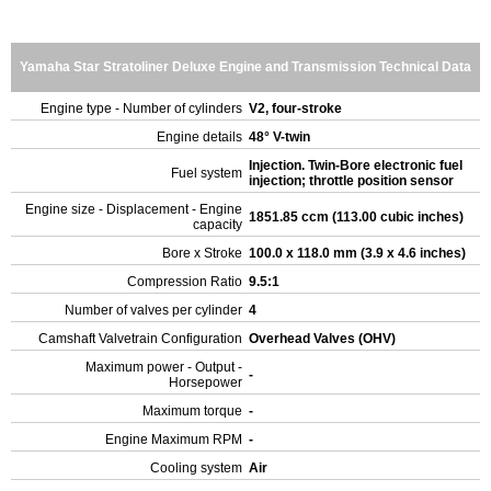
Yamaha Star Stratoliner Deluxe Engine and Transmission Technical Data
Engine type - Number of cylinders
V2, four-stroke
Engine details
48° V-twin
Injection. Twin-Bore electronic fuel
Fuel system
injection; throttle position sensor
Engine size - Displacement - Engine
1851.85 ccm (113.00 cubic inches)
capacity
Bore x Stroke
100.0 x 118.0 mm (3.9 x 4.6 inches)
Compression Ratio
9.5:1
Number of valves per cylinder
4
Camshaft Valvetrain Configuration
Overhead Valves (OHV)
Maximum power - Output -
-
Horsepower
Maximum torque
-
Engine Maximum RPM
-
Cooling system
Air