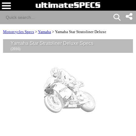
Motorcycles Specs
>
Yamaha
>
Yamaha Star Stratoliner Deluxe
Yamaha Star Stratoliner Deluxe Specs
(2016)