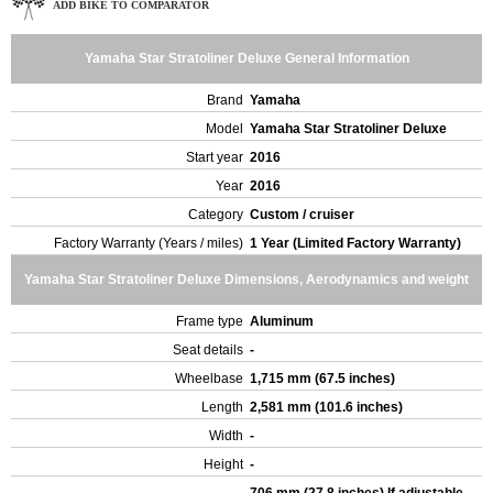
ADD BIKE TO COMPARATOR
Yamaha Star Stratoliner Deluxe General Information
Brand
Yamaha
Model
Yamaha Star Stratoliner Deluxe
Start year
2016
Year
2016
Category
Custom / cruiser
Factory Warranty (Years / miles)
1 Year (Limited Factory Warranty)
Yamaha Star Stratoliner Deluxe Dimensions, Aerodynamics and weight
Frame type
Aluminum
Seat details
-
Wheelbase
1,715 mm (67.5 inches)
Length
2,581 mm (101.6 inches)
Width
-
Height
-