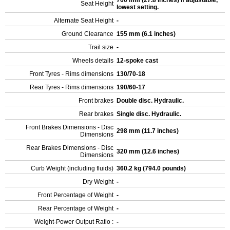
706 mm (27.8 inches) If adjustable,
Seat Height
lowest setting.
Alternate Seat Height
-
Ground Clearance
155 mm (6.1 inches)
Trail size
-
Wheels details
12-spoke cast
Front Tyres - Rims dimensions
130/70-18
Rear Tyres - Rims dimensions
190/60-17
Front brakes
Double disc. Hydraulic.
Rear brakes
Single disc. Hydraulic.
Front Brakes Dimensions - Disc
298 mm (11.7 inches)
Dimensions
Rear Brakes Dimensions - Disc
320 mm (12.6 inches)
Dimensions
Curb Weight (including fluids)
360.2 kg (794.0 pounds)
Dry Weight
-
Front Percentage of Weight
-
Rear Percentage of Weight
-
Weight-Power Output Ratio :
-