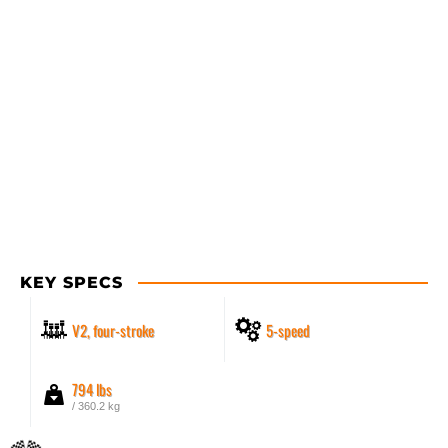
KEY SPECS
V2, four-stroke
5-speed
794 lbs
/ 360.2 kg