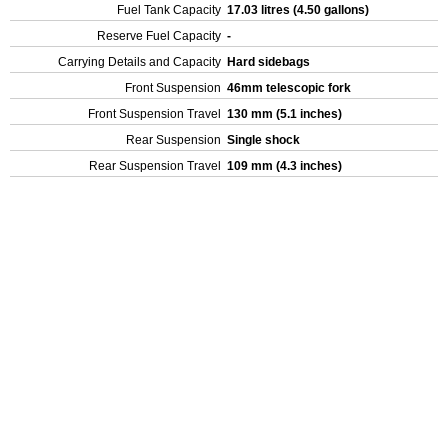
Fuel Tank Capacity
17.03 litres (4.50 gallons)
Reserve Fuel Capacity
-
Carrying Details and Capacity
Hard sidebags
Front Suspension
46mm telescopic fork
Front Suspension Travel
130 mm (5.1 inches)
Rear Suspension
Single shock
Rear Suspension Travel
109 mm (4.3 inches)