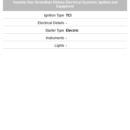
Yamaha Star Stratoliner Deluxe Electrical Systems, Ignition and
Equipment
Ignition Type
TCI
Electrical Details
-
Starter Type
Electric
Instruments
-
Lights
-