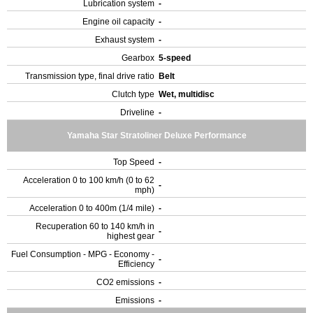
Lubrication system
-
Engine oil capacity
-
Exhaust system
-
Gearbox
5-speed
Transmission type, final drive ratio
Belt
Clutch type
Wet, multidisc
Driveline
-
Yamaha Star Stratoliner Deluxe Performance
Top Speed
-
Acceleration 0 to 100 km/h (0 to 62
-
mph)
Acceleration 0 to 400m (1/4 mile)
-
Recuperation 60 to 140 km/h in
-
highest gear
Fuel Consumption - MPG - Economy -
-
Efficiency
CO2 emissions
-
Emissions
-