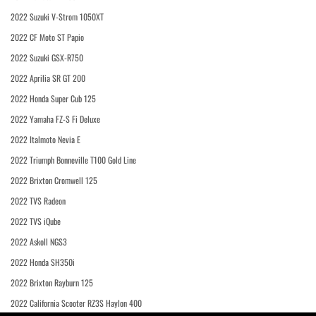
2022 Suzuki V-Strom 1050XT
2022 CF Moto ST Papio
2022 Suzuki GSX-R750
2022 Aprilia SR GT 200
2022 Honda Super Cub 125
2022 Yamaha FZ-S Fi Deluxe
2022 Italmoto Nevia E
2022 Triumph Bonneville T100 Gold Line
2022 Brixton Cromwell 125
2022 TVS Radeon
2022 TVS iQube
2022 Askoll NGS3
2022 Honda SH350i
2022 Brixton Rayburn 125
2022 California Scooter RZ3S Haylon 400