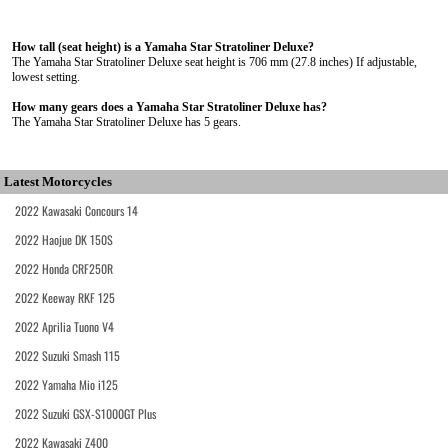
How tall (seat height) is a Yamaha Star Stratoliner Deluxe?
The Yamaha Star Stratoliner Deluxe seat height is 706 mm (27.8 inches) If adjustable,
lowest setting.
How many gears does a Yamaha Star Stratoliner Deluxe has?
The Yamaha Star Stratoliner Deluxe has 5 gears.
Latest Motorcycles
2022 Kawasaki Concours 14
2022 Haojue DK 150S
2022 Honda CRF250R
2022 Keeway RKF 125
2022 Aprilia Tuono V4
2022 Suzuki Smash 115
2022 Yamaha Mio i125
2022 Suzuki GSX-S1000GT Plus
2022 Kawasaki Z400