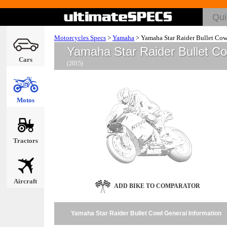
Motorcycles Specs
>
Yamaha
>
Yamaha Star Raider Bullet Cow
Yamaha Star Raider Bullet C
Cars
(2015)
Motos
Tractors
Aircraft
ADD BIKE TO COMPARATOR
Yamaha Star Raider Bullet Cowl General Information