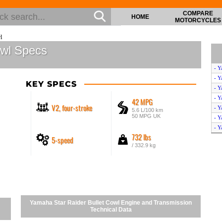
COMPARE
HOME
MOTORCYCLES
l
owl Specs
- Y
- Y
KEY SPECS
- Y
- Y
42 MPG
V2, four-stroke
- Y
5.6 L/100 km
50 MPG UK
- Y
- Y
732 lbs
5-speed
- Y
/ 332.9 kg
- Y
- Y
- 
- Y
- Y
- Y
Yamaha Star Raider Bullet Cowl Engine and Transmission
- Y
Technical Data