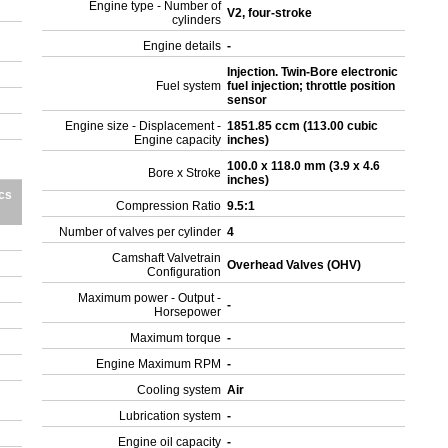
Engine type - Number of
V2, four-stroke
cylinders
Engine details
-
Injection. Twin-Bore electronic
Fuel system
fuel injection; throttle position
sensor
Engine size - Displacement -
1851.85 ccm (113.00 cubic
Engine capacity
inches)
100.0 x 118.0 mm (3.9 x 4.6
Bore x Stroke
inches)
cs
Compression Ratio
9.5:1
Number of valves per cylinder
4
Camshaft Valvetrain
Overhead Valves (OHV)
Configuration
Maximum power - Output -
-
Horsepower
Maximum torque
-
Engine Maximum RPM
-
Cooling system
Air
Lubrication system
-
Engine oil capacity
-