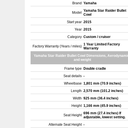
Brand
Yamaha
Yamaha Star Raider Bullet
Model
Cowl
Start year
2015
Year
2015
Category
Custom / cruiser
1 Year Limited Factory
Factory Warranty (Years / miles)
Warranty
Yamaha Star Raider Bullet Cowl Dimensions, Aerodynami
and weight
Frame type
Double cradle
Seat details
-
Wheelbase
1,801 mm (70.9 inches)
Length
2,570 mm (101.2 inches)
Width
925 mm (36.4 inches)
Height
1,166 mm (45.9 inches)
696 mm (27.4 inches) If
Seat Height
adjustable, lowest setting.
Alternate Seat Height
-