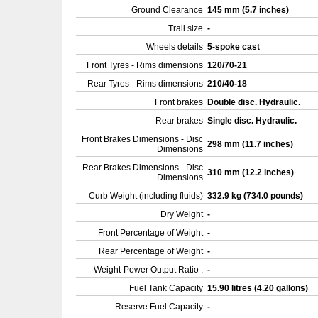
Ground Clearance
145 mm (5.7 inches)
Trail size
-
Wheels details
5-spoke cast
Front Tyres - Rims dimensions
120/70-21
Rear Tyres - Rims dimensions
210/40-18
Front brakes
Double disc. Hydraulic.
Rear brakes
Single disc. Hydraulic.
Front Brakes Dimensions - Disc
298 mm (11.7 inches)
Dimensions
Rear Brakes Dimensions - Disc
310 mm (12.2 inches)
Dimensions
Curb Weight (including fluids)
332.9 kg (734.0 pounds)
Dry Weight
-
Front Percentage of Weight
-
Rear Percentage of Weight
-
Weight-Power Output Ratio :
-
Fuel Tank Capacity
15.90 litres (4.20 gallons)
Reserve Fuel Capacity
-