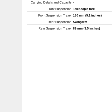
Carrying Details and Capacity
-
Front Suspension
Telescopic fork
Front Suspension Travel
130 mm (5.1 inches)
Rear Suspension
Swingarm
Rear Suspension Travel
89 mm (3.5 inches)