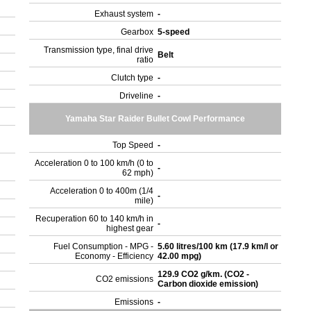
Exhaust system
-
Gearbox
5-speed
Transmission type, final drive
Belt
ratio
Clutch type
-
Driveline
-
Yamaha Star Raider Bullet Cowl Performance
Top Speed
-
Acceleration 0 to 100 km/h (0 to
-
62 mph)
Acceleration 0 to 400m (1/4
-
mile)
Recuperation 60 to 140 km/h in
-
highest gear
Fuel Consumption - MPG -
5.60 litres/100 km (17.9 km/l or
Economy - Efficiency
42.00 mpg)
129.9 CO2 g/km. (CO2 -
CO2 emissions
Carbon dioxide emission)
Emissions
-