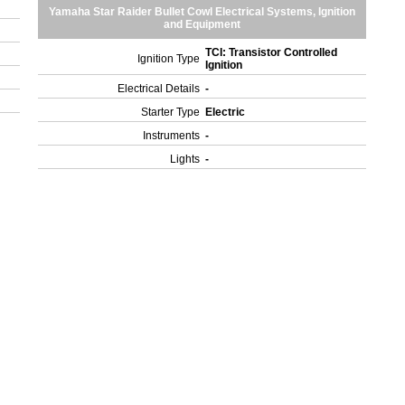
Yamaha Star Raider Bullet Cowl Electrical Systems, Ignition
and Equipment
TCI: Transistor Controlled
Ignition Type
Ignition
Electrical Details
-
Starter Type
Electric
Instruments
-
Lights
-