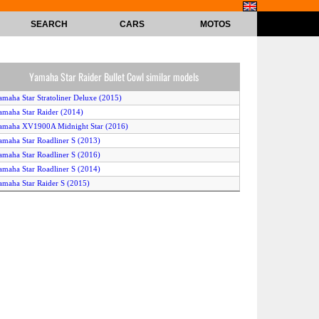
SEARCH
CARS
MOTOS
Yamaha Star Raider Bullet Cowl similar models
amaha Star Stratoliner Deluxe (2015)
amaha Star Raider (2014)
amaha XV1900A Midnight Star (2016)
amaha Star Roadliner S (2013)
amaha Star Roadliner S (2016)
amaha Star Roadliner S (2014)
amaha Star Raider S (2015)
amaha Star Raider S (2013)
amaha Star Raider SCL (2015)
amaha Star Stratoliner Deluxe (2013)
Yamaha XV1900ACFD (2015)
amaha Star Raider (2013)
amaha XV1900A Casual Full Dress (2014)
amaha Star Raider (2015)
amaha Star Raider S (2016)