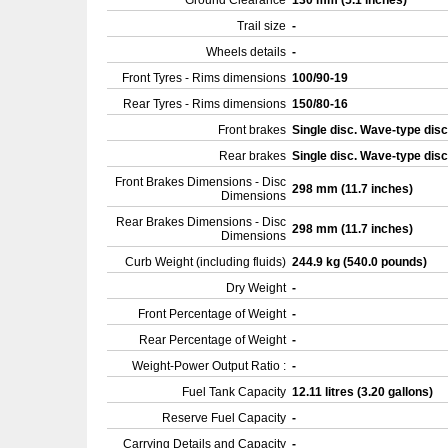
Ground Clearance
130 mm (5.1 inches)
Trail size
-
Wheels details
-
Front Tyres - Rims dimensions
100/90-19
Rear Tyres - Rims dimensions
150/80-16
Front brakes
Single disc. Wave-type dis
Rear brakes
Single disc. Wave-type dis
Front Brakes Dimensions - Disc
298 mm (11.7 inches)
Dimensions
Rear Brakes Dimensions - Disc
298 mm (11.7 inches)
Dimensions
Curb Weight (including fluids)
244.9 kg (540.0 pounds)
Dry Weight
-
Front Percentage of Weight
-
Rear Percentage of Weight
-
Weight-Power Output Ratio :
-
Fuel Tank Capacity
12.11 litres (3.20 gallons)
Reserve Fuel Capacity
-
Carrying Details and Capacity
-