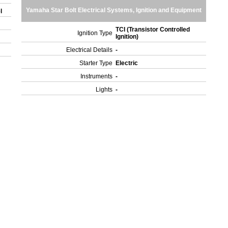
Yamaha Star Bolt Electrical Systems, Ignition and Equipment
el
TCI (Transistor Controlled
Ignition Type
Ignition)
Electrical Details
-
Starter Type
Electric
Instruments
-
Lights
-