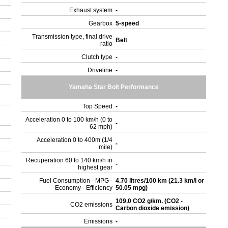
Exhaust system
-
Gearbox
5-speed
Transmission type, final drive
Belt
ratio
Clutch type
-
c
Driveline
-
c
Yamaha Star Bolt Performance
Top Speed
-
Acceleration 0 to 100 km/h (0 to
-
62 mph)
Acceleration 0 to 400m (1/4
-
mile)
Recuperation 60 to 140 km/h in
-
highest gear
Fuel Consumption - MPG -
4.70 litres/100 km (21.3 km/l or
Economy - Efficiency
50.05 mpg)
109.0 CO2 g/km. (CO2 -
CO2 emissions
Carbon dioxide emission)
Emissions
-