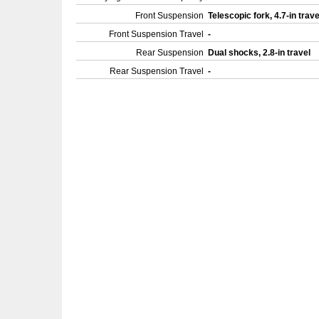
Front Suspension
Telescopic fork, 4.7-in trav
Front Suspension Travel
-
Rear Suspension
Dual shocks, 2.8-in travel
Rear Suspension Travel
-