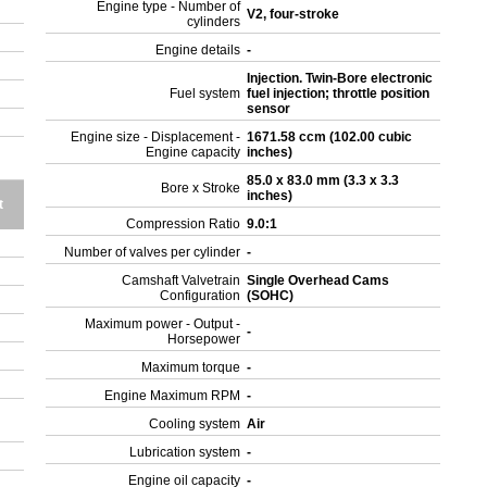
Engine type - Number of
V2, four-stroke
cylinders
Engine details
-
Injection. Twin-Bore electronic
Fuel system
fuel injection; throttle position
sensor
Engine size - Displacement -
1671.58 ccm (102.00 cubic
Engine capacity
inches)
85.0 x 83.0 mm (3.3 x 3.3
Bore x Stroke
inches)
t
Compression Ratio
9.0:1
Number of valves per cylinder
-
Camshaft Valvetrain
Single Overhead Cams
Configuration
(SOHC)
Maximum power - Output -
-
Horsepower
Maximum torque
-
Engine Maximum RPM
-
Cooling system
Air
Lubrication system
-
Engine oil capacity
-