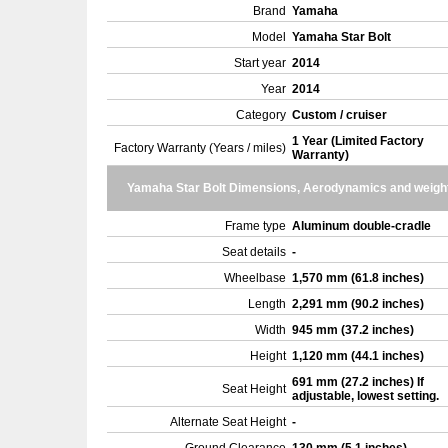
Brand
Yamaha
Model
Yamaha Star Bolt
Start year
2014
Year
2014
Category
Custom / cruiser
1 Year (Limited Factory
Factory Warranty (Years / miles)
Warranty)
Yamaha Star Bolt Dimensions, Aerodynamics and weigh
Frame type
Aluminum double-cradle
Seat details
-
Wheelbase
1,570 mm (61.8 inches)
Length
2,291 mm (90.2 inches)
Width
945 mm (37.2 inches)
Height
1,120 mm (44.1 inches)
691 mm (27.2 inches) If
Seat Height
adjustable, lowest setting.
Alternate Seat Height
-