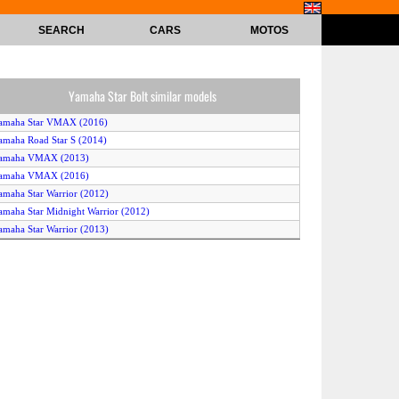
SEARCH
CARS
MOTOS
Yamaha Star Bolt similar models
Yamaha Star VMAX (2016)
amaha Road Star S (2014)
Yamaha VMAX (2013)
Yamaha VMAX (2016)
amaha Star Warrior (2012)
amaha Star Midnight Warrior (2012)
amaha Star Warrior (2013)
amaha Star Midnight Warrior (2013)
amaha Road Star S (2015)
amaha Road Star (2012)
Yamaha VMAX (2014)
amaha Road Star S (2013)
amaha Road Star S (2012)
amaha Star Bolt R-Spec (2014)
amaha Road Star S (2016)