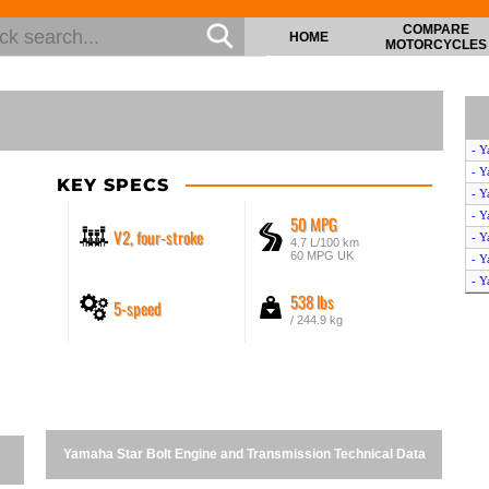
COMPARE
HOME
MOTORCYCLES
- 
- Y
KEY SPECS
- 
- 
50 MPG
V2, four-stroke
- Y
4.7 L/100 km
60 MPG UK
- Y
- Y
538 lbs
5-speed
- Y
/ 244.9 kg
- Y
- Y
- 
- Y
- Y
- Y
Yamaha Star Bolt Engine and Transmission Technical Data
- Y