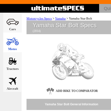
Motorcycles Specs
>
Yamaha
>
Yamaha Star Bolt
Yamaha Star Bolt Specs
Cars
(2014)
Motos
Tractors
Aircraft
ADD BIKE TO COMPARATOR
Yamaha Star Bolt General Information