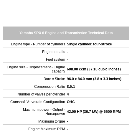
Yamaha SRX 6 Engine and Transmission Technical Data
Engine type - Number of cylinders
Single cylinder, four-stroke
Engine details
-
Fuel system
-
Engine size - Displacement - Engine
608.00 ccm (37.10 cubic inches)
capacity
Bore x Stroke
96.0 x 84.0 mm (3.8 x 3.3 inches)
Compression Ratio
8.5:1
Number of valves per cylinder
4
Camshaft Valvetrain Configuration
OHC
Maximum power - Output -
42.00 HP (30.7 kW) @ 6500 RPM
Horsepower
Maximum torque
-
Engine Maximum RPM
-