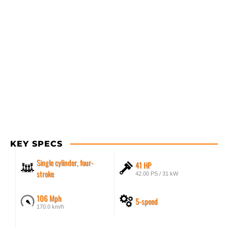
KEY SPECS
Single cylinder, four-
41 HP
stroke
42.00 PS / 31 kW
106 Mph
5-speed
170.0 km/h