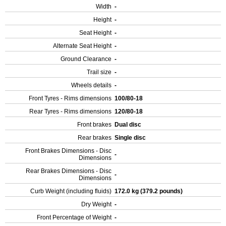
Width
-
Height
-
Seat Height
-
Alternate Seat Height
-
Ground Clearance
-
Trail size
-
Wheels details
-
Front Tyres - Rims dimensions
100/80-18
Rear Tyres - Rims dimensions
120/80-18
Front brakes
Dual disc
Rear brakes
Single disc
Front Brakes Dimensions - Disc
-
Dimensions
Rear Brakes Dimensions - Disc
-
Dimensions
Curb Weight (including fluids)
172.0 kg (379.2 pounds)
Dry Weight
-
Front Percentage of Weight
-