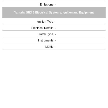
Emissions
-
Yamaha SRX 6 Electrical Systems, Ignition and Equipment
Ignition Type
-
Electrical Details
-
Starter Type
-
Instruments
-
Lights
-