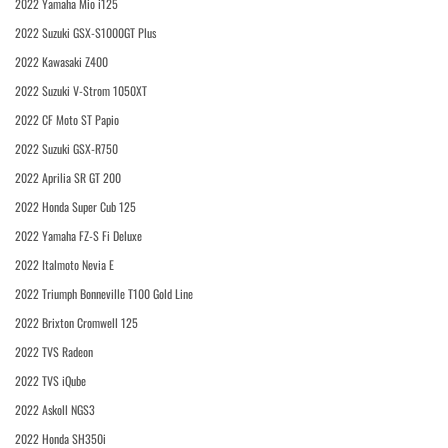
2022 Yamaha Mio i125
2022 Suzuki GSX-S1000GT Plus
2022 Kawasaki Z400
2022 Suzuki V-Strom 1050XT
2022 CF Moto ST Papio
2022 Suzuki GSX-R750
2022 Aprilia SR GT 200
2022 Honda Super Cub 125
2022 Yamaha FZ-S Fi Deluxe
2022 Italmoto Nevia E
2022 Triumph Bonneville T100 Gold Line
2022 Brixton Cromwell 125
2022 TVS Radeon
2022 TVS iQube
2022 Askoll NGS3
2022 Honda SH350i