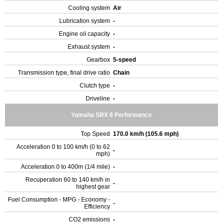
Cooling system
Air
Lubrication system
-
Engine oil capacity
-
Exhaust system
-
Gearbox
5-speed
Transmission type, final drive ratio
Chain
Clutch type
-
Driveline
-
Yamaha SRX 6 Performance
Top Speed
170.0 km/h (105.6 mph)
Acceleration 0 to 100 km/h (0 to 62
-
mph)
Acceleration 0 to 400m (1/4 mile)
-
Recuperation 60 to 140 km/h in
-
highest gear
Fuel Consumption - MPG - Economy -
-
Efficiency
CO2 emissions
-