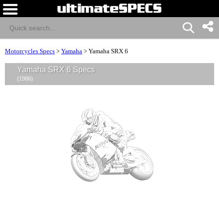
Motorcycles Specs
>
Yamaha
>
Yamaha SRX 6
Yamaha SRX 6 Specs
(1986)