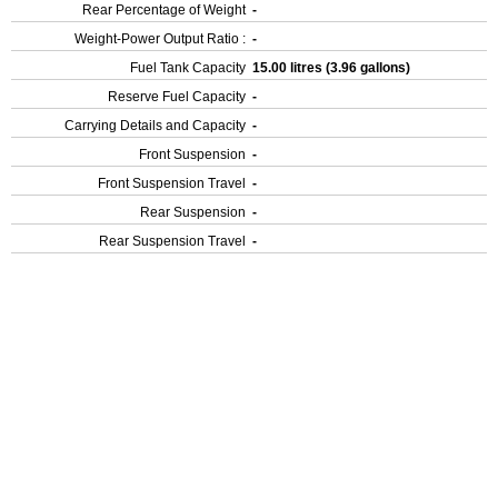
Rear Percentage of Weight
-
Weight-Power Output Ratio :
-
Fuel Tank Capacity
15.00 litres (3.96 gallons)
Reserve Fuel Capacity
-
Carrying Details and Capacity
-
Front Suspension
-
Front Suspension Travel
-
Rear Suspension
-
Rear Suspension Travel
-