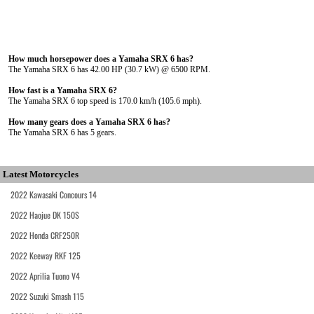
How much horsepower does a Yamaha SRX 6 has?
The Yamaha SRX 6 has 42.00 HP (30.7 kW) @ 6500 RPM.
How fast is a Yamaha SRX 6?
The Yamaha SRX 6 top speed is 170.0 km/h (105.6 mph).
How many gears does a Yamaha SRX 6 has?
The Yamaha SRX 6 has 5 gears.
Latest Motorcycles
2022 Kawasaki Concours 14
2022 Haojue DK 150S
2022 Honda CRF250R
2022 Keeway RKF 125
2022 Aprilia Tuono V4
2022 Suzuki Smash 115