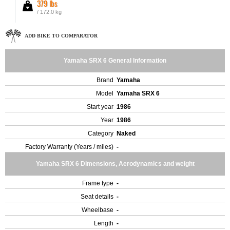
379 lbs
/ 172.0 kg
ADD BIKE TO COMPARATOR
Yamaha SRX 6 General Information
Brand
Yamaha
Model
Yamaha SRX 6
Start year
1986
Year
1986
Category
Naked
Factory Warranty (Years / miles)
-
Yamaha SRX 6 Dimensions, Aerodynamics and weight
Frame type
-
Seat details
-
Wheelbase
-
Length
-