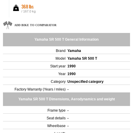
368 lbs
/ 167.0 kg
ADD BIKE TO COMPARATOR
Yamaha SR 500 T General Information
Brand
Yamaha
Model
Yamaha SR 500 T
Start year
1990
Year
1990
Category
Unspecified category
Factory Warranty (Years / miles)
-
Yamaha SR 500 T Dimensions, Aerodynamics and weight
Frame type
-
Seat details
-
Wheelbase
-