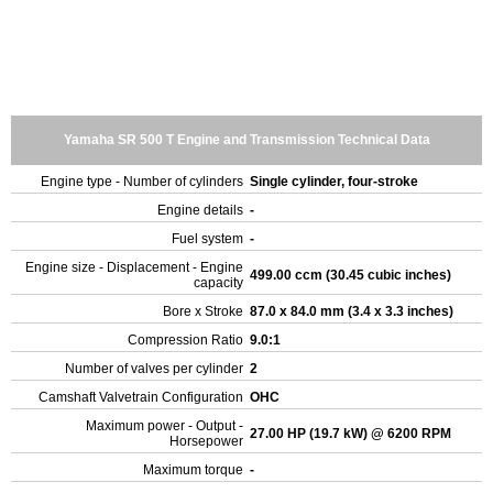
Yamaha SR 500 T Engine and Transmission Technical Data
Engine type - Number of cylinders
Single cylinder, four-stroke
Engine details
-
Fuel system
-
Engine size - Displacement - Engine
499.00 ccm (30.45 cubic inches)
capacity
Bore x Stroke
87.0 x 84.0 mm (3.4 x 3.3 inches)
Compression Ratio
9.0:1
Number of valves per cylinder
2
Camshaft Valvetrain Configuration
OHC
Maximum power - Output -
27.00 HP (19.7 kW) @ 6200 RPM
Horsepower
Maximum torque
-