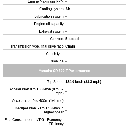
Engine Maximum RPM
-
Cooling system
Air
Lubrication system
-
Engine oil capacity
-
Exhaust system
-
Gearbox
5-speed
Transmission type, final drive ratio
Chain
Clutch type
-
Driveline
-
Yamaha SR 500 T Performance
Top Speed
134.0 km/h (83.3 mph)
Acceleration 0 to 100 km/h (0 to 62
-
mph)
Acceleration 0 to 400m (1/4 mile)
-
Recuperation 60 to 140 km/h in
-
highest gear
Fuel Consumption - MPG - Economy -
-
Efficiency