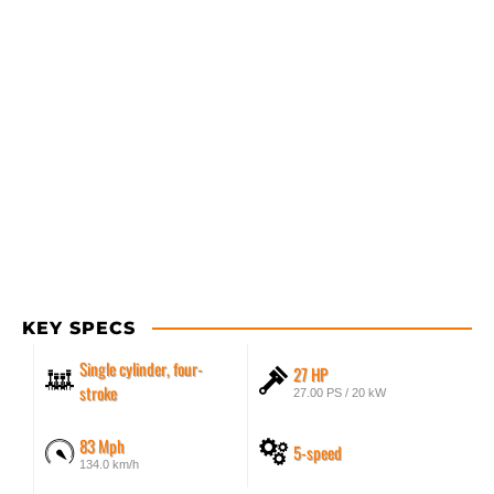
KEY SPECS
Single cylinder, four-
27 HP
stroke
27.00 PS / 20 kW
83 Mph
5-speed
134.0 km/h