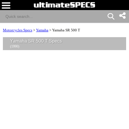
Motorcycles Specs
>
Yamaha
>
Yamaha SR 500 T
Yamaha SR 500 T Specs
(1990)