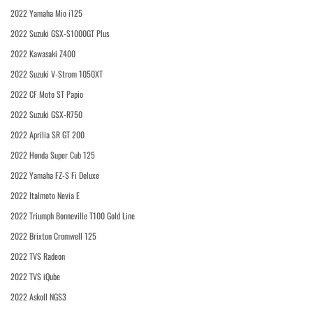
2022 Yamaha Mio i125
2022 Suzuki GSX-S1000GT Plus
2022 Kawasaki Z400
2022 Suzuki V-Strom 1050XT
2022 CF Moto ST Papio
2022 Suzuki GSX-R750
2022 Aprilia SR GT 200
2022 Honda Super Cub 125
2022 Yamaha FZ-S Fi Deluxe
2022 Italmoto Nevia E
2022 Triumph Bonneville T100 Gold Line
2022 Brixton Cromwell 125
2022 TVS Radeon
2022 TVS iQube
2022 Askoll NGS3