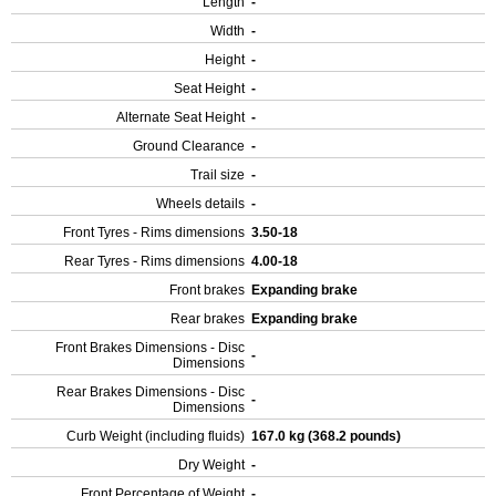
Length
-
Width
-
Height
-
Seat Height
-
Alternate Seat Height
-
Ground Clearance
-
Trail size
-
Wheels details
-
Front Tyres - Rims dimensions
3.50-18
Rear Tyres - Rims dimensions
4.00-18
Front brakes
Expanding brake
Rear brakes
Expanding brake
Front Brakes Dimensions - Disc
-
Dimensions
Rear Brakes Dimensions - Disc
-
Dimensions
Curb Weight (including fluids)
167.0 kg (368.2 pounds)
Dry Weight
-
Front Percentage of Weight
-