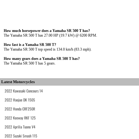
How much horsepower does a Yamaha SR 500 T has?
The Yamaha SR 500 T has 27.00 HP (19.7 kW) @ 6200 RPM.
How fast is a Yamaha SR 500 T?
The Yamaha SR 500 T top speed is 134.0 km/h (83.3 mph).
How many gears does a Yamaha SR 500 T has?
The Yamaha SR 500 T has 5 gears.
Latest Motorcycles
2022 Kawasaki Concours 14
2022 Haojue DK 150S
2022 Honda CRF250R
2022 Keeway RKF 125
2022 Aprilia Tuono V4
2022 Suzuki Smash 115