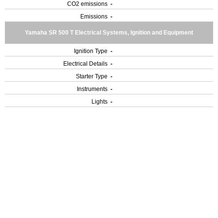
CO2 emissions
-
Emissions
-
Yamaha SR 500 T Electrical Systems, Ignition and Equipment
Ignition Type
-
Electrical Details
-
Starter Type
-
Instruments
-
Lights
-