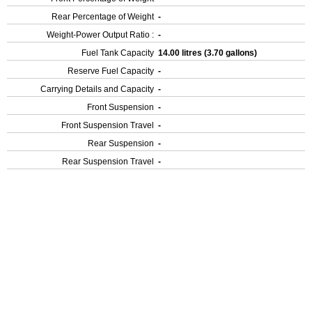
Rear Percentage of Weight
-
Weight-Power Output Ratio :
-
Fuel Tank Capacity
14.00 litres (3.70 gallons)
Reserve Fuel Capacity
-
Carrying Details and Capacity
-
Front Suspension
-
Front Suspension Travel
-
Rear Suspension
-
Rear Suspension Travel
-