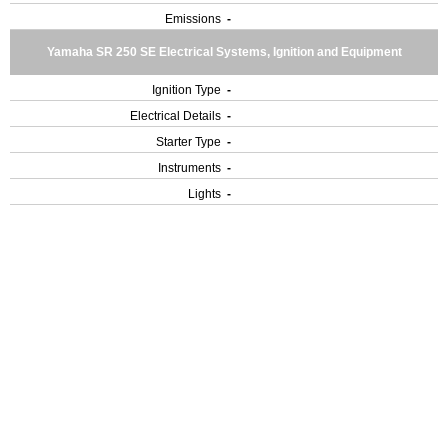
Emissions
-
Yamaha SR 250 SE Electrical Systems, Ignition and Equipment
Ignition Type
-
Electrical Details
-
Starter Type
-
Instruments
-
Lights
-