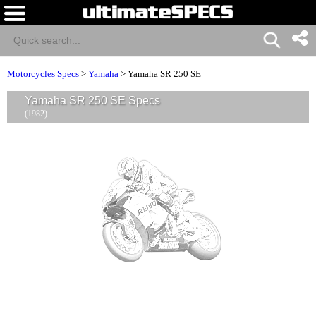
Motorcycles Specs
>
Yamaha
>
Yamaha SR 250 SE
Yamaha SR 250 SE Specs
(1982)