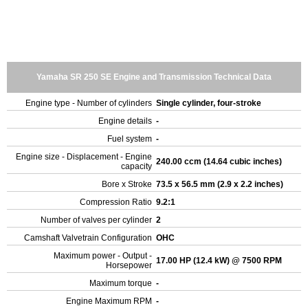
Yamaha SR 250 SE Engine and Transmission Technical Data
Engine type - Number of cylinders
Single cylinder, four-stroke
Engine details
-
Fuel system
-
Engine size - Displacement - Engine
240.00 ccm (14.64 cubic inches)
capacity
Bore x Stroke
73.5 x 56.5 mm (2.9 x 2.2 inches)
Compression Ratio
9.2:1
Number of valves per cylinder
2
Camshaft Valvetrain Configuration
OHC
Maximum power - Output -
17.00 HP (12.4 kW) @ 7500 RPM
Horsepower
Maximum torque
-
Engine Maximum RPM
-