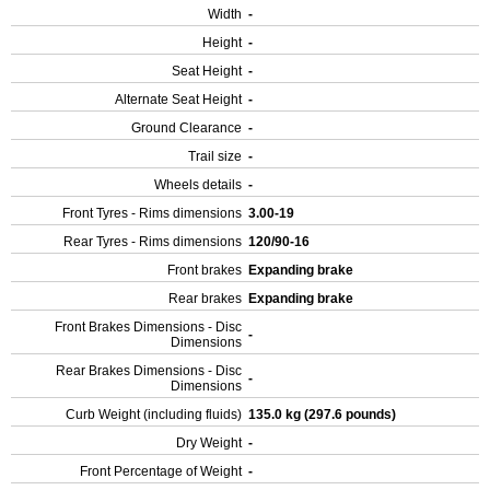
Width
-
Height
-
Seat Height
-
Alternate Seat Height
-
Ground Clearance
-
Trail size
-
Wheels details
-
Front Tyres - Rims dimensions
3.00-19
Rear Tyres - Rims dimensions
120/90-16
Front brakes
Expanding brake
Rear brakes
Expanding brake
Front Brakes Dimensions - Disc
-
Dimensions
Rear Brakes Dimensions - Disc
-
Dimensions
Curb Weight (including fluids)
135.0 kg (297.6 pounds)
Dry Weight
-
Front Percentage of Weight
-