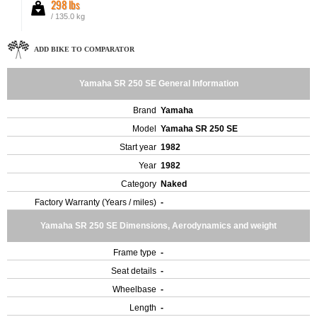
298 lbs
/ 135.0 kg
ADD BIKE TO COMPARATOR
Yamaha SR 250 SE General Information
Brand
Yamaha
Model
Yamaha SR 250 SE
Start year
1982
Year
1982
Category
Naked
Factory Warranty (Years / miles)
-
Yamaha SR 250 SE Dimensions, Aerodynamics and weight
Frame type
-
Seat details
-
Wheelbase
-
Length
-