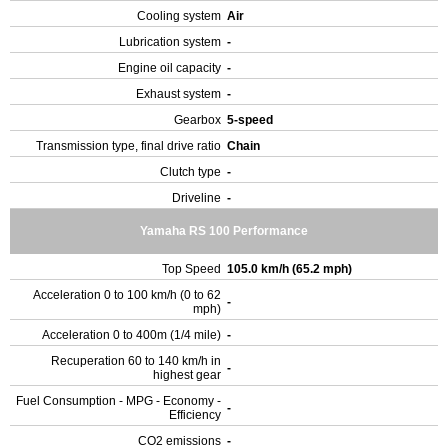
Cooling system
Air
Lubrication system
-
Engine oil capacity
-
Exhaust system
-
Gearbox
5-speed
Transmission type, final drive ratio
Chain
Clutch type
-
Driveline
-
Yamaha RS 100 Performance
Top Speed
105.0 km/h (65.2 mph)
Acceleration 0 to 100 km/h (0 to 62
-
mph)
Acceleration 0 to 400m (1/4 mile)
-
Recuperation 60 to 140 km/h in
-
highest gear
Fuel Consumption - MPG - Economy -
-
Efficiency
CO2 emissions
-