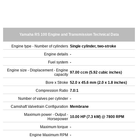
Yamaha RS 100 Engine and Transmission Technical Data
Engine type - Number of cylinders
Single cylinder, two-stroke
Engine details
-
Fuel system
-
Engine size - Displacement - Engine
97.00 ccm (5.92 cubic inches)
capacity
Bore x Stroke
52.0 x 45.6 mm (2.0 x 1.8 inches)
Compression Ratio
7.0:1
Number of valves per cylinder
-
Camshaft Valvetrain Configuration
Membrane
Maximum power - Output -
10.00 HP (7.3 kW) @ 7800 RPM
Horsepower
Maximum torque
-
Engine Maximum RPM
-