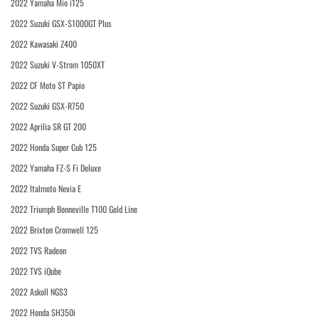
2022 Yamaha Mio i125
2022 Suzuki GSX-S1000GT Plus
2022 Kawasaki Z400
2022 Suzuki V-Strom 1050XT
2022 CF Moto ST Papio
2022 Suzuki GSX-R750
2022 Aprilia SR GT 200
2022 Honda Super Cub 125
2022 Yamaha FZ-S Fi Deluxe
2022 Italmoto Nevia E
2022 Triumph Bonneville T100 Gold Line
2022 Brixton Cromwell 125
2022 TVS Radeon
2022 TVS iQube
2022 Askoll NGS3
2022 Honda SH350i