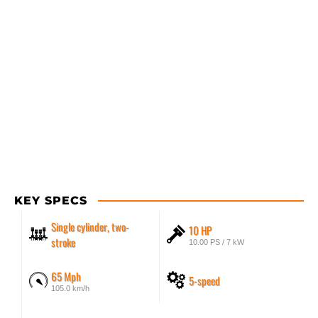
KEY SPECS
Single cylinder, two-
10 HP
stroke
10.00 PS / 7 kW
65 Mph
5-speed
105.0 km/h