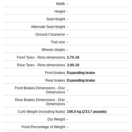
Width
-
Height
-
Seat Height
-
Alternate Seat Height
-
Ground Clearance
-
Trail size
-
Wheels details
-
Front Tyres - Rims dimensions
2.75-18
Rear Tyres - Rims dimensions
3.00-18
Front brakes
Expanding brake
Rear brakes
Expanding brake
Front Brakes Dimensions - Disc
-
Dimensions
Rear Brakes Dimensions - Disc
-
Dimensions
Curb Weight (including fluids)
106.0 kg (233.7 pounds)
Dry Weight
-
Front Percentage of Weight
-