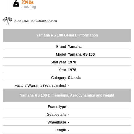
234 lbs
/ 106.0 kg
ADD BIKE TO COMPARATOR
Yamaha RS 100 General Information
Brand
Yamaha
Model
Yamaha RS 100
Start year
1978
Year
1978
Category
Classic
Factory Warranty (Years / miles)
-
Yamaha RS 100 Dimensions, Aerodynamics and weight
Frame type
-
Seat details
-
Wheelbase
-
Length
-