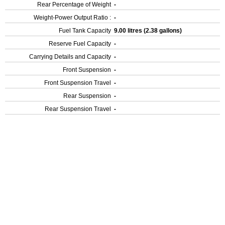
Rear Percentage of Weight
-
Weight-Power Output Ratio :
-
Fuel Tank Capacity
9.00 litres (2.38 gallons)
Reserve Fuel Capacity
-
Carrying Details and Capacity
-
Front Suspension
-
Front Suspension Travel
-
Rear Suspension
-
Rear Suspension Travel
-