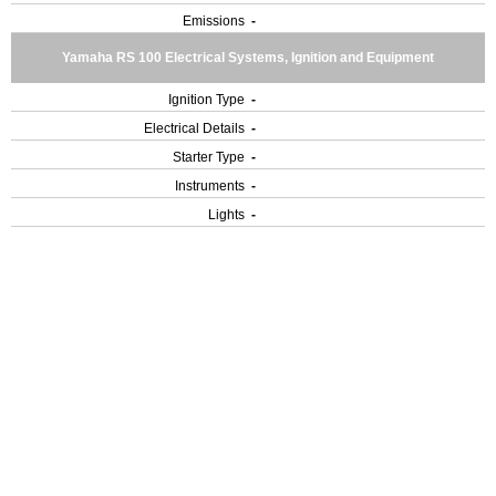
Emissions
-
Yamaha RS 100 Electrical Systems, Ignition and Equipment
Ignition Type
-
Electrical Details
-
Starter Type
-
Instruments
-
Lights
-