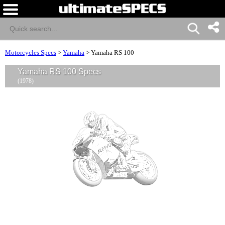
Motorcycles Specs
>
Yamaha
>
Yamaha RS 100
Yamaha RS 100 Specs
(1978)