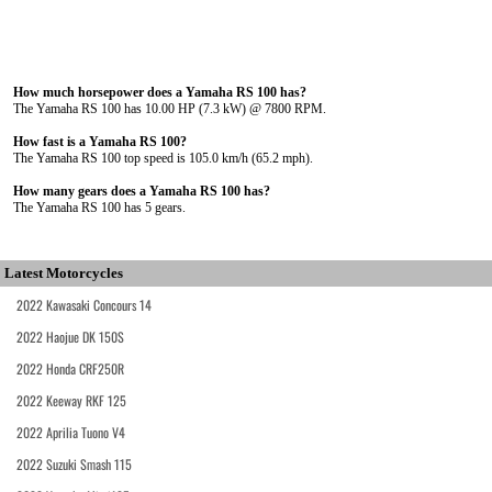
How much horsepower does a Yamaha RS 100 has?
The Yamaha RS 100 has 10.00 HP (7.3 kW) @ 7800 RPM.
How fast is a Yamaha RS 100?
The Yamaha RS 100 top speed is 105.0 km/h (65.2 mph).
How many gears does a Yamaha RS 100 has?
The Yamaha RS 100 has 5 gears.
Latest Motorcycles
2022 Kawasaki Concours 14
2022 Haojue DK 150S
2022 Honda CRF250R
2022 Keeway RKF 125
2022 Aprilia Tuono V4
2022 Suzuki Smash 115