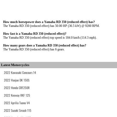
How much horsepower does a Yamaha RD 350 (reduced effect) has?
The Yamaha RD 350 (reduced effect) has 50.00 HP (36.5 kW) @ 9200 RPM.
How fast is a Yamaha RD 350 (reduced effect)?
The Yamaha RD 350 (reduced effect) top speed is 184.0 km/h (114.3 mph).
How many gears does a Yamaha RD 350 (reduced effect) has?
The Yamaha RD 350 (reduced effect) has 6 gears.
Latest Motorcycles
2022 Kawasaki Concours 14
2022 Haojue DK 150S
2022 Honda CRF250R
2022 Keeway RKF 125
2022 Aprilia Tuono V4
2022 Suzuki Smash 115