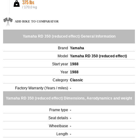
375 lbs
/ 170.0 kg
ADD BIKE TO COMPARATOR
Yamaha RD 350 (reduced effect) General Information
Brand
Yamaha
Model
Yamaha RD 350 (reduced effect)
Start year
1988
Year
1988
Category
Classic
Factory Warranty (Years / miles)
-
Yamaha RD 350 (reduced effect) Dimensions, Aerodynamics and weight
Frame type
-
Seat details
-
Wheelbase
-
Length
-