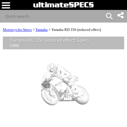
Motorcycles Specs
>
Yamaha
>
Yamaha RD 350 (reduced effect)
Yamaha RD 350 (reduced effect) Specs
(1988)