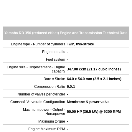
Yamaha RD 350 (reduced effect) Engine and Transmission Technical Data
Engine type - Number of cylinders
Twin, two-stroke
Engine details
-
Fuel system
-
Engine size - Displacement - Engine
347.00 ccm (21.17 cubic inches)
capacity
Bore x Stroke
64.0 x 54.0 mm (2.5 x 2.1 inches)
Compression Ratio
6.0:1
Number of valves per cylinder
-
Camshaft Valvetrain Configuration
Membrane & power valve
Maximum power - Output -
50.00 HP (36.5 kW) @ 9200 RPM
Horsepower
Maximum torque
-
Engine Maximum RPM
-