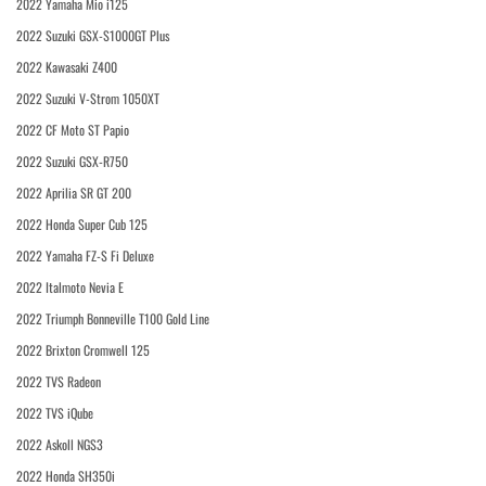
2022 Yamaha Mio i125
2022 Suzuki GSX-S1000GT Plus
2022 Kawasaki Z400
2022 Suzuki V-Strom 1050XT
2022 CF Moto ST Papio
2022 Suzuki GSX-R750
2022 Aprilia SR GT 200
2022 Honda Super Cub 125
2022 Yamaha FZ-S Fi Deluxe
2022 Italmoto Nevia E
2022 Triumph Bonneville T100 Gold Line
2022 Brixton Cromwell 125
2022 TVS Radeon
2022 TVS iQube
2022 Askoll NGS3
2022 Honda SH350i