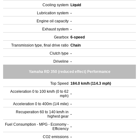
Cooling system
Liquid
Lubrication system
-
Engine oil capacity
-
Exhaust system
-
Gearbox
6-speed
Transmission type, final drive ratio
Chain
Clutch type
-
Driveline
-
Yamaha RD 350 (reduced effect) Performance
Top Speed
184.0 km/h (114.3 mph)
Acceleration 0 to 100 km/h (0 to 62
-
mph)
Acceleration 0 to 400m (1/4 mile)
-
Recuperation 60 to 140 km/h in
-
highest gear
Fuel Consumption - MPG - Economy -
-
Efficiency
CO2 emissions
-