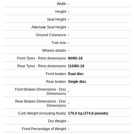
Width
-
Height
-
Seat Height
-
Alternate Seat Height
-
Ground Clearance
-
Trail size
-
Wheels details
-
Front Tyres - Rims dimensions
90/90-18
Rear Tyres - Rims dimensions
110/80-18
Front brakes
Dual disc
Rear brakes
Single disc
Front Brakes Dimensions - Disc
-
Dimensions
Rear Brakes Dimensions - Disc
-
Dimensions
Curb Weight (including fluids)
170.0 kg (374.8 pounds)
Dry Weight
-
Front Percentage of Weight
-