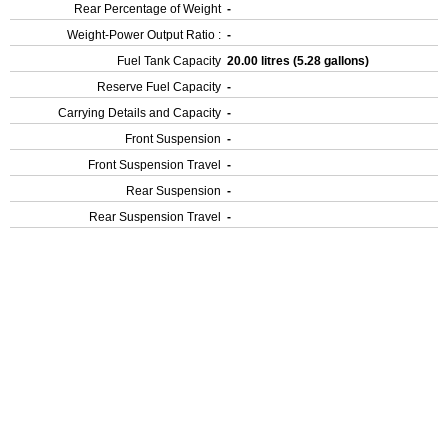
Rear Percentage of Weight
-
Weight-Power Output Ratio :
-
Fuel Tank Capacity
20.00 litres (5.28 gallons)
Reserve Fuel Capacity
-
Carrying Details and Capacity
-
Front Suspension
-
Front Suspension Travel
-
Rear Suspension
-
Rear Suspension Travel
-