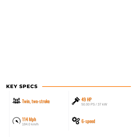
KEY SPECS
49 HP
Twin, two-stroke
50.00 PS / 37 kW
114 Mph
6-speed
184.0 km/h