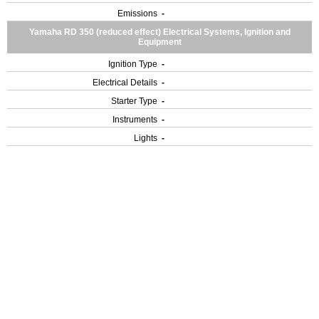
Emissions
-
Yamaha RD 350 (reduced effect) Electrical Systems, Ignition and
Equipment
Ignition Type
-
Electrical Details
-
Starter Type
-
Instruments
-
Lights
-