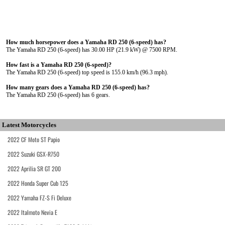
How much horsepower does a Yamaha RD 250 (6-speed) has?
The Yamaha RD 250 (6-speed) has 30.00 HP (21.9 kW) @ 7500 RPM.
How fast is a Yamaha RD 250 (6-speed)?
The Yamaha RD 250 (6-speed) top speed is 155.0 km/h (96.3 mph).
How many gears does a Yamaha RD 250 (6-speed) has?
The Yamaha RD 250 (6-speed) has 6 gears.
Latest Motorcycles
2022 CF Moto ST Papio
2022 Suzuki GSX-R750
2022 Aprilia SR GT 200
2022 Honda Super Cub 125
2022 Yamaha FZ-S Fi Deluxe
2022 Italmoto Nevia E