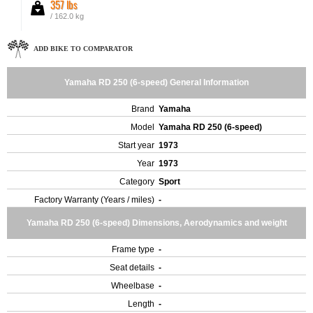
357 lbs
/ 162.0 kg
ADD BIKE TO COMPARATOR
Yamaha RD 250 (6-speed) General Information
Brand
Yamaha
Model
Yamaha RD 250 (6-speed)
Start year
1973
Year
1973
Category
Sport
Factory Warranty (Years / miles)
-
Yamaha RD 250 (6-speed) Dimensions, Aerodynamics and weight
Frame type
-
Seat details
-
Wheelbase
-
Length
-