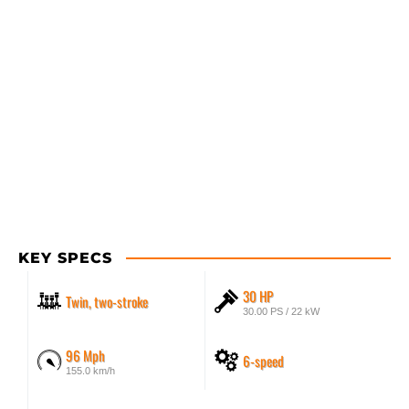
KEY SPECS
30 HP
Twin, two-stroke
30.00 PS / 22 kW
96 Mph
6-speed
155.0 km/h