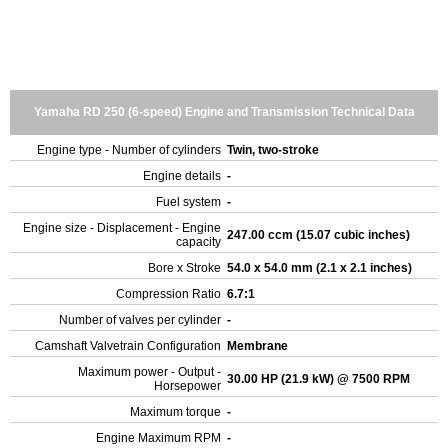
Yamaha RD 250 (6-speed) Engine and Transmission Technical Data
Engine type - Number of cylinders
Twin, two-stroke
Engine details
-
Fuel system
-
Engine size - Displacement - Engine
247.00 ccm (15.07 cubic inches)
capacity
Bore x Stroke
54.0 x 54.0 mm (2.1 x 2.1 inches)
Compression Ratio
6.7:1
Number of valves per cylinder
-
Camshaft Valvetrain Configuration
Membrane
Maximum power - Output -
30.00 HP (21.9 kW) @ 7500 RPM
Horsepower
Maximum torque
-
Engine Maximum RPM
-