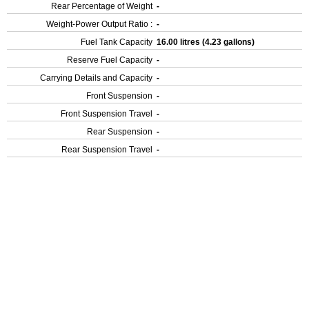
Rear Percentage of Weight
-
Weight-Power Output Ratio :
-
Fuel Tank Capacity
16.00 litres (4.23 gallons)
Reserve Fuel Capacity
-
Carrying Details and Capacity
-
Front Suspension
-
Front Suspension Travel
-
Rear Suspension
-
Rear Suspension Travel
-