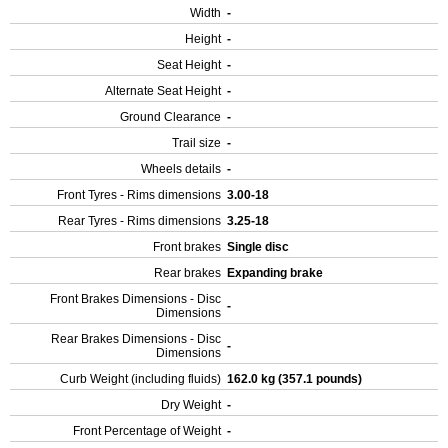
Width
-
Height
-
Seat Height
-
Alternate Seat Height
-
Ground Clearance
-
Trail size
-
Wheels details
-
Front Tyres - Rims dimensions
3.00-18
Rear Tyres - Rims dimensions
3.25-18
Front brakes
Single disc
Rear brakes
Expanding brake
Front Brakes Dimensions - Disc
-
Dimensions
Rear Brakes Dimensions - Disc
-
Dimensions
Curb Weight (including fluids)
162.0 kg (357.1 pounds)
Dry Weight
-
Front Percentage of Weight
-