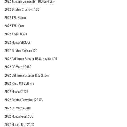
2022 Triumph Bonneville T100 Gold Line
2022 Brixton Cromwell 125
2022 TVS Radeon
2022 TVS iQube
2022 Askoll NGS3
2022 Honda SH350i
2022 Brixton Rayburn 125
2022 California Scooter RZ3S Haylon 400
2022 CF Moto 250SR
2022 California Scooter City Slicker
2022 Rieju MR 250 Pro
2022 Honda CT125
2022 Brixton Crossfire 125 XS
2022 CF Moto 400NK
2022 Honda Rebel 300
2022 Herald Brat 250X