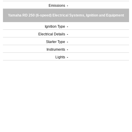
Emissions
-
Yamaha RD 250 (6-speed) Electrical Systems, Ignition and Equipment
Ignition Type
-
Electrical Details
-
Starter Type
-
Instruments
-
Lights
-