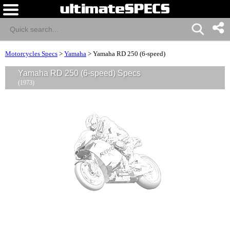
Motorcycles Specs
>
Yamaha
>
Yamaha RD 250 (6-speed)
Yamaha RD 250 (6-speed) Specs
(1973)