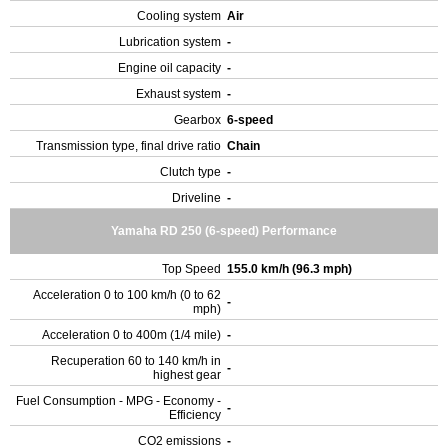
Cooling system
Air
Lubrication system
-
Engine oil capacity
-
Exhaust system
-
Gearbox
6-speed
Transmission type, final drive ratio
Chain
Clutch type
-
Driveline
-
Yamaha RD 250 (6-speed) Performance
Top Speed
155.0 km/h (96.3 mph)
Acceleration 0 to 100 km/h (0 to 62
-
mph)
Acceleration 0 to 400m (1/4 mile)
-
Recuperation 60 to 140 km/h in
-
highest gear
Fuel Consumption - MPG - Economy -
-
Efficiency
CO2 emissions
-