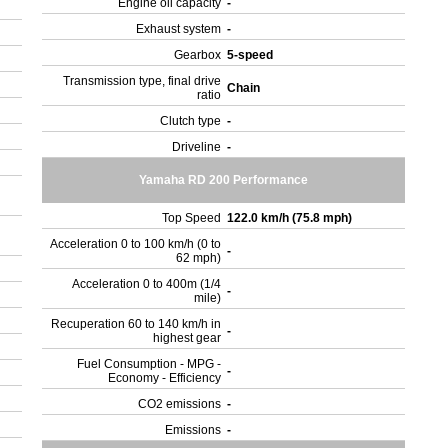
Engine oil capacity
-
Exhaust system
-
Gearbox
5-speed
Transmission type, final drive
Chain
ratio
Clutch type
-
Driveline
-
Yamaha RD 200 Performance
Top Speed
122.0 km/h (75.8 mph)
Acceleration 0 to 100 km/h (0 to
-
62 mph)
Acceleration 0 to 400m (1/4
-
mile)
Recuperation 60 to 140 km/h in
-
highest gear
Fuel Consumption - MPG -
-
Economy - Efficiency
CO2 emissions
-
Emissions
-