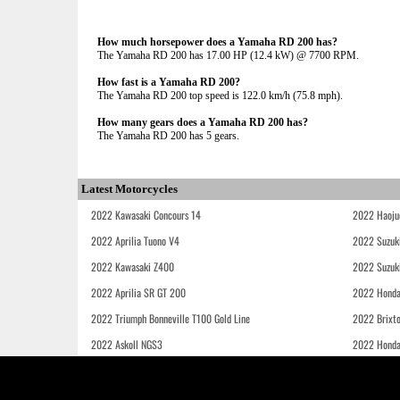
How much horsepower does a Yamaha RD 200 has?
The Yamaha RD 200 has 17.00 HP (12.4 kW) @ 7700 RPM.
How fast is a Yamaha RD 200?
The Yamaha RD 200 top speed is 122.0 km/h (75.8 mph).
How many gears does a Yamaha RD 200 has?
The Yamaha RD 200 has 5 gears.
Latest Motorcycles
2022 Kawasaki Concours 14
2022 Haoju
2022 Aprilia Tuono V4
2022 Suzuk
2022 Kawasaki Z400
2022 Suzuk
2022 Aprilia SR GT 200
2022 Honda
2022 Triumph Bonneville T100 Gold Line
2022 Brixt
2022 Askoll NGS3
2022 Hond