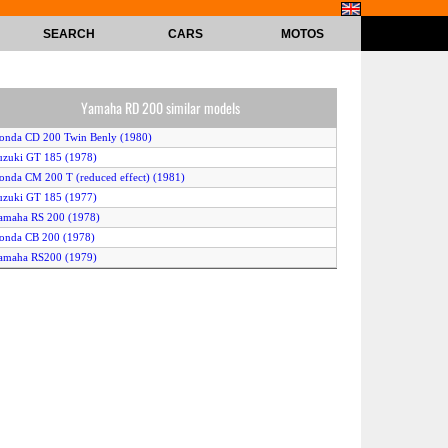
SEARCH
CARS
MOTOS
Yamaha RD 200 similar models
onda CD 200 Twin Benly (1980)
uzuki GT 185 (1978)
onda CM 200 T (reduced effect) (1981)
uzuki GT 185 (1977)
amaha RS 200 (1978)
onda CB 200 (1978)
amaha RS200 (1979)
onda CM 185 T Chopper (1978)
onda CM 185 T Chopper (1979)
onda CM 200 T (1980)
onda CB 200 Disc (1977)
Yamaha RD 200 DX (1977)
Honda CD 185 TWIN (1978)