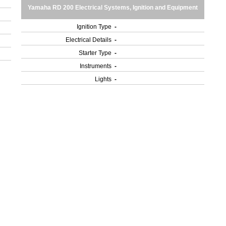
Yamaha RD 200 Electrical Systems, Ignition and Equipment
Ignition Type
-
Electrical Details
-
Starter Type
-
Instruments
-
Lights
-