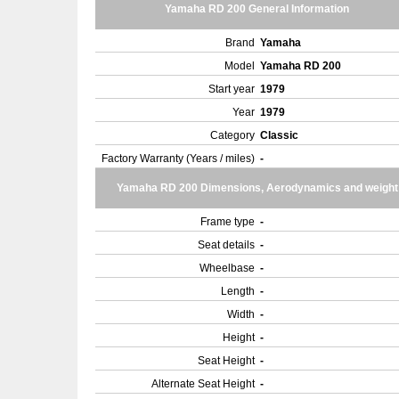
Yamaha RD 200 General Information
Brand
Yamaha
Model
Yamaha RD 200
Start year
1979
Year
1979
Category
Classic
Factory Warranty (Years / miles)
-
Yamaha RD 200 Dimensions, Aerodynamics and weight
Frame type
-
Seat details
-
Wheelbase
-
Length
-
Width
-
Height
-
Seat Height
-
Alternate Seat Height
-