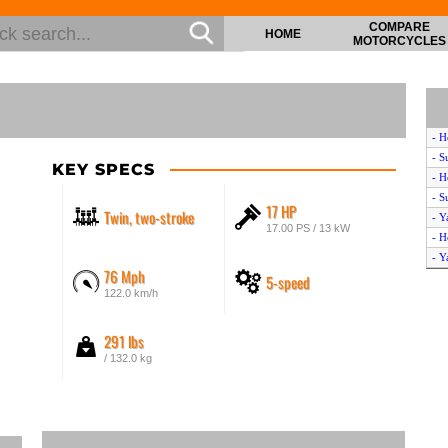
COMPARE
HOME
MOTORCYCLES
- H
- S
KEY SPECS
- H
- S
17 HP
Twin, two-stroke
- Y
17.00 PS / 13 kW
- H
- Y
76 Mph
5-speed
- H
122.0 km/h
- H
- H
291 lbs
- H
- 
/ 132.0 kg
- 