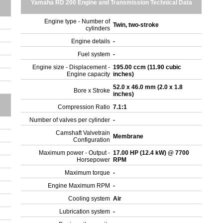
Yamaha RD 200 Engine and Transmission Technical Data
Engine type - Number of
Twin, two-stroke
cylinders
Engine details
-
Fuel system
-
Engine size - Displacement -
195.00 ccm (11.90 cubic
Engine capacity
inches)
52.0 x 46.0 mm (2.0 x 1.8
Bore x Stroke
inches)
Compression Ratio
7.1:1
Number of valves per cylinder
-
Camshaft Valvetrain
Membrane
Configuration
Maximum power - Output -
17.00 HP (12.4 kW) @ 7700
Horsepower
RPM
Maximum torque
-
Engine Maximum RPM
-
Cooling system
Air
Lubrication system
-