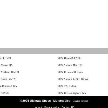
e DK 150S
2022 Honda CRF250R
i Smash 115
2022 Yamaha Mio i125
i V-Strom 1050XT
2022 CF Moto ST Papio
 Super Cub 125
2022 Yamaha FZ-S Fi Deluxe
on Cromwell 125
2022 TVS Radeon
a SH350i
2022 Brixton Rayburn 125
©2026 Ultimate Specs - Motorcycles
-
Change consent
-
-
-
About
Privacy policy
Contact US