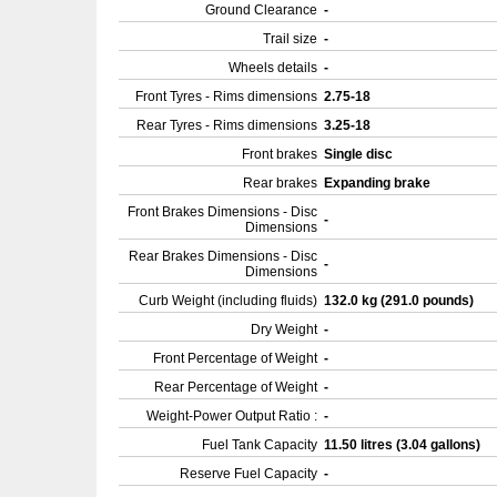
Ground Clearance
-
Trail size
-
Wheels details
-
Front Tyres - Rims dimensions
2.75-18
Rear Tyres - Rims dimensions
3.25-18
Front brakes
Single disc
Rear brakes
Expanding brake
Front Brakes Dimensions - Disc
-
Dimensions
Rear Brakes Dimensions - Disc
-
Dimensions
Curb Weight (including fluids)
132.0 kg (291.0 pounds)
Dry Weight
-
Front Percentage of Weight
-
Rear Percentage of Weight
-
Weight-Power Output Ratio :
-
Fuel Tank Capacity
11.50 litres (3.04 gallons)
Reserve Fuel Capacity
-