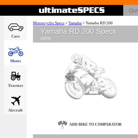
Motorcycles Specs
>
Yamaha
>
Yamaha RD 200
Yamaha RD 200 Specs
Cars
(1979)
Motos
Tractors
Aircraft
ADD BIKE TO COMPARATOR