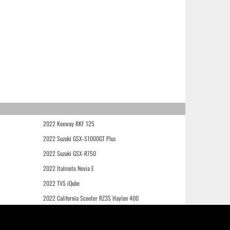
2022 Keeway RKF 125
2022 Suzuki GSX-S1000GT Plus
2022 Suzuki GSX-R750
2022 Italmoto Nevia E
2022 TVS iQube
2022 California Scooter RZ3S Haylon 400