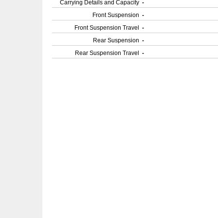
Carrying Details and Capacity
-
Front Suspension
-
Front Suspension Travel
-
Rear Suspension
-
Rear Suspension Travel
-