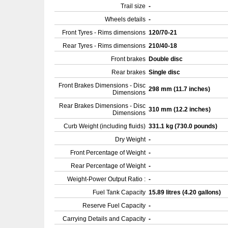
Trail size
-
Wheels details
-
Front Tyres - Rims dimensions
120/70-21
Rear Tyres - Rims dimensions
210/40-18
Front brakes
Double disc
Rear brakes
Single disc
Front Brakes Dimensions - Disc
298 mm (11.7 inches)
Dimensions
Rear Brakes Dimensions - Disc
310 mm (12.2 inches)
Dimensions
Curb Weight (including fluids)
331.1 kg (730.0 pounds)
Dry Weight
-
Front Percentage of Weight
-
Rear Percentage of Weight
-
Weight-Power Output Ratio :
-
Fuel Tank Capacity
15.89 litres (4.20 gallons)
Reserve Fuel Capacity
-
Carrying Details and Capacity
-