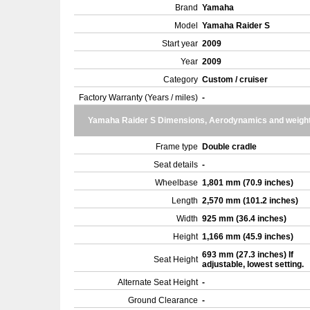
Brand
Yamaha
Model
Yamaha Raider S
Start year
2009
Year
2009
Category
Custom / cruiser
Factory Warranty (Years / miles)
-
Yamaha Raider S Dimensions, Aerodynamics and weigh
Frame type
Double cradle
Seat details
-
Wheelbase
1,801 mm (70.9 inches)
Length
2,570 mm (101.2 inches)
Width
925 mm (36.4 inches)
Height
1,166 mm (45.9 inches)
693 mm (27.3 inches) If
Seat Height
adjustable, lowest setting.
Alternate Seat Height
-
Ground Clearance
-