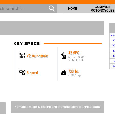
COMPARE
HOME
MOTORCYCLES
- Y
- Y
KEY SPECS
- Y
- Y
42 MPG
V2, four-stroke
- Y
5.6 L/100 km
50 MPG UK
- B
- Y
730 lbs
5-speed
- Y
/ 331.1 kg
- Y
- Y
- Y
- Y
- Y
- Y
Yamaha Raider S Engine and Transmission Technical Data
- Y