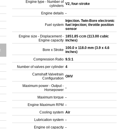
Engine type - Number of
V2, four-stroke
cylinders
Engine details
-
Injection. Twin-Bore electronic
Fuel system
fuel injection; throttle position
sensor
Engine size - Displacement -
1851.85 ccm (113.00 cubic
Engine capacity
inches)
100.0 x 118.0 mm (3.9 x 4.6
Bore x Stroke
t
inches)
Compression Ratio
9.5:1
Number of valves per cylinder
4
Camshaft Valvetrain
OHV
Configuration
Maximum power - Output -
-
Horsepower
Maximum torque
-
Engine Maximum RPM
-
Cooling system
Air
Lubrication system
-
Engine oil capacity
-