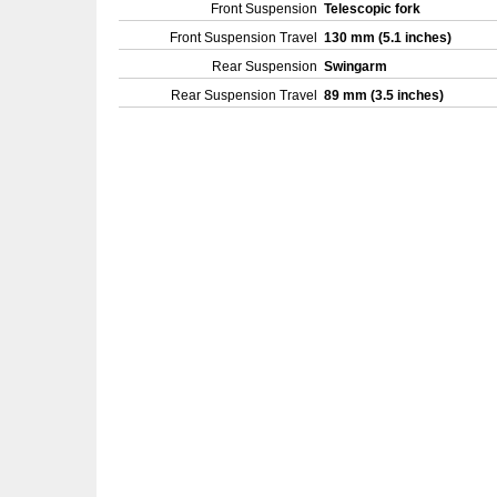
Front Suspension
Telescopic fork
Front Suspension Travel
130 mm (5.1 inches)
Rear Suspension
Swingarm
Rear Suspension Travel
89 mm (3.5 inches)