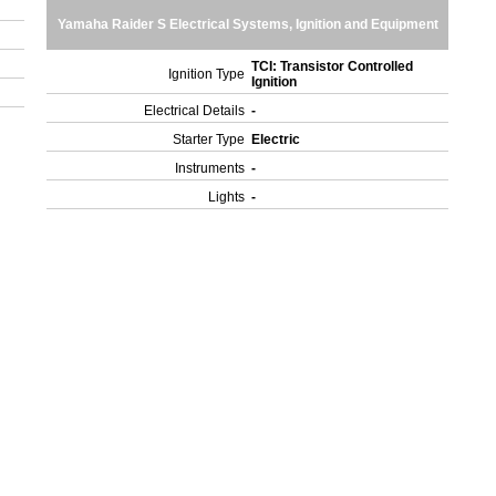
Yamaha Raider S Electrical Systems, Ignition and Equipment
TCI: Transistor Controlled
Ignition Type
Ignition
Electrical Details
-
Starter Type
Electric
Instruments
-
Lights
-