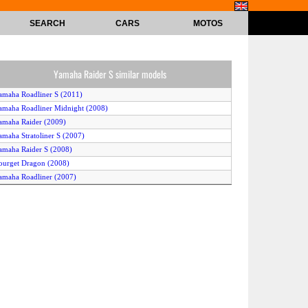
SEARCH
CARS
MOTOS
Yamaha Raider S similar models
amaha Roadliner S (2011)
amaha Roadliner Midnight (2008)
amaha Raider (2009)
amaha Stratoliner S (2007)
amaha Raider S (2008)
ourget Dragon (2008)
amaha Roadliner (2007)
amaha Star Stratoliner Deluxe (2010)
amaha Roadliner S (2009)
amaha Raider S (2011)
amaha Raider (2008)
amaha Stratoliner (2011)
amaha Stratoliner S (2011)
amaha Star Raider (2010)
amaha Stratoliner (2007)