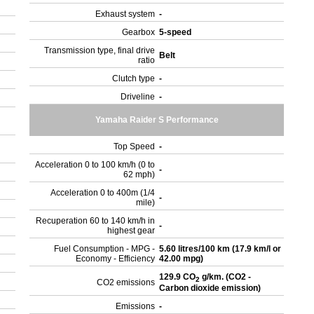
Exhaust system
-
Gearbox
5-speed
Transmission type, final drive
Belt
ratio
Clutch type
-
Driveline
-
Yamaha Raider S Performance
Top Speed
-
Acceleration 0 to 100 km/h (0 to
-
62 mph)
Acceleration 0 to 400m (1/4
-
mile)
Recuperation 60 to 140 km/h in
-
highest gear
Fuel Consumption - MPG -
5.60 litres/100 km (17.9 km/l or
Economy - Efficiency
42.00 mpg)
129.9 CO
g/km. (CO2 -
2
CO2 emissions
Carbon dioxide emission)
Emissions
-