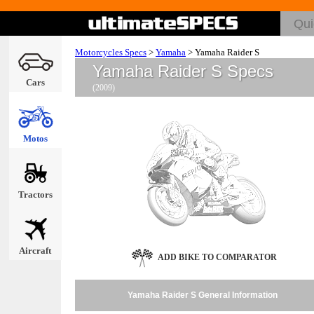
Motorcycles Specs
>
Yamaha
>
Yamaha Raider S
Yamaha Raider S Specs
Cars
(2009)
Motos
Tractors
Aircraft
ADD BIKE TO COMPARATOR
Yamaha Raider S General Information