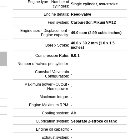
Engine type - Number of
Single cylinder, two-stroke
cylinders:
Engine details:
Reed-valve
Fuel system:
Carburettor. Mikuni VM12
Engine size - Displacement -
49.0 ccm (2.99 cubic inches)
Engine capacity:
40.0 x 39.2 mm (1.6 x 1.5
Bore x Stroke:
inches)
Compression Ratio:
6.0:1
Number of valves per cylinder:
-
Camshaft Valvetrain
-
Configuration:
Maximum power - Output -
-
Horsepower:
Maximum torque:
-
Engine Maximum RPM:
-
Cooling system:
Air
Lubrication system:
Separate 2-stroke oil tank
Engine oil capacity:
-
Exhaust system:
-