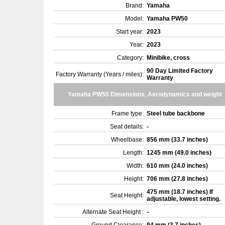
Brand:
Yamaha
Model:
Yamaha PW50
Start year:
2023
Year:
2023
Category:
Minibike, cross
90 Day Limited Factory
Factory Warranty (Years / miles):
Warranty
Yamaha PW50 Dimensions, Aerodynamics and weight
Frame type:
Steel tube backbone
Seat details:
-
Wheelbase:
856 mm (33.7 inches)
Length:
1245 mm (49.0 inches)
Width:
610 mm (24.0 inches)
Height:
706 mm (27.8 inches)
475 mm (18.7 inches) If
Seat Height:
adjustable, lowest setting.
Alternate Seat Height :
-