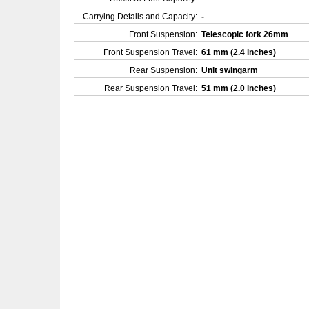
Carrying Details and Capacity:
-
Front Suspension:
Telescopic fork 26mm
Front Suspension Travel:
61 mm (2.4 inches)
Rear Suspension:
Unit swingarm
Rear Suspension Travel:
51 mm (2.0 inches)