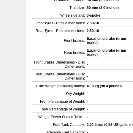
Ground Clearance:
94 mm (3.7 inches)
Trail size:
50 mm (2.0 inches)
Wheels details:
3-spoke
Front Tyres - Rims dimensions:
2.50-10
Rear Tyres - Rims dimensions:
2.50-10
Expanding brake (drum
Front brakes:
brake)
Expanding brake (drum
Rear brakes:
brake)
Front Brakes Dimensions - Disc
-
Dimensions:
Rear Brakes Dimensions - Disc
-
Dimensions:
Curb Weight (including fluids):
41.0 kg (90.4 pounds)
Dry Weight:
-
Front Percentage of Weight:
-
Rear Percentage of Weight:
-
Weight-Power Output Ratio ::
-
Fuel Tank Capacity:
2.01 litres (0.53 US gallons
Reserve Fuel Capacity:
-