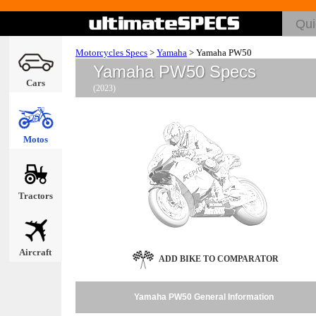
Motorcycles Specs
>
Yamaha
>
Yamaha PW50
Yamaha PW50 Specs
Cars
(2023)
Motos
Tractors
Aircraft
ADD BIKE TO COMPARATOR
Yamaha PW50 General Information