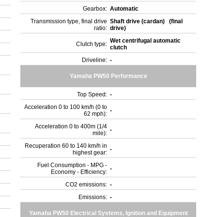
Gearbox:
Automatic
Transmission type, final drive
Shaft drive (cardan) (final
ratio:
drive)
Wet centrifugal automatic
Clutch type:
clutch
Driveline:
-
Yamaha PW50 Performance
Top Speed:
-
Acceleration 0 to 100 km/h (0 to
-
62 mph):
Acceleration 0 to 400m (1/4
-
mile):
Recuperation 60 to 140 km/h in
-
highest gear:
Fuel Consumption - MPG -
-
Economy - Efficiency:
CO2 emissions:
-
Emissions:
-
)
Yamaha PW50 Electrical Systems, Ignition and Equipment