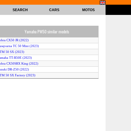
SEARCH
CARS
MOTOS
Yamaha PW50 similar models
obra CX50 JR (2022)
usqvarna TC 50 Mini (2023)
KTM 50 SX (2023)
amaha TT-R50E (2023)
obra CX50SRX King (2022)
uzuki DR-Z50 (2022)
TM 50 SX Factory (2023)
TM 50 SX Factory (2022)
KTM 50 SX (2022)
humpstar TSX 50 JR (2023)
obra CX50SRX King (2023)
amaha TT-R50E (2022)
amaha TT-R50 (2023)
obra CX50 P3 (2022)
uzuki DR-Z50 (2023)