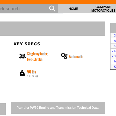
COMPARE
HOME
MOTORCYCLES
- C
- H
KEY SPECS
- 
- Y
Single cylinder,
Automatic
- C
two-stroke
- S
- K
90 lbs
- K
/ 41.0 kg
- 
- T
- C
- Y
- Y
- C
Yamaha PW50 Engine and Transmission Technical Data
- S