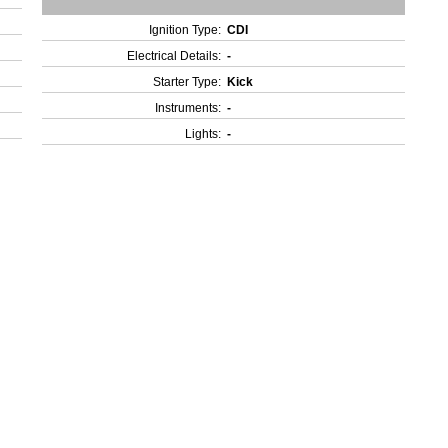
Ignition Type:
CDI
Electrical Details:
-
Starter Type:
Kick
Instruments:
-
Lights:
-