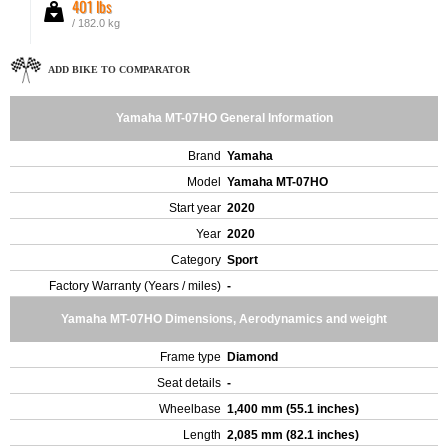
401 lbs
/ 182.0 kg
ADD BIKE TO COMPARATOR
Yamaha MT-07HO General Information
Brand
Yamaha
Model
Yamaha MT-07HO
Start year
2020
Year
2020
Category
Sport
Factory Warranty (Years / miles)
-
Yamaha MT-07HO Dimensions, Aerodynamics and weight
Frame type
Diamond
Seat details
-
Wheelbase
1,400 mm (55.1 inches)
Length
2,085 mm (82.1 inches)