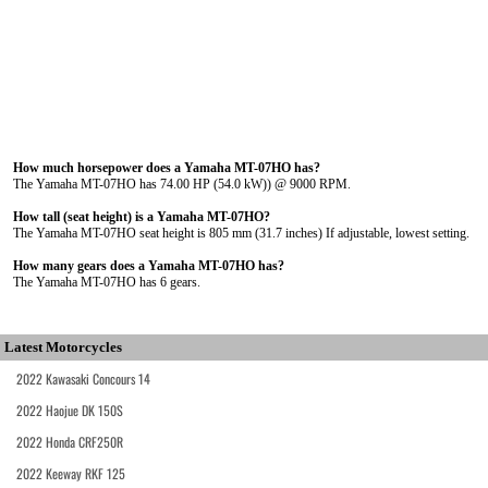
How much horsepower does a Yamaha MT-07HO has?
The Yamaha MT-07HO has 74.00 HP (54.0 kW)) @ 9000 RPM.
How tall (seat height) is a Yamaha MT-07HO?
The Yamaha MT-07HO seat height is 805 mm (31.7 inches) If adjustable, lowest setting.
How many gears does a Yamaha MT-07HO has?
The Yamaha MT-07HO has 6 gears.
Latest Motorcycles
2022 Kawasaki Concours 14
2022 Haojue DK 150S
2022 Honda CRF250R
2022 Keeway RKF 125