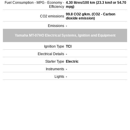
Fuel Consumption - MPG - Economy -
4.30 litres/100 km (23.3 km/l or 54.70
Efficiency
mpg)
99.8 CO2 g/km. (CO2 - Carbon
CO2 emissions
dioxide emission)
Emissions
-
Yamaha MT-07HO Electrical Systems, Ignition and Equipment
Ignition Type
TCI
Electrical Details
-
Starter Type
Electric
Instruments
-
Lights
-