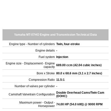
Yamaha MT-07HO Engine and Transmission Technical Data
Engine type - Number of cylinders
Twin, four-stroke
Engine details
-
Fuel system
Injection
Engine size - Displacement - Engine
689.00 ccm (42.04 cubic inches)
capacity
Bore x Stroke
80.0 x 68.6 mm (3.1 x 2.7 inches)
Compression Ratio
11.5:1
Number of valves per cylinder
-
Double Overhead Cams/Twin Cam
Camshaft Valvetrain Configuration
(DOHC)
Maximum power - Output -
74.00 HP (54.0 kW)) @ 9000 RPM
Horsepower