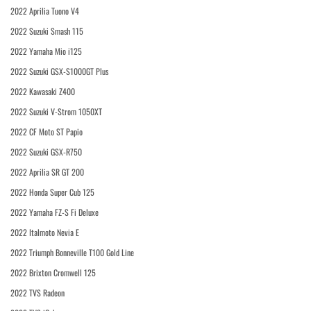
2022 Aprilia Tuono V4
2022 Suzuki Smash 115
2022 Yamaha Mio i125
2022 Suzuki GSX-S1000GT Plus
2022 Kawasaki Z400
2022 Suzuki V-Strom 1050XT
2022 CF Moto ST Papio
2022 Suzuki GSX-R750
2022 Aprilia SR GT 200
2022 Honda Super Cub 125
2022 Yamaha FZ-S Fi Deluxe
2022 Italmoto Nevia E
2022 Triumph Bonneville T100 Gold Line
2022 Brixton Cromwell 125
2022 TVS Radeon