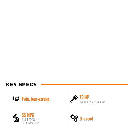
KEY SPECS
73 HP
Twin, four-stroke
74.00 PS / 54 kW
55 MPG
6-speed
4.3 L/100 km
66 MPG UK