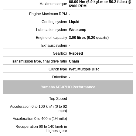
68.00 Nm (6.9 kgf-m or 50.2 ft.lbs) @
Maximum torque
6900 RPM
Engine Maximum RPM
-
Cooling system
Liquid
Lubrication system
Wet sump
Engine oil capacity
3.00 litres (0.20 quarts)
Exhaust system
-
Gearbox
6-speed
Transmission type, final drive ratio
Chain
Clutch type
Wet, Multiple Disc
Driveline
-
Yamaha MT-07HO Performance
Top Speed
-
Acceleration 0 to 100 km/h (0 to 62
-
mph)
Acceleration 0 to 400m (1/4 mile)
-
Recuperation 60 to 140 km/h in
-
highest gear