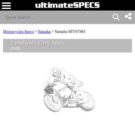
Motorcycles Specs
>
Yamaha
>
Yamaha MT-07HO
Yamaha MT-07HO Specs
(2020)