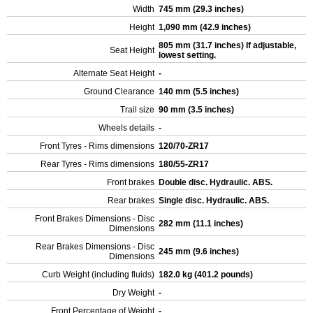
Width
745 mm (29.3 inches)
Height
1,090 mm (42.9 inches)
805 mm (31.7 inches) If adjustable,
Seat Height
lowest setting.
Alternate Seat Height
-
Ground Clearance
140 mm (5.5 inches)
Trail size
90 mm (3.5 inches)
Wheels details
-
Front Tyres - Rims dimensions
120/70-ZR17
Rear Tyres - Rims dimensions
180/55-ZR17
Front brakes
Double disc. Hydraulic. ABS.
Rear brakes
Single disc. Hydraulic. ABS.
Front Brakes Dimensions - Disc
282 mm (11.1 inches)
Dimensions
Rear Brakes Dimensions - Disc
245 mm (9.6 inches)
Dimensions
Curb Weight (including fluids)
182.0 kg (401.2 pounds)
Dry Weight
-
Front Percentage of Weight
-