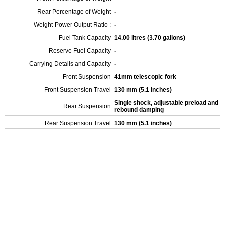
Rear Percentage of Weight
-
Weight-Power Output Ratio :
-
Fuel Tank Capacity
14.00 litres (3.70 gallons)
Reserve Fuel Capacity
-
Carrying Details and Capacity
-
Front Suspension
41mm telescopic fork
Front Suspension Travel
130 mm (5.1 inches)
Single shock, adjustable preload and
Rear Suspension
rebound damping
Rear Suspension Travel
130 mm (5.1 inches)