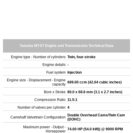
Yamaha MT-07 Engine and Transmission Technical Data
Engine type - Number of cylinders
Twin, four-stroke
Engine details
-
Fuel system
Injection
Engine size - Displacement - Engine
689.00 ccm (42.04 cubic inches)
capacity
Bore x Stroke
80.0 x 68.6 mm (3.1 x 2.7 inches)
Compression Ratio
11.5:1
Number of valves per cylinder
4
Double Overhead Cams/Twin Cam
Camshaft Valvetrain Configuration
(DOHC)
Maximum power - Output -
74.00 HP (54.0 kW)) @ 9000 RPM
Horsepower