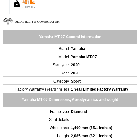
401 lbs
/ 182.8 kg
ADD BIKE TO COMPARATOR
Yamaha MT-07 General Information
Brand
Yamaha
Model
Yamaha MT-07
Start year
2020
Year
2020
Category
Sport
Factory Warranty (Years / miles)
1 Year Limited Factory Warranty
Yamaha MT-07 Dimensions, Aerodynamics and weight
Frame type
Diamond
Seat details
-
Wheelbase
1,400 mm (55.1 inches)
Length
2,085 mm (82.1 inches)