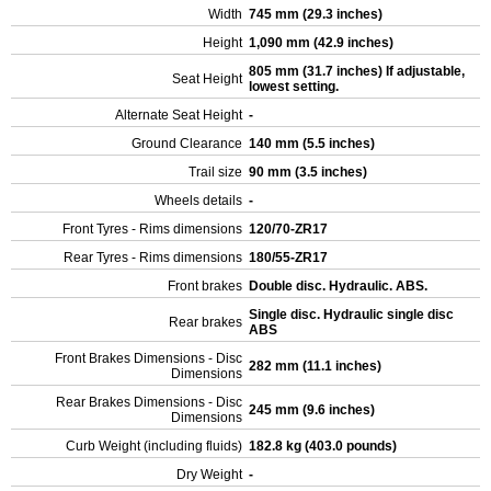
Width
745 mm (29.3 inches)
Height
1,090 mm (42.9 inches)
805 mm (31.7 inches) If adjustable,
Seat Height
lowest setting.
Alternate Seat Height
-
Ground Clearance
140 mm (5.5 inches)
Trail size
90 mm (3.5 inches)
Wheels details
-
Front Tyres - Rims dimensions
120/70-ZR17
Rear Tyres - Rims dimensions
180/55-ZR17
Front brakes
Double disc. Hydraulic. ABS.
Single disc. Hydraulic single disc
Rear brakes
ABS
Front Brakes Dimensions - Disc
282 mm (11.1 inches)
Dimensions
Rear Brakes Dimensions - Disc
245 mm (9.6 inches)
Dimensions
Curb Weight (including fluids)
182.8 kg (403.0 pounds)
Dry Weight
-