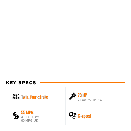
KEY SPECS
73 HP
Twin, four-stroke
74.00 PS / 54 kW
55 MPG
6-speed
4.3 L/100 km
66 MPG UK