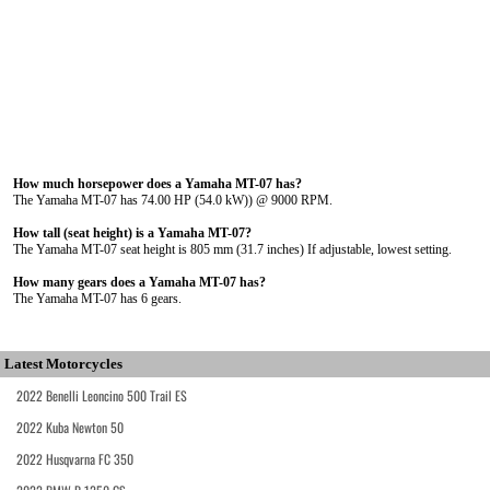
How much horsepower does a Yamaha MT-07 has?
The Yamaha MT-07 has 74.00 HP (54.0 kW)) @ 9000 RPM.
How tall (seat height) is a Yamaha MT-07?
The Yamaha MT-07 seat height is 805 mm (31.7 inches) If adjustable, lowest setting.
How many gears does a Yamaha MT-07 has?
The Yamaha MT-07 has 6 gears.
Latest Motorcycles
2022 Benelli Leoncino 500 Trail ES
2022 Kuba Newton 50
2022 Husqvarna FC 350