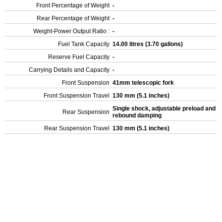
Front Percentage of Weight
-
Rear Percentage of Weight
-
Weight-Power Output Ratio :
-
Fuel Tank Capacity
14.00 litres (3.70 gallons)
Reserve Fuel Capacity
-
Carrying Details and Capacity
-
Front Suspension
41mm telescopic fork
Front Suspension Travel
130 mm (5.1 inches)
Single shock, adjustable preload and
Rear Suspension
rebound damping
Rear Suspension Travel
130 mm (5.1 inches)