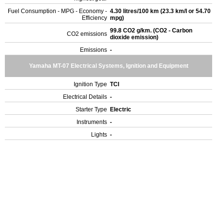
Fuel Consumption - MPG - Economy -
4.30 litres/100 km (23.3 km/l or 54.70
Efficiency
mpg)
99.8 CO2 g/km. (CO2 - Carbon
CO2 emissions
dioxide emission)
Emissions
-
Yamaha MT-07 Electrical Systems, Ignition and Equipment
Ignition Type
TCI
Electrical Details
-
Starter Type
Electric
Instruments
-
Lights
-