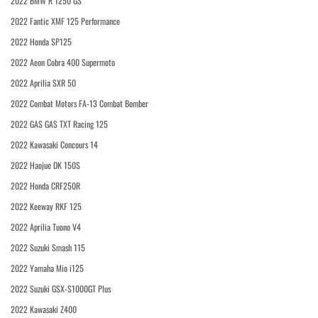
2022 BMW R 1250 GS
2022 Fantic XMF 125 Performance
2022 Honda SP125
2022 Aeon Cobra 400 Supermoto
2022 Aprilia SXR 50
2022 Combat Motors FA-13 Combat Bomber
2022 GAS GAS TXT Racing 125
2022 Kawasaki Concours 14
2022 Haojue DK 150S
2022 Honda CRF250R
2022 Keeway RKF 125
2022 Aprilia Tuono V4
2022 Suzuki Smash 115
2022 Yamaha Mio i125
2022 Suzuki GSX-S1000GT Plus
2022 Kawasaki Z400