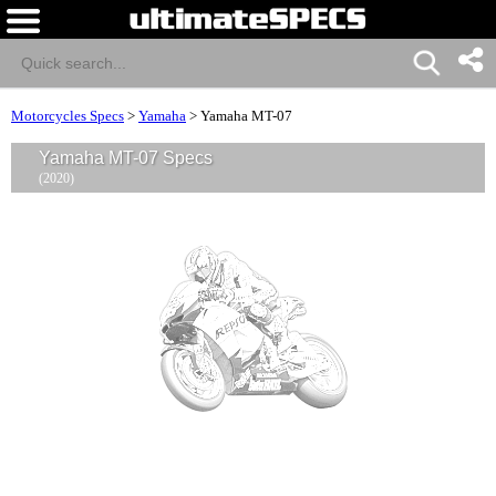
Motorcycles Specs
>
Yamaha
>
Yamaha MT-07
Yamaha MT-07 Specs
(2020)