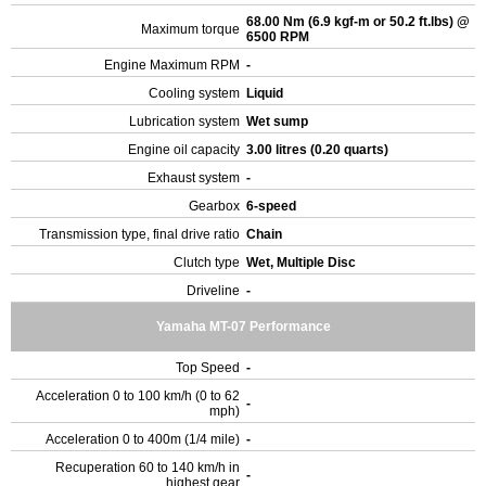
68.00 Nm (6.9 kgf-m or 50.2 ft.lbs) @
Maximum torque
6500 RPM
Engine Maximum RPM
-
Cooling system
Liquid
Lubrication system
Wet sump
Engine oil capacity
3.00 litres (0.20 quarts)
Exhaust system
-
Gearbox
6-speed
Transmission type, final drive ratio
Chain
Clutch type
Wet, Multiple Disc
Driveline
-
Yamaha MT-07 Performance
Top Speed
-
Acceleration 0 to 100 km/h (0 to 62
-
mph)
Acceleration 0 to 400m (1/4 mile)
-
Recuperation 60 to 140 km/h in
-
highest gear