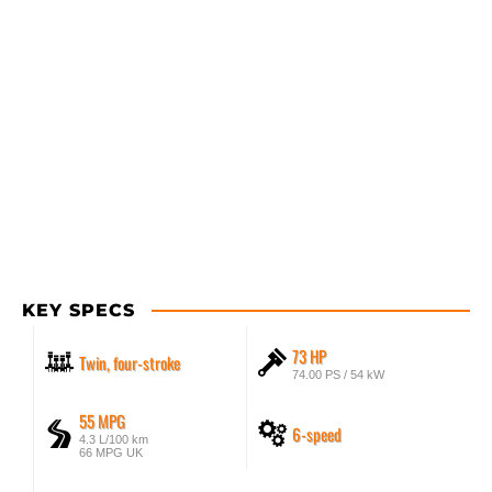
KEY SPECS
73 HP
Twin, four-stroke
74.00 PS / 54 kW
55 MPG
6-speed
4.3 L/100 km
66 MPG UK