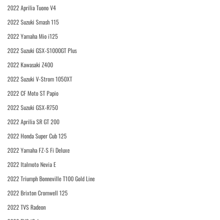
2022 Aprilia Tuono V4
2022 Suzuki Smash 115
2022 Yamaha Mio i125
2022 Suzuki GSX-S1000GT Plus
2022 Kawasaki Z400
2022 Suzuki V-Strom 1050XT
2022 CF Moto ST Papio
2022 Suzuki GSX-R750
2022 Aprilia SR GT 200
2022 Honda Super Cub 125
2022 Yamaha FZ-S Fi Deluxe
2022 Italmoto Nevia E
2022 Triumph Bonneville T100 Gold Line
2022 Brixton Cromwell 125
2022 TVS Radeon