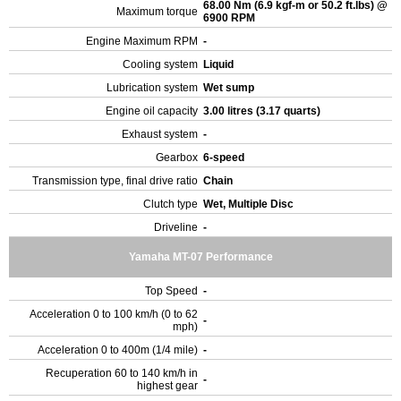
68.00 Nm (6.9 kgf-m or 50.2 ft.lbs) @
Maximum torque
6900 RPM
Engine Maximum RPM
-
Cooling system
Liquid
Lubrication system
Wet sump
Engine oil capacity
3.00 litres (3.17 quarts)
Exhaust system
-
Gearbox
6-speed
Transmission type, final drive ratio
Chain
Clutch type
Wet, Multiple Disc
Driveline
-
Yamaha MT-07 Performance
Top Speed
-
Acceleration 0 to 100 km/h (0 to 62
-
mph)
Acceleration 0 to 400m (1/4 mile)
-
Recuperation 60 to 140 km/h in
-
highest gear