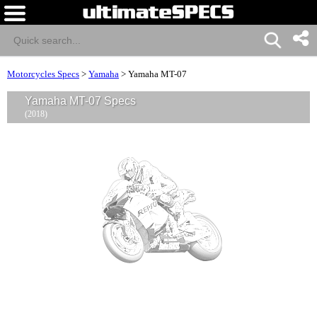
Motorcycles Specs
>
Yamaha
>
Yamaha MT-07
Yamaha MT-07 Specs
(2018)