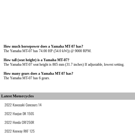
How much horsepower does a Yamaha MT-07 has?
The Yamaha MT-07 has 74.00 HP (54.0 kW)) @ 9000 RPM.
How tall (seat height) is a Yamaha MT-07?
The Yamaha MT-07 seat height is 805 mm (31.7 inches) If adjustable, lowest setting.
How many gears does a Yamaha MT-07 has?
The Yamaha MT-07 has 6 gears.
Latest Motorcycles
2022 Kawasaki Concours 14
2022 Haojue DK 150S
2022 Honda CRF250R
2022 Keeway RKF 125