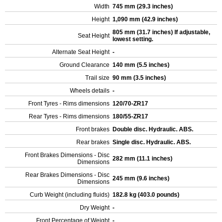
Width
745 mm (29.3 inches)
Height
1,090 mm (42.9 inches)
805 mm (31.7 inches) If adjustable,
Seat Height
lowest setting.
Alternate Seat Height
-
Ground Clearance
140 mm (5.5 inches)
Trail size
90 mm (3.5 inches)
Wheels details
-
Front Tyres - Rims dimensions
120/70-ZR17
Rear Tyres - Rims dimensions
180/55-ZR17
Front brakes
Double disc. Hydraulic. ABS.
Rear brakes
Single disc. Hydraulic. ABS.
Front Brakes Dimensions - Disc
282 mm (11.1 inches)
Dimensions
Rear Brakes Dimensions - Disc
245 mm (9.6 inches)
Dimensions
Curb Weight (including fluids)
182.8 kg (403.0 pounds)
Dry Weight
-
Front Percentage of Weight
-