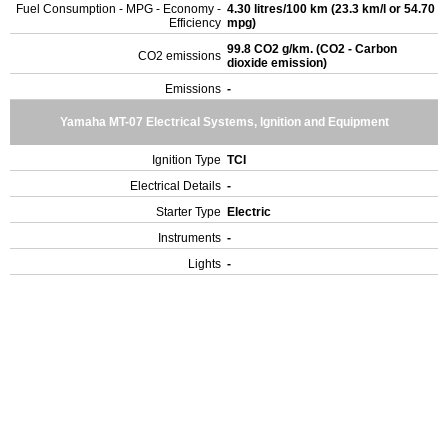
Fuel Consumption - MPG - Economy -
4.30 litres/100 km (23.3 km/l or 54.70
Efficiency
mpg)
99.8 CO2 g/km. (CO2 - Carbon
CO2 emissions
dioxide emission)
Emissions
-
Yamaha MT-07 Electrical Systems, Ignition and Equipment
Ignition Type
TCI
Electrical Details
-
Starter Type
Electric
Instruments
-
Lights
-