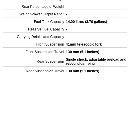
Rear Percentage of Weight
-
Weight-Power Output Ratio :
-
Fuel Tank Capacity
14.00 litres (3.70 gallons)
Reserve Fuel Capacity
-
Carrying Details and Capacity
-
Front Suspension
41mm telescopic fork
Front Suspension Travel
130 mm (5.1 inches)
Single shock, adjustable preload and
Rear Suspension
rebound damping
Rear Suspension Travel
130 mm (5.1 inches)