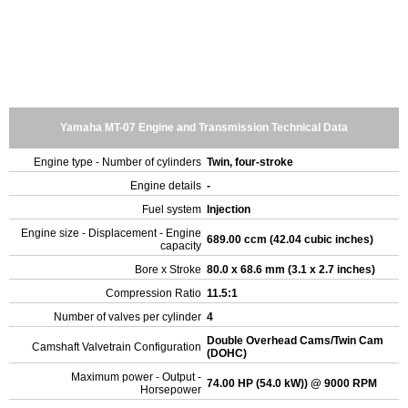
Yamaha MT-07 Engine and Transmission Technical Data
Engine type - Number of cylinders
Twin, four-stroke
Engine details
-
Fuel system
Injection
Engine size - Displacement - Engine
689.00 ccm (42.04 cubic inches)
capacity
Bore x Stroke
80.0 x 68.6 mm (3.1 x 2.7 inches)
Compression Ratio
11.5:1
Number of valves per cylinder
4
Double Overhead Cams/Twin Cam
Camshaft Valvetrain Configuration
(DOHC)
Maximum power - Output -
74.00 HP (54.0 kW)) @ 9000 RPM
Horsepower