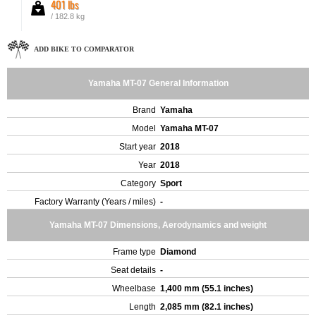
401 lbs
/ 182.8 kg
ADD BIKE TO COMPARATOR
Yamaha MT-07 General Information
Brand
Yamaha
Model
Yamaha MT-07
Start year
2018
Year
2018
Category
Sport
Factory Warranty (Years / miles)
-
Yamaha MT-07 Dimensions, Aerodynamics and weight
Frame type
Diamond
Seat details
-
Wheelbase
1,400 mm (55.1 inches)
Length
2,085 mm (82.1 inches)