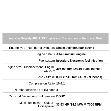
Yamaha Majesty 400 ABS Engine and Transmission Technical Data
Engine type - Number of cylinders
Single cylinder, four-stroke
Engine details
All-aluminium engine
Fuel system
Injection. Electronic fuel injection
Engine size - Displacement - Engine
395.00 ccm (24.10 cubic inches)
capacity
Bore x Stroke
83.0 x 73.0 mm (3.3 x 2.9 inches)
Compression Ratio
10.6:1
Number of valves per cylinder
4
Camshaft Valvetrain Configuration
DOHC
Maximum power - Output -
33.53 HP (24.5 kW) @ 7000 RPM
Horsepower