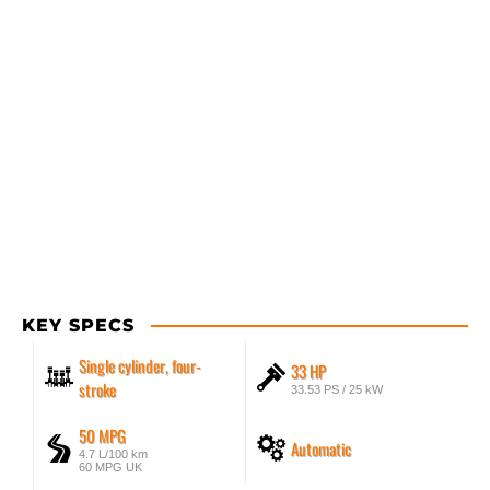
KEY SPECS
Single cylinder, four-
33 HP
stroke
33.53 PS / 25 kW
50 MPG
Automatic
4.7 L/100 km
60 MPG UK