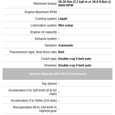
36.30 Nm (3.7 kgf-m or 26.8 ft.lbs) @
Maximum torque
6000 RPM
Engine Maximum RPM
-
Cooling system
Liquid
Lubrication system
Wet sump
Engine oil capacity
-
Exhaust system
-
Gearbox
Automatic
Transmission type, final drive ratio
Belt
Clutch type
Double-cog V-belt auto
Driveline
Double-cog V-belt auto
Yamaha Majesty 400 ABS Performance
Top Speed
-
Acceleration 0 to 100 km/h (0 to 62
-
mph)
Acceleration 0 to 400m (1/4 mile)
-
Recuperation 60 to 140 km/h in
-
highest gear