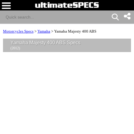
Motorcycles Specs
>
Yamaha
>
Yamaha Majesty 400 ABS
Yamaha Majesty 400 ABS Specs
(2012)