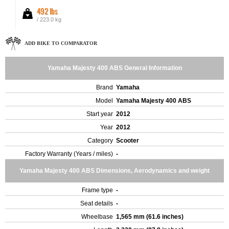
492 lbs
/ 223.0 kg
ADD BIKE TO COMPARATOR
Yamaha Majesty 400 ABS General Information
Brand
Yamaha
Model
Yamaha Majesty 400 ABS
Start year
2012
Year
2012
Category
Scooter
Factory Warranty (Years / miles)
-
Yamaha Majesty 400 ABS Dimensions, Aerodynamics and weight
Frame type
-
Seat details
-
Wheelbase
1,565 mm (61.6 inches)