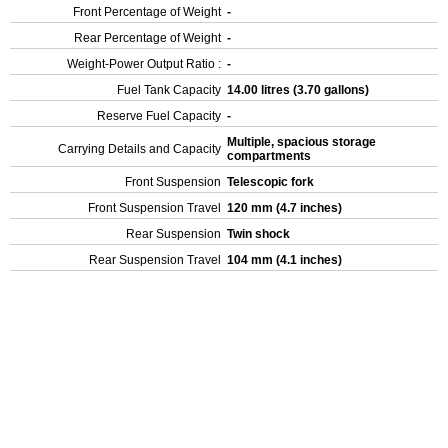
Front Percentage of Weight
-
Rear Percentage of Weight
-
Weight-Power Output Ratio :
-
Fuel Tank Capacity
14.00 litres (3.70 gallons)
Reserve Fuel Capacity
-
Multiple, spacious storage
Carrying Details and Capacity
compartments
Front Suspension
Telescopic fork
Front Suspension Travel
120 mm (4.7 inches)
Rear Suspension
Twin shock
Rear Suspension Travel
104 mm (4.1 inches)