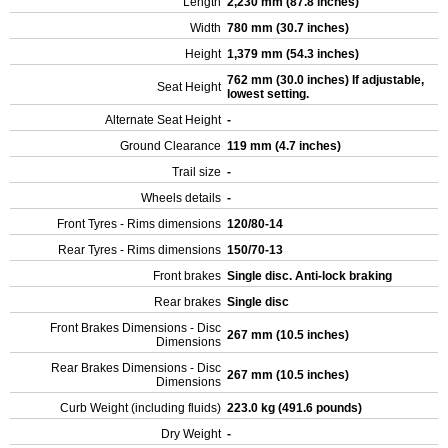
Length
2,230 mm (87.8 inches)
Width
780 mm (30.7 inches)
Height
1,379 mm (54.3 inches)
762 mm (30.0 inches) If adjustable,
Seat Height
lowest setting.
Alternate Seat Height
-
Ground Clearance
119 mm (4.7 inches)
Trail size
-
Wheels details
-
Front Tyres - Rims dimensions
120/80-14
Rear Tyres - Rims dimensions
150/70-13
Front brakes
Single disc. Anti-lock braking
Rear brakes
Single disc
Front Brakes Dimensions - Disc
267 mm (10.5 inches)
Dimensions
Rear Brakes Dimensions - Disc
267 mm (10.5 inches)
Dimensions
Curb Weight (including fluids)
223.0 kg (491.6 pounds)
Dry Weight
-