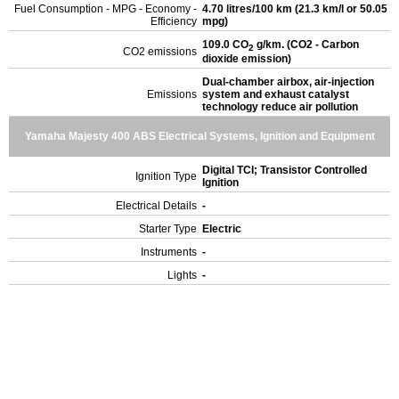
Fuel Consumption - MPG - Economy -
4.70 litres/100 km (21.3 km/l or 50.05
Efficiency
mpg)
109.0 CO
g/km. (CO2 - Carbon
2
CO2 emissions
dioxide emission)
Dual-chamber airbox, air-injection
Emissions
system and exhaust catalyst
technology reduce air pollution
Yamaha Majesty 400 ABS Electrical Systems, Ignition and Equipment
Digital TCI; Transistor Controlled
Ignition Type
Ignition
Electrical Details
-
Starter Type
Electric
Instruments
-
Lights
-