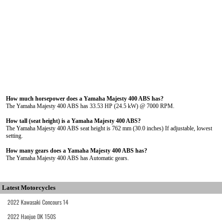
How much horsepower does a Yamaha Majesty 400 ABS has?
The Yamaha Majesty 400 ABS has 33.53 HP (24.5 kW) @ 7000 RPM.
How tall (seat height) is a Yamaha Majesty 400 ABS?
The Yamaha Majesty 400 ABS seat height is 762 mm (30.0 inches) If adjustable, lowest
setting.
How many gears does a Yamaha Majesty 400 ABS has?
The Yamaha Majesty 400 ABS has Automatic gears.
Latest Motorcycles
2022 Kawasaki Concours 14
2022 Haojue DK 150S