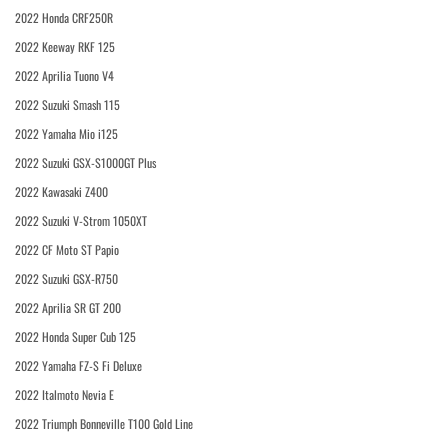
2022 Honda CRF250R
2022 Keeway RKF 125
2022 Aprilia Tuono V4
2022 Suzuki Smash 115
2022 Yamaha Mio i125
2022 Suzuki GSX-S1000GT Plus
2022 Kawasaki Z400
2022 Suzuki V-Strom 1050XT
2022 CF Moto ST Papio
2022 Suzuki GSX-R750
2022 Aprilia SR GT 200
2022 Honda Super Cub 125
2022 Yamaha FZ-S Fi Deluxe
2022 Italmoto Nevia E
2022 Triumph Bonneville T100 Gold Line