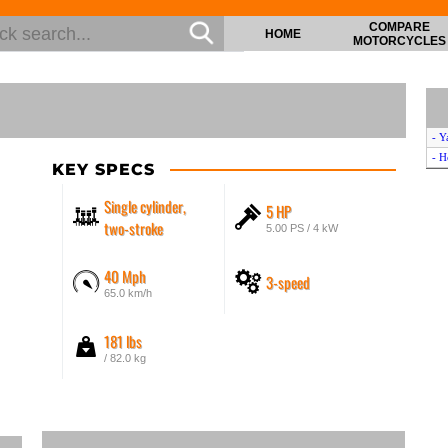
COMPARE
HOME
MOTORCYCLES
- Y
- 
KEY SPECS
Single cylinder,
5 HP
two-stroke
5.00 PS / 4 kW
40 Mph
3-speed
65.0 km/h
181 lbs
/ 82.0 kg