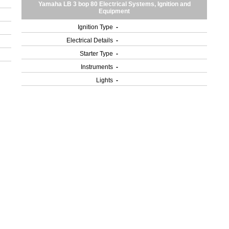
Yamaha LB 3 bop 80 Electrical Systems, Ignition and
Equipment
Ignition Type
-
Electrical Details
-
Starter Type
-
Instruments
-
Lights
-