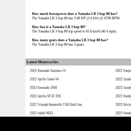
How much horsepower does a Yamaha LB 3 bop 80 has?
The Yamaha LB 3 bop 80 has 5.00 HP (3.6 kW) @ 6700 RPM.
How fast is a Yamaha LB 3 bop 80?
The Yamaha LB 3 bop 80 top speed is 65.0 km/h (40.4 mph).
How many gears does a Yamaha LB 3 bop 80 has?
The Yamaha LB 3 bop 80 has 3 gears.
Latest Motorcycles
2022 Kawasaki Concours 14
2022 Haoju
2022 Aprilia Tuono V4
2022 Suzuk
2022 Kawasaki Z400
2022 Suzuk
2022 Aprilia SR GT 200
2022 Honda
2022 Triumph Bonneville T100 Gold Line
2022 Brixt
2022 Askoll NGS3
2022 Hond