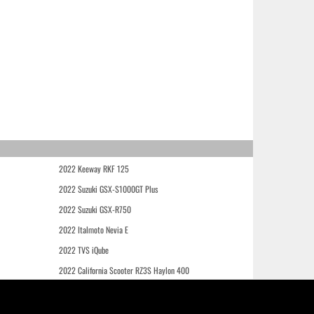
2022 Keeway RKF 125
2022 Suzuki GSX-S1000GT Plus
2022 Suzuki GSX-R750
2022 Italmoto Nevia E
2022 TVS iQube
2022 California Scooter RZ3S Haylon 400