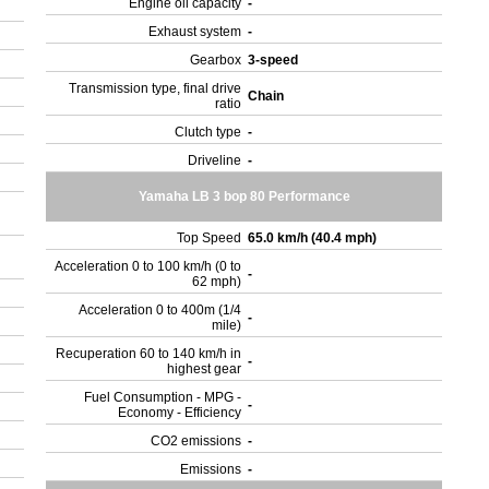
Engine oil capacity
-
Exhaust system
-
Gearbox
3-speed
Transmission type, final drive
Chain
ratio
Clutch type
-
Driveline
-
Yamaha LB 3 bop 80 Performance
Top Speed
65.0 km/h (40.4 mph)
Acceleration 0 to 100 km/h (0 to
-
62 mph)
Acceleration 0 to 400m (1/4
-
mile)
Recuperation 60 to 140 km/h in
-
highest gear
Fuel Consumption - MPG -
-
Economy - Efficiency
CO2 emissions
-
Emissions
-