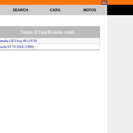
SEARCH
CARS
MOTOS
Yamaha LB 3 bop 80 similar models
amaha LB 3 bop 80 (1978)
Honda ST 70 DAX (1980)