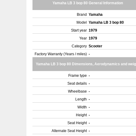
Yamaha LB 3 bop 80 General Information
Brand
Yamaha
Model
Yamaha LB 3 bop 80
Start year
1979
Year
1979
Category
Scooter
Factory Warranty (Years / miles)
-
Yamaha LB 3 bop 80 Dimensions, Aerodynamics and weig
Frame type
-
Seat details
-
Wheelbase
-
Length
-
Width
-
Height
-
Seat Height
-
Alternate Seat Height
-