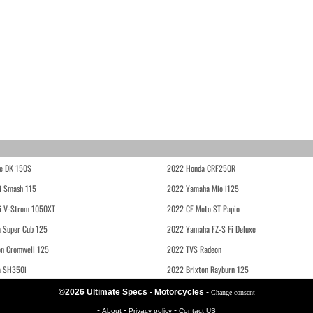
e DK 150S
2022 Honda CRF250R
i Smash 115
2022 Yamaha Mio i125
i V-Strom 1050XT
2022 CF Moto ST Papio
 Super Cub 125
2022 Yamaha FZ-S Fi Deluxe
on Cromwell 125
2022 TVS Radeon
a SH350i
2022 Brixton Rayburn 125
©2026 Ultimate Specs - Motorcycles
-
Change consent
-
-
-
About
Privacy policy
Contact US