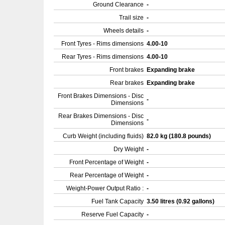
Ground Clearance
-
Trail size
-
Wheels details
-
Front Tyres - Rims dimensions
4.00-10
Rear Tyres - Rims dimensions
4.00-10
Front brakes
Expanding brake
Rear brakes
Expanding brake
Front Brakes Dimensions - Disc
-
Dimensions
Rear Brakes Dimensions - Disc
-
Dimensions
Curb Weight (including fluids)
82.0 kg (180.8 pounds)
Dry Weight
-
Front Percentage of Weight
-
Rear Percentage of Weight
-
Weight-Power Output Ratio :
-
Fuel Tank Capacity
3.50 litres (0.92 gallons)
Reserve Fuel Capacity
-