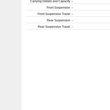
Carrying Details and Capacity
-
Front Suspension
-
Front Suspension Travel
-
Rear Suspension
-
Rear Suspension Travel
-