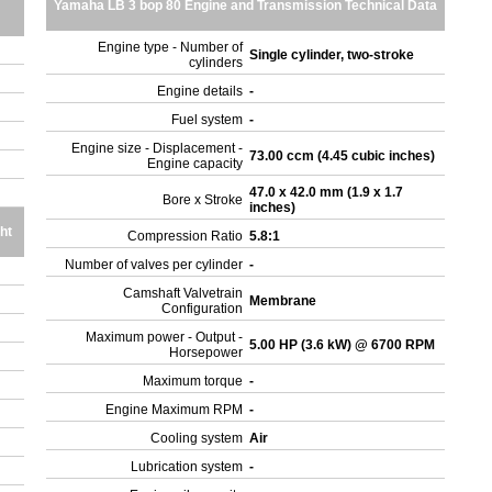
Yamaha LB 3 bop 80 Engine and Transmission Technical Data
Engine type - Number of
Single cylinder, two-stroke
cylinders
Engine details
-
Fuel system
-
Engine size - Displacement -
73.00 ccm (4.45 cubic inches)
Engine capacity
47.0 x 42.0 mm (1.9 x 1.7
Bore x Stroke
inches)
ht
Compression Ratio
5.8:1
Number of valves per cylinder
-
Camshaft Valvetrain
Membrane
Configuration
Maximum power - Output -
5.00 HP (3.6 kW) @ 6700 RPM
Horsepower
Maximum torque
-
Engine Maximum RPM
-
Cooling system
Air
Lubrication system
-