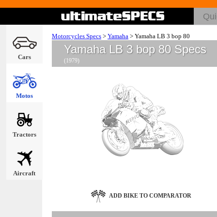
Motorcycles Specs
>
Yamaha
>
Yamaha LB 3 bop 80
Yamaha LB 3 bop 80 Specs
Cars
(1979)
Motos
Tractors
Aircraft
ADD BIKE TO COMPARATOR