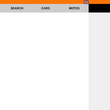
SEARCH
CARS
MOTOS