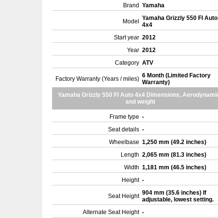
Brand
Yamaha
Yamaha Grizzly 550 FI Auto
Model
4x4
Start year
2012
Year
2012
Category
ATV
6 Month (Limited Factory
Factory Warranty (Years / miles)
Warranty)
Yamaha Grizzly 550 FI Auto 4x4 Dimensions, Aerodynami
and weight
Frame type
-
Seat details
-
Wheelbase
1,250 mm (49.2 inches)
Length
2,065 mm (81.3 inches)
Width
1,181 mm (46.5 inches)
Height
-
904 mm (35.6 inches) If
Seat Height
adjustable, lowest setting.
Alternate Seat Height
-