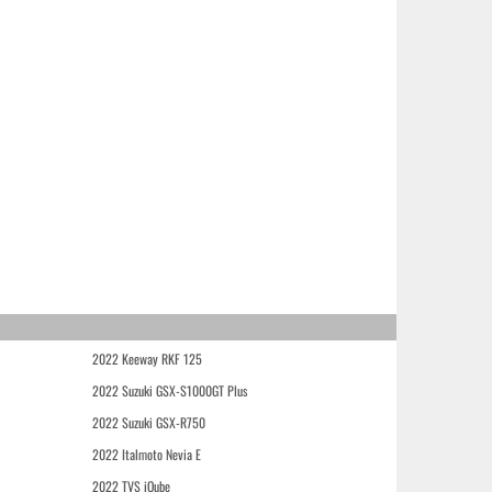
2022 Keeway RKF 125
2022 Suzuki GSX-S1000GT Plus
2022 Suzuki GSX-R750
2022 Italmoto Nevia E
2022 TVS iQube