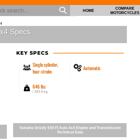
COMPARE
HOME
MOTORCYCLES
x4
4x4 Specs
KEY SPECS
Single cylinder,
Automatic
four-stroke
646 lbs
/ 293.9 kg
Yamaha Grizzly 550 FI Auto 4x4 Engine and Transmission
Technical Data