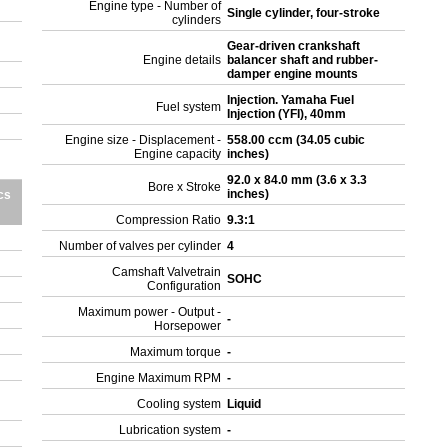
Engine type - Number of
Single cylinder, four-stroke
cylinders
Gear-driven crankshaft
Engine details
balancer shaft and rubber-
damper engine mounts
Injection. Yamaha Fuel
Fuel system
Injection (YFI), 40mm
Engine size - Displacement -
558.00 ccm (34.05 cubic
Engine capacity
inches)
92.0 x 84.0 mm (3.6 x 3.3
Bore x Stroke
inches)
cs
Compression Ratio
9.3:1
Number of valves per cylinder
4
Camshaft Valvetrain
SOHC
Configuration
Maximum power - Output -
-
Horsepower
Maximum torque
-
Engine Maximum RPM
-
Cooling system
Liquid
Lubrication system
-