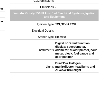
CO2 emissions
-
Emissions
-
one
Yamaha Grizzly 550 FI Auto 4x4 Electrical Systems, Ignition
and Equipment
one
Ignition Type
TCI, 32-bit ECU
Electrical Details
-
Starter Type
Electric
Digital LCD multifunction
display; speedometer,
Instruments
odometer, dual tripmeter, hour
meter, clock, fuel gauge and
gear position
Dual 35W Halogen
Lights
multireflector headlights and
21W/5W brakelight