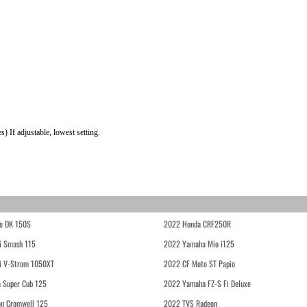
 If adjustable, lowest setting.
e DK 150S
2022 Honda CRF250R
i Smash 115
2022 Yamaha Mio i125
i V-Strom 1050XT
2022 CF Moto ST Papio
 Super Cub 125
2022 Yamaha FZ-S Fi Deluxe
on Cromwell 125
2022 TVS Radeon