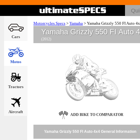
Motorcycles Specs
>
Yamaha
>
Yamaha Grizzly 550 FI Auto 4
Yamaha Grizzly 550 FI Auto 
Cars
(2012)
Motos
Tractors
Aircraft
ADD BIKE TO COMPARATOR
Yamaha Grizzly 550 FI Auto 4x4 General Information