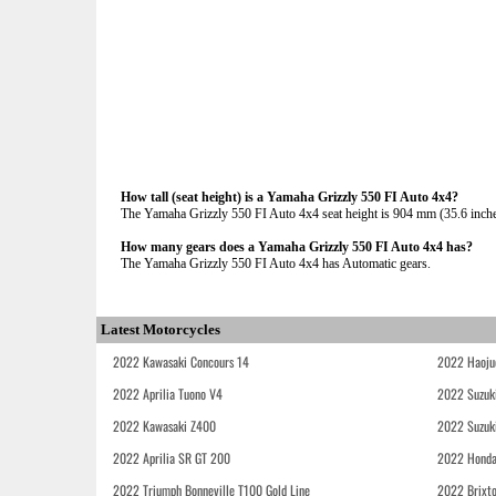
How tall (seat height) is a Yamaha Grizzly 550 FI Auto 4x4?
The Yamaha Grizzly 550 FI Auto 4x4 seat height is 904 mm (35.6 inches)
How many gears does a Yamaha Grizzly 550 FI Auto 4x4 has?
The Yamaha Grizzly 550 FI Auto 4x4 has Automatic gears.
Latest Motorcycles
2022 Kawasaki Concours 14
2022 Haoju
2022 Aprilia Tuono V4
2022 Suzuk
2022 Kawasaki Z400
2022 Suzuk
2022 Aprilia SR GT 200
2022 Honda
2022 Triumph Bonneville T100 Gold Line
2022 Brixt