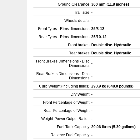
Ground Clearance
300 mm (11.8 inches)
Trail size
-
Wheels details
-
Front Tyres - Rims dimensions
25/8-12
Rear Tyres - Rims dimensions
25/10-12
Front brakes
Double disc. Hydraulic
Rear brakes
Double disc. Hydraulic
Front Brakes Dimensions - Disc
-
Dimensions
Rear Brakes Dimensions - Disc
-
Dimensions
Curb Weight (including fluids)
293.9 kg (648.0 pounds)
Dry Weight
-
Front Percentage of Weight
-
Rear Percentage of Weight
-
Weight-Power Output Ratio :
-
Fuel Tank Capacity
20.06 litres (5.30 gallons)
Reserve Fuel Capacity
-