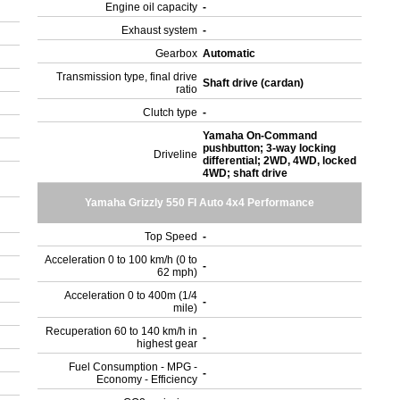
Engine oil capacity
-
Exhaust system
-
Gearbox
Automatic
Transmission type, final drive
Shaft drive (cardan)
ratio
Clutch type
-
Yamaha On-Command
pushbutton; 3-way locking
Driveline
differential; 2WD, 4WD, locked
4WD; shaft drive
Yamaha Grizzly 550 FI Auto 4x4 Performance
Top Speed
-
Acceleration 0 to 100 km/h (0 to
-
62 mph)
Acceleration 0 to 400m (1/4
-
mile)
Recuperation 60 to 140 km/h in
-
highest gear
Fuel Consumption - MPG -
-
Economy - Efficiency