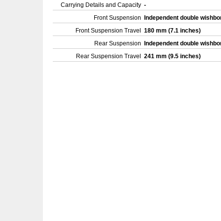
Carrying Details and Capacity
-
Front Suspension
Independent double wishb
Front Suspension Travel
180 mm (7.1 inches)
Rear Suspension
Independent double wishb
Rear Suspension Travel
241 mm (9.5 inches)